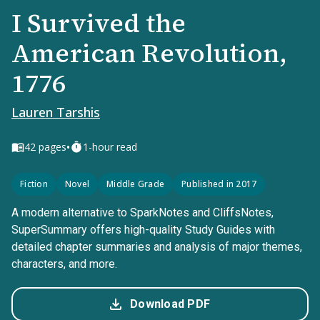
I Survived the
American Revolution,
1776
Lauren Tarshis
•
42
pages
1-hour read
Fiction
Novel
Middle Grade
Published in 2017
A modern alternative to SparkNotes and CliffsNotes,
SuperSummary offers high-quality Study Guides with
detailed chapter summaries and analysis of major themes,
characters, and more.
Download PDF