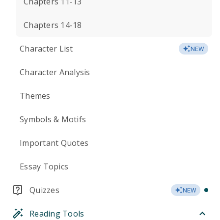
Chapters 11-13
Chapters 14-18
Character List
NEW
Character Analysis
Themes
Symbols & Motifs
Important Quotes
Essay Topics
Quizzes
NEW
Reading Tools