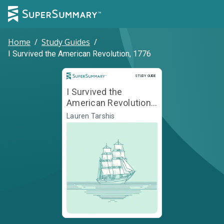
Home
/
Study Guides
/
I Survived the American Revolution, 1776
Study Guide
STUDY GUIDE
I Survived the
American Revolution,
1776
Lauren Tarshis