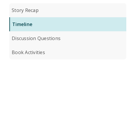
Story Recap
Timeline
Discussion Questions
Book Activities