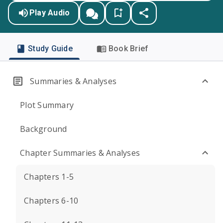
Play Audio
Study Guide
Book Brief
Summaries & Analyses
Plot Summary
Background
Chapter Summaries & Analyses
Chapters 1-5
Chapters 6-10