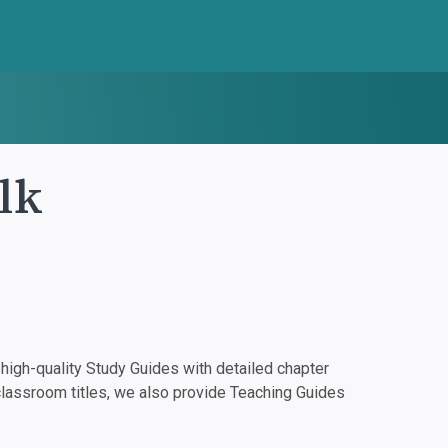
lk
igh-quality Study Guides with detailed chapter
classroom titles, we also provide Teaching Guides