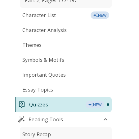
Part 2, Pages 177-197
Character List
NEW
Character Analysis
Themes
Symbols & Motifs
Important Quotes
Essay Topics
Quizzes
NEW
Reading Tools
Story Recap