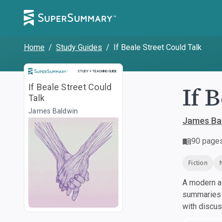
Home
/
Study Guides
/
If Beale Street Could Talk
Study and Teaching Guide
STUDY + TEACHING GUIDE
If 
If Beale Street Could
Talk
James Baldwin
James Ba
90
page
Fiction
A modern al
summaries a
with discu