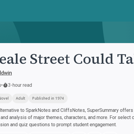
Beale Street Could Ta
ldwin
s
•
3-hour read
Novel
Adult
Published in 1974
ternative to SparkNotes and CliffsNotes, SuperSummary offers h
nd analysis of major themes, characters, and more. For select 
ssion and quiz questions to prompt student engagement.