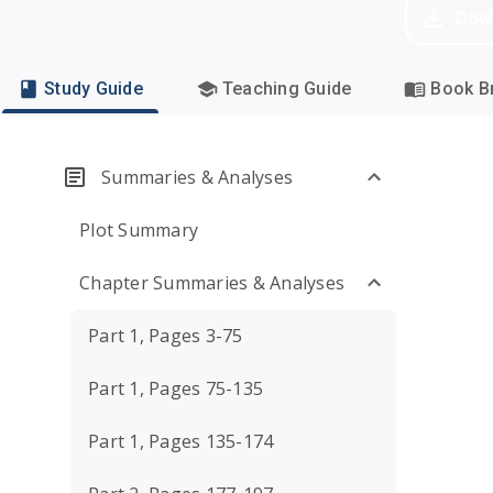
Dow
Study Guide
Teaching Guide
Book Br
Summaries & Analyses
Plot Summary
Chapter Summaries & Analyses
Part 1, Pages 3-75
Part 1, Pages 75-135
Part 1, Pages 135-174