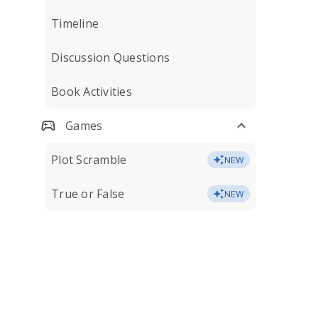
Timeline
Discussion Questions
Book Activities
Games
Plot Scramble
NEW
True or False
NEW