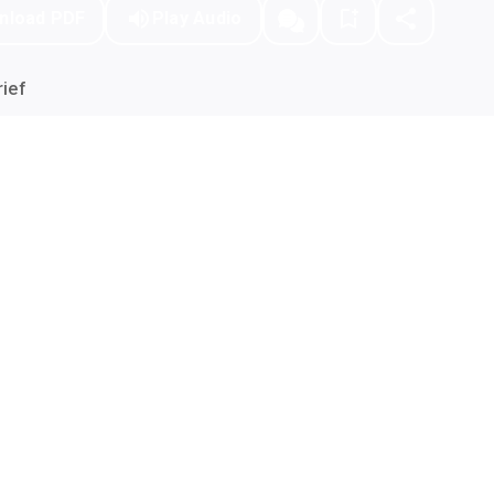
nload PDF
Play Audio
ief