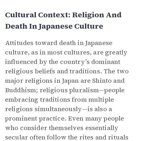
Cultural Context: Religion And
Death In Japanese Culture
Attitudes toward death in Japanese
culture, as in most cultures, are greatly
influenced by the country’s dominant
religious beliefs and traditions. The two
major religions in Japan are Shinto and
Buddhism; religious pluralism—people
embracing traditions from multiple
religions simultaneously—is also a
prominent practice. Even many people
who consider themselves essentially
secular often follow the rites and rituals