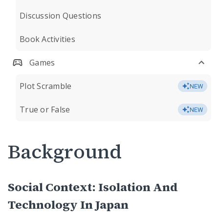
Discussion Questions
Book Activities
Games
Plot Scramble
NEW
True or False
NEW
Background
Social Context: Isolation And
Technology In Japan