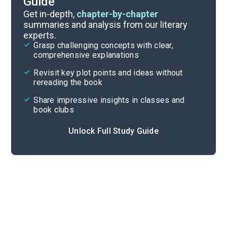
Guide
Chapters 1-2
Get in-depth,
chapter-by-chapter
summaries and analysis from our literary
experts.
Overview
Grasp challenging concepts with clear,
comprehensive explanations
Cite
Revisit key plot points and ideas without
rereading the book
Share impressive insights in classes and
book clubs
Unlock Full Study Guide