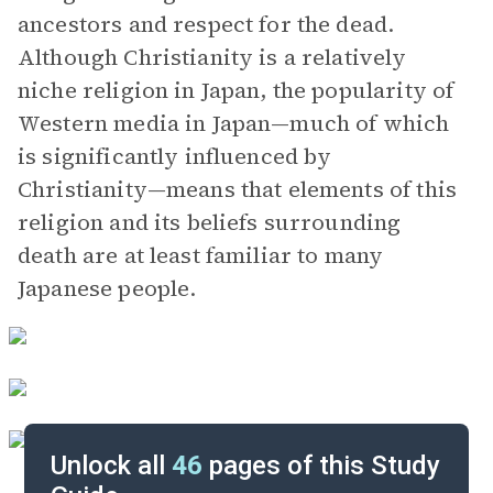
ancestors and respect for the dead.
Although Christianity is a relatively
niche religion in Japan, the popularity of
Western media in Japan—much of which
is significantly influenced by
Christianity—means that elements of this
religion and its beliefs surrounding
death are at least familiar to many
Japanese people.
Unlock all
46
pages of this Study