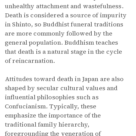
unhealthy attachment and wastefulness.
Death is considered a source of impurity
in Shinto, so Buddhist funeral traditions
are more commonly followed by the
general population. Buddhism teaches
that death is a natural stage in the cycle
of reincarnation.
Attitudes toward death in Japan are also
shaped by secular cultural values and
influential philosophies such as
Confucianism. Typically, these
emphasize the importance of the
traditional family hierarchy,
foregrounding the veneration of