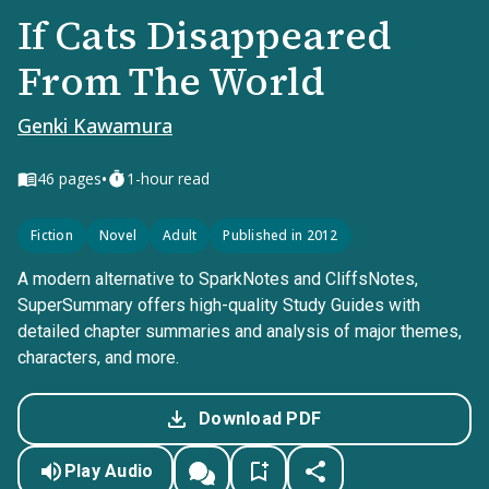
If Cats Disappeared
From The World
Genki Kawamura
•
46
pages
1-hour read
Fiction
Novel
Adult
Published in 2012
A modern alternative to SparkNotes and CliffsNotes,
SuperSummary offers high-quality Study Guides with
detailed chapter summaries and analysis of major themes,
characters, and more.
Download PDF
Play Audio