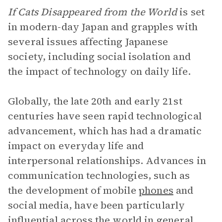
If Cats Disappeared from the World
is set
in modern-day Japan and grapples with
several issues affecting Japanese
society, including social isolation and
the impact of technology on daily life.
Globally, the late 20th and early 21st
centuries have seen rapid technological
advancement, which has had a dramatic
impact on everyday life and
interpersonal relationships. Advances in
communication technologies, such as
the development of mobile
phones
and
social media, have been particularly
influential across the world in general,