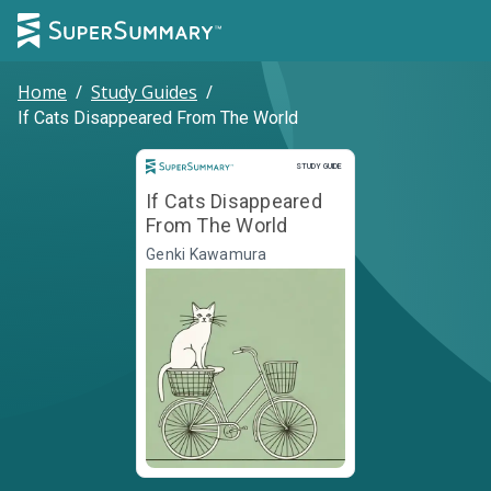
Home
/
Study Guides
/
If Cats Disappeared From The World
Study Guide
STUDY GUIDE
If Cats Disappeared
From The World
Genki Kawamura