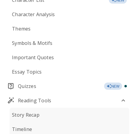
Character List
NEW
Character Analysis
Themes
Symbols & Motifs
Important Quotes
Essay Topics
Quizzes
NEW
Reading Tools
Story Recap
Timeline