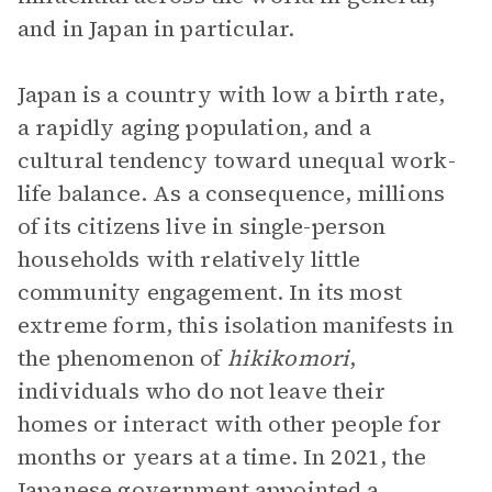
and in Japan in particular.
Japan is a country with low a birth rate,
a rapidly aging population, and a
cultural tendency toward unequal work-
life balance. As a consequence, millions
of its citizens live in single-person
households with relatively little
community engagement. In its most
extreme form, this isolation manifests in
the phenomenon of
hikikomori
,
individuals who do not leave their
homes or interact with other people for
months or years at a time. In 2021, the
Japanese government appointed a