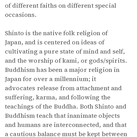
of different faiths on different special
occasions.
Shinto is the native folk religion of
Japan, and is centered on ideas of
cultivating a pure state of mind and self,
and the worship of kami, or gods/spirits.
Buddhism has been a major religion in
Japan for over a millennium; it
advocates release from attachment and
suffering, karma, and following the
teachings of the Buddha. Both Shinto and
Buddhism teach that inanimate objects
and humans are interconnected, and that
a cautious balance must be kept between