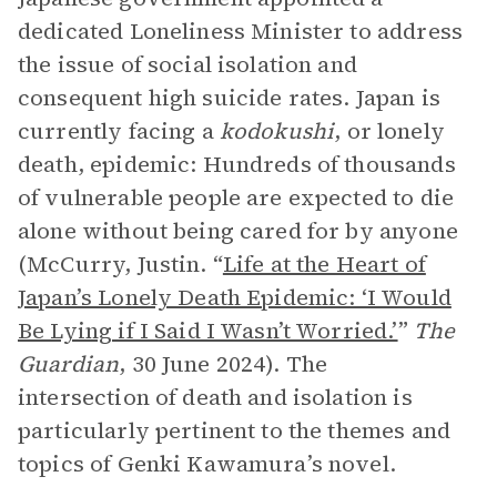
dedicated Loneliness Minister to address
the issue of social isolation and
consequent high suicide rates. Japan is
currently facing a
kodokushi
, or lonely
death, epidemic: Hundreds of thousands
of vulnerable people are expected to die
alone without being cared for by anyone
(McCurry, Justin. “
Life at the Heart of
Japan’s Lonely Death Epidemic: ‘I Would
Be Lying if I Said I Wasn’t Worried.’
”
The
Guardian
, 30 June 2024). The
intersection of death and isolation is
particularly pertinent to the themes and
topics of Genki Kawamura’s novel.