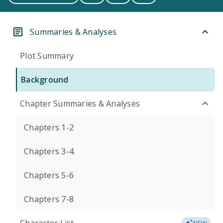
Summaries & Analyses
Plot Summary
Background
Chapter Summaries & Analyses
Chapters 1-2
Chapters 3-4
Chapters 5-6
Chapters 7-8