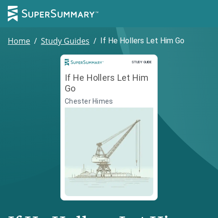
Home
/
Study Guides
/
If He Hollers Let Him Go
Study Guide
STUDY GUIDE
If He Hollers Let Him
Go
Chester Himes