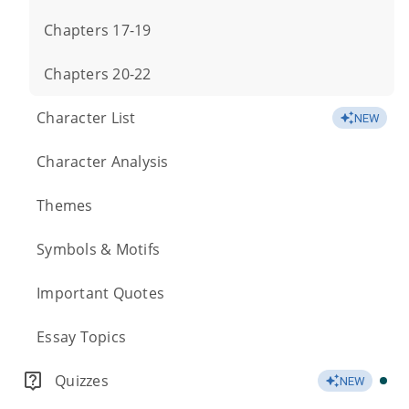
Chapters 17-19
Chapters 20-22
Character List
NEW
Character Analysis
Themes
Symbols & Motifs
Important Quotes
Essay Topics
Quizzes
NEW