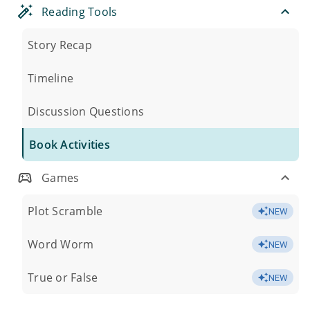
Reading Tools
Story Recap
Timeline
Discussion Questions
Book Activities
Games
Plot Scramble
NEW
Word Worm
NEW
True or False
NEW