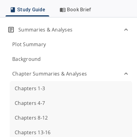
Study Guide
Book Brief
Summaries & Analyses
Plot Summary
Background
Chapter Summaries & Analyses
Chapters 1-3
Chapters 4-7
Chapters 8-12
Chapters 13-16