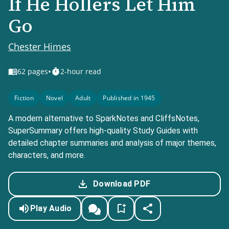
If He Hollers Let Him
Go
Chester Himes
•
62
pages
2-hour read
Fiction
Novel
Adult
Published in 1945
A modern alternative to SparkNotes and CliffsNotes,
SuperSummary offers high-quality Study Guides with
detailed chapter summaries and analysis of major themes,
characters, and more.
Download PDF
Play Audio