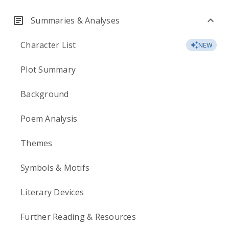
Summaries & Analyses
Character List
NEW
Plot Summary
Background
Poem Analysis
Themes
Symbols & Motifs
Literary Devices
Further Reading & Resources