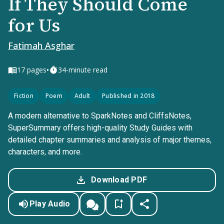
If They Should Come
for Us
Fatimah Asghar
•
17
pages
34-minute read
Fiction
Poem
Adult
Published in 2018
A modern alternative to SparkNotes and CliffsNotes,
SuperSummary offers high-quality Study Guides with
detailed chapter summaries and analysis of major themes,
characters, and more.
Download PDF
Play Audio