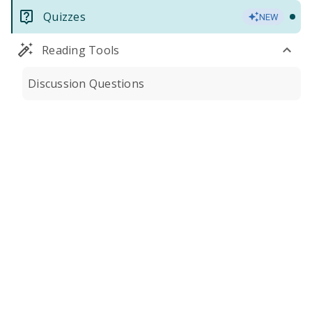
Quizzes
NEW
Reading Tools
Discussion Questions