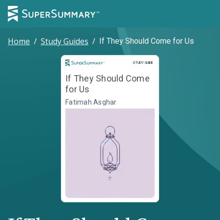
Home
/
Study Guides
/
If They Should Come for Us
Study Guide
STUDY GUIDE
If They Should Come
for Us
Fatimah Asghar