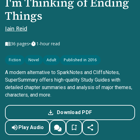
I'm Thinking of Ending
Things
Iain Reid
•
36
pages
1-hour read
Fiction
Novel
Adult
Published in 2016
A modern alternative to SparkNotes and CliffsNotes,
SuperSummary offers high-quality Study Guides with
detailed chapter summaries and analysis of major themes,
characters, and more.
Download PDF
Play Audio