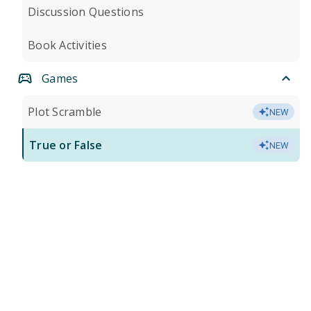
Discussion Questions
Book Activities
Games
Plot Scramble
NEW
True or False
NEW