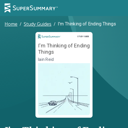
Home
/
Study Guides
/
I'm Thinking of Ending Things
Study Guide
STUDY GUIDE
I'm Thinking of Ending
Things
Iain Reid