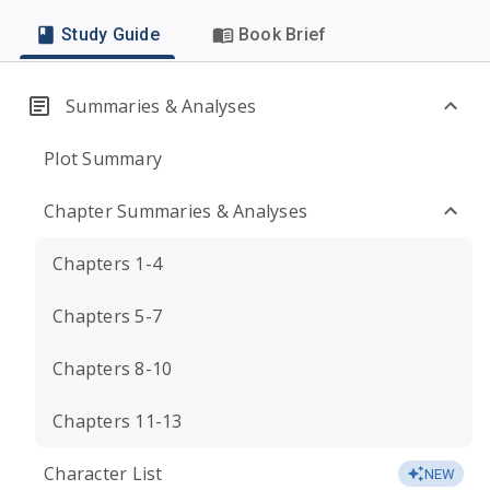
Study Guide
Book Brief
Summaries & Analyses
Plot Summary
Chapter Summaries & Analyses
Chapters 1-4
Chapters 5-7
Chapters 8-10
Chapters 11-13
Character List
NEW