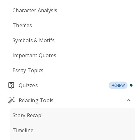
Character Analysis
Themes
Symbols & Motifs
Important Quotes
Essay Topics
Quizzes
NEW
Reading Tools
Story Recap
Timeline