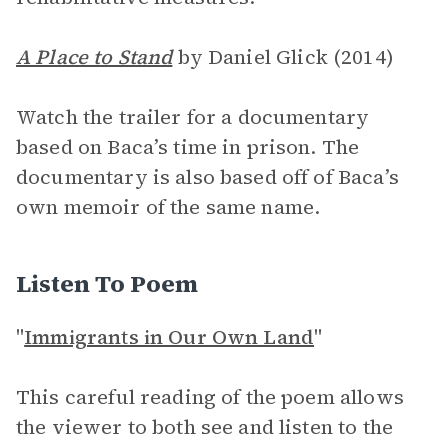
A Place to Stand
by Daniel Glick (2014)
Watch the trailer for a documentary
based on Baca’s time in prison. The
documentary is also based off of Baca’s
own memoir of the same name.
Listen To Poem
"
Immigrants in Our Own Land
"
This careful reading of the poem allows
the viewer to both see and listen to the