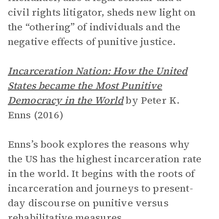
civil rights litigator, sheds new light on
the “othering” of individuals and the
negative effects of punitive justice.
Incarceration Nation: How the United
States became the Most Punitive
Democracy in the World
by Peter K.
Enns (2016)
Enns’s book explores the reasons why
the US has the highest incarceration rate
in the world. It begins with the roots of
incarceration and journeys to present-
day discourse on punitive versus
rehabilitative measures.