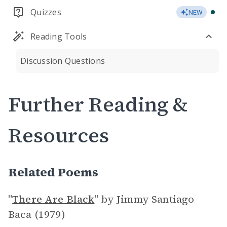
Quizzes
NEW
Reading Tools
Discussion Questions
Further Reading &
Resources
Related Poems
"
There Are Black
"
by Jimmy Santiago
Baca (1979)