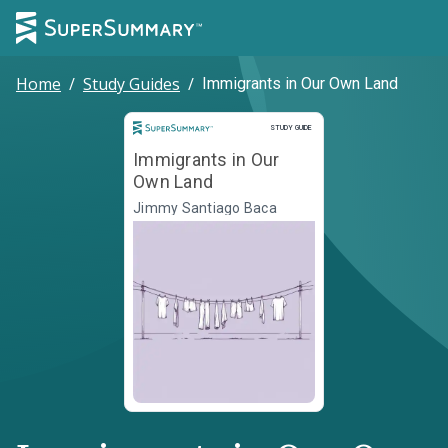
Home
/
Study Guides
/
Immigrants in Our Own Land
Study Guide
STUDY GUIDE
Immigrants in Our
Own Land
Jimmy Santiago Baca