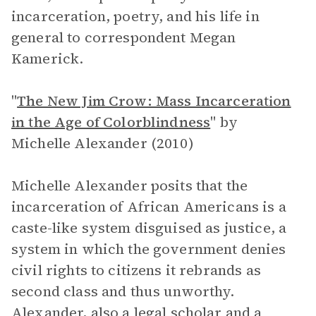
incarceration, poetry, and his life in
general to correspondent Megan
Kamerick.
"
The New Jim Crow: Mass Incarceration
in the Age of Colorblindness
"
by
Michelle Alexander (2010)
Michelle Alexander posits that the
incarceration of African Americans is a
caste-like system disguised as justice, a
system in which the government denies
civil rights to citizens it rebrands as
second class and thus unworthy.
Alexander, also a legal scholar and a