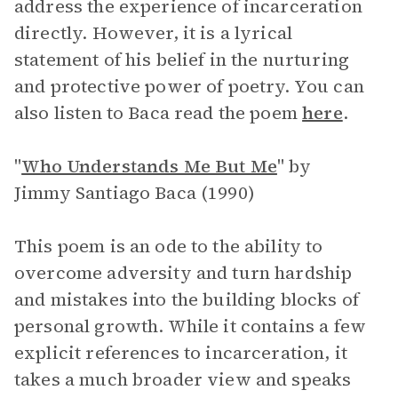
address the experience of incarceration
directly. However, it is a lyrical
statement of his belief in the nurturing
and protective power of poetry. You can
also listen to Baca read the poem
here
.
"
Who Understands Me But Me
"
by
Jimmy Santiago Baca (1990)
This poem is an ode to the ability to
overcome adversity and turn hardship
and mistakes into the building blocks of
personal growth. While it contains a few
explicit references to incarceration, it
takes a much broader view and speaks