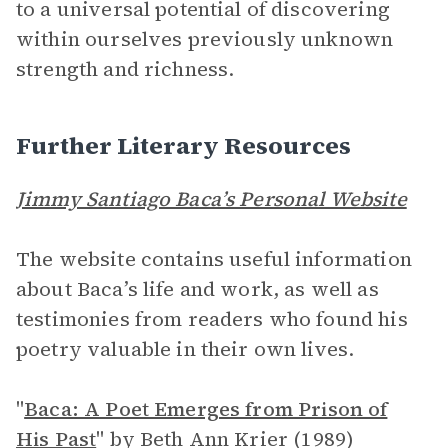
to a universal potential of discovering
within ourselves previously unknown
strength and richness.
Further Literary Resources
Jimmy Santiago Baca’s Personal Website
The website contains useful information
about Baca’s life and work, as well as
testimonies from readers who found his
poetry valuable in their own lives.
"
Baca: A Poet Emerges from Prison of
His Past
"
by Beth Ann Krier (1989)