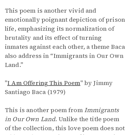
This poem is another vivid and
emotionally poignant depiction of prison
life, emphasizing its normalization of
brutality and its effect of turning
inmates against each other, a theme Baca
also address in “Immigrants in Our Own
Land.”
"
I Am Offering This Poem
"
by Jimmy
Santiago Baca (1979)
This is another poem from
Immigrants
in Our Own Land
. Unlike the title poem
of the collection, this love poem does not