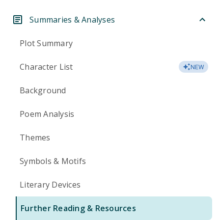
Summaries & Analyses
Plot Summary
Character List
NEW
Background
Poem Analysis
Themes
Symbols & Motifs
Literary Devices
Further Reading & Resources