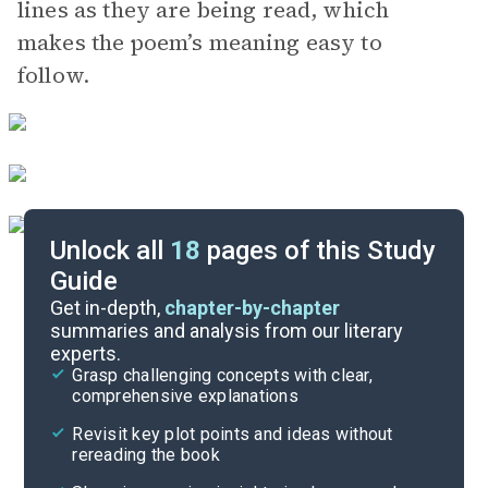
lines as they are being read, which
makes the poem’s meaning easy to
follow.
Unlock all
18
pages of this Study
Guide
Discussion Questions
Get in-depth,
chapter-by-chapter
summaries and analysis from our literary
experts.
Literary Devices
Grasp challenging concepts with clear,
comprehensive explanations
Cite
Revisit key plot points and ideas without
rereading the book