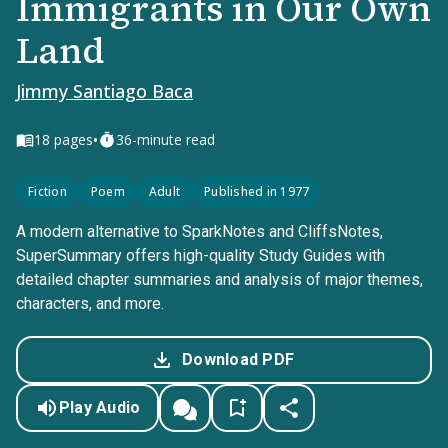
Immigrants in Our Own
Land
Jimmy Santiago Baca
•
18
pages
36-minute read
Fiction
Poem
Adult
Published in 1977
A modern alternative to SparkNotes and CliffsNotes,
SuperSummary offers high-quality Study Guides with
detailed chapter summaries and analysis of major themes,
characters, and more.
Download PDF
Play Audio