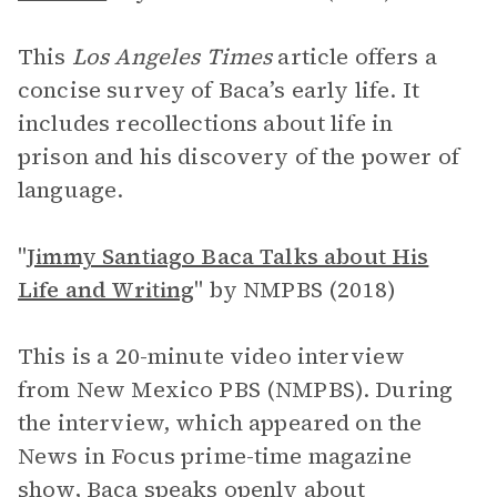
This
Los Angeles Times
article offers a
concise survey of Baca’s early life. It
includes recollections about life in
prison and his discovery of the power of
language.
"
Jimmy Santiago Baca Talks about His
Life and Writing
"
by NMPBS (2018)
This is a 20-minute video interview
from New Mexico PBS (NMPBS). During
the interview, which appeared on the
News in Focus prime-time magazine
show, Baca speaks openly about