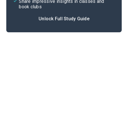
Share impressive insights in classes and
book clubs
Unlock Full Study Guide