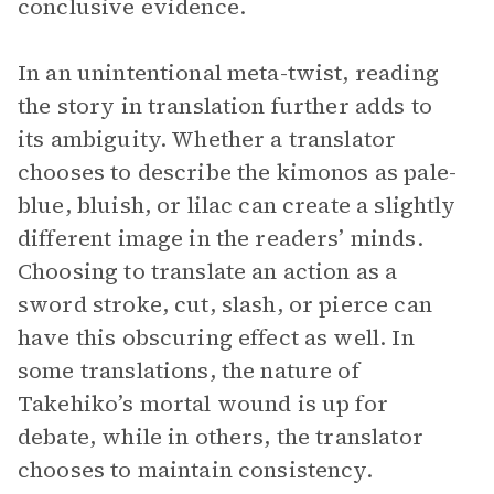
conclusive evidence.
In an unintentional meta-twist, reading
the story in translation further adds to
its ambiguity. Whether a translator
chooses to describe the kimonos as pale-
blue, bluish, or lilac can create a slightly
different image in the readers’ minds.
Choosing to translate an action as a
sword stroke, cut, slash, or pierce can
have this obscuring effect as well. In
some translations, the nature of
Takehiko’s mortal wound is up for
debate, while in others, the translator
chooses to maintain consistency.