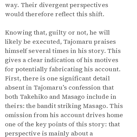
way. Their divergent perspectives
would therefore reflect this shift.
Knowing that, guilty or not, he will
likely be executed, Tajomaru praises
himself several times in his story. This
gives a clear indication of his motives
for potentially fabricating his account.
First, there is one significant detail
absent in Tajomaru’s confession that
both Takehiko and Masago include in
theirs: the bandit striking Masago. This
omission from his account drives home
one of the key points of this story: that
perspective is mainly about a