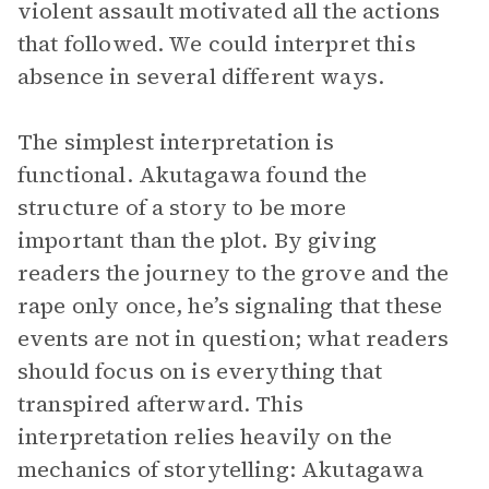
violent assault motivated all the actions
that followed. We could interpret this
absence in several different ways.
The simplest interpretation is
functional. Akutagawa found the
structure of a story to be more
important than the plot. By giving
readers the journey to the grove and the
rape only once, he’s signaling that these
events are not in question; what readers
should focus on is everything that
transpired afterward. This
interpretation relies heavily on the
mechanics of storytelling: Akutagawa