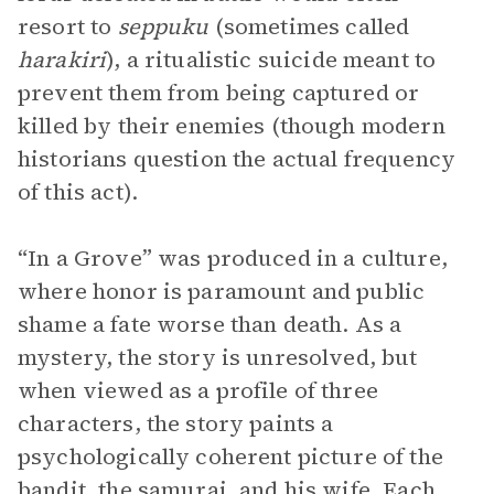
resort to
seppuku
(sometimes called
harakiri
),
a ritualistic suicide meant to
prevent them from being captured or
killed by their enemies (though modern
historians question the actual frequency
of this act).
“In a Grove” was produced in a culture,
where honor is paramount and public
shame a fate worse than death. As a
mystery, the story is unresolved, but
when viewed as a profile of three
characters, the story paints a
psychologically coherent picture of the
bandit, the samurai, and his wife. Each