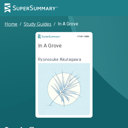
Home
/
Study Guides
/
In A Grove
Study Guide
STUDY GUIDE
In A Grove
Ryūnosuke Akutagawa