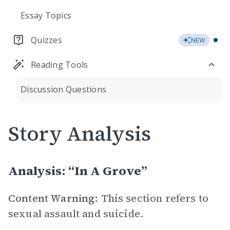
Essay Topics
Quizzes
NEW
Reading Tools
Discussion Questions
Story Analysis
Analysis: “In A Grove”
Content Warning:
This section refers to
sexual assault and suicide.