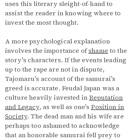
uses this literary sleight-of-hand to
assist the reader in knowing where to
invest the most thought.
A more psychological explanation
involves the importance of
shame
to the
story’s characters. If the events leading
up to the rape are not in dispute,
Tajomaru’s account of the samurai’s
greed is accurate. Feudal Japan was a
culture heavily invested in
Reputation
and Legacy
, as well as one’s
Position in
Society
. The dead man and his wife are
perhaps too ashamed to acknowledge
that an honorable samurai fell prey to