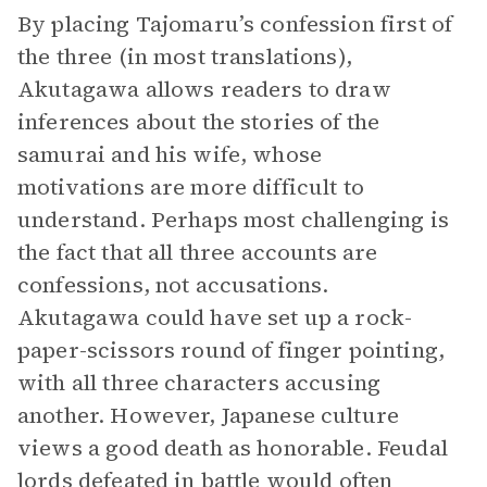
By placing Tajomaru’s confession first of
the three (in most translations),
Akutagawa allows readers to draw
inferences about the stories of the
samurai and his wife, whose
motivations are more difficult to
understand. Perhaps most challenging is
the fact that all three accounts are
confessions, not accusations.
Akutagawa could have set up a rock-
paper-scissors round of finger pointing,
with all three characters accusing
another. However, Japanese culture
views a good death as honorable. Feudal
lords defeated in battle would often