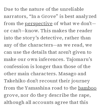
Due to the nature of the unreliable
narrators, “In a Grove” is best analyzed
from the
perspective
of what we don’t—
or can’t—know. This makes the reader
into the story’s detective, rather than
any of the characters—as we read, we
can use the details that aren’t given to
make our own inferences. Tajomaru’s
confession is longer than those of the
other main characters. Masago and
Takehiko don’t recount their journey
from the Yamashina road to the
bamboo
grove, nor do they describe the rape,
although all accounts agree that this