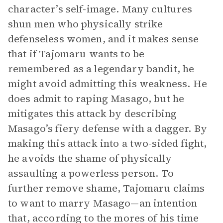
character’s self-image. Many cultures
shun men who physically strike
defenseless women, and it makes sense
that if Tajomaru wants to be
remembered as a legendary bandit, he
might avoid admitting this weakness. He
does admit to raping Masago, but he
mitigates this attack by describing
Masago’s fiery defense with a dagger. By
making this attack into a two-sided fight,
he avoids the shame of physically
assaulting a powerless person. To
further remove shame, Tajomaru claims
to want to marry Masago—an intention
that, according to the mores of his time