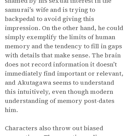
shamed by his sexual interest in the
samurai’s wife and is trying to
backpedal to avoid giving this
impression. On the other hand, he could
simply exemplify the limits of human
memory and the tendency to fill in gaps
with details that make sense. The brain
does not record information it doesn’t
immediately find important or relevant,
and Akutagawa seems to understand
this intuitively, even though modern
understanding of memory post-dates
him.
Characters also throw out biased