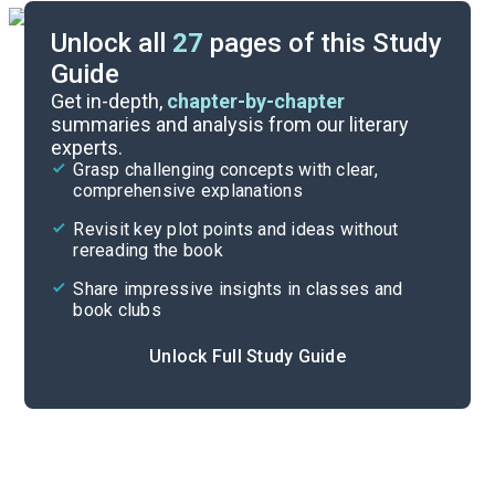
Unlock all
27
pages of this Study
Guide
Character List
Get in-depth,
chapter-by-chapter
summaries and analysis from our literary
experts.
Background
Grasp challenging concepts with clear,
comprehensive explanations
Cite
Revisit key plot points and ideas without
rereading the book
Share impressive insights in classes and
book clubs
Unlock Full Study Guide