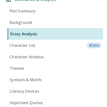
Plot Summary
Background
Story Analysis
Character List
NEW
Character Analysis
Themes
Symbols & Motifs
Literary Devices
Important Quotes