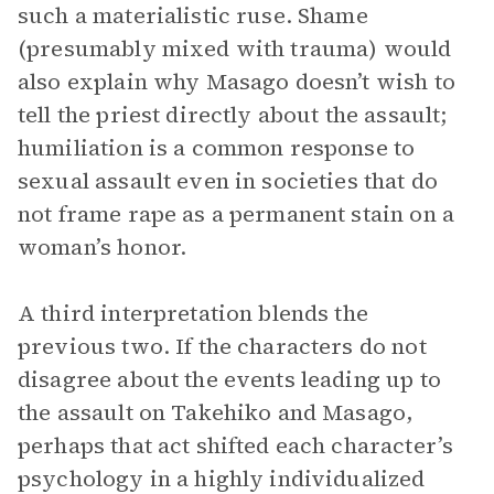
such a materialistic ruse. Shame
(presumably mixed with trauma) would
also explain why Masago doesn’t wish to
tell the priest directly about the assault;
humiliation is a common response to
sexual assault even in societies that do
not frame rape as a permanent stain on a
woman’s honor.
A third interpretation blends the
previous two. If the characters do not
disagree about the events leading up to
the assault on Takehiko and Masago,
perhaps that act shifted each character’s
psychology in a highly individualized