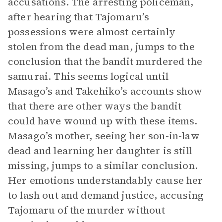
accusations. The arresting policeman,
after hearing that Tajomaru’s
possessions were almost certainly
stolen from the dead man, jumps to the
conclusion that the bandit murdered the
samurai. This seems logical until
Masago’s and Takehiko’s accounts show
that there are other ways the bandit
could have wound up with these items.
Masago’s mother, seeing her son-in-law
dead and learning her daughter is still
missing, jumps to a similar conclusion.
Her emotions understandably cause her
to lash out and demand justice, accusing
Tajomaru of the murder without