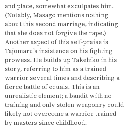
and place, somewhat exculpates him.
(Notably, Masago mentions nothing
about this second marriage, indicating
that she does not forgive the rape.)
Another aspect of this self-praise is
Tajomaru’s insistence on his fighting
prowess. He builds up Takehiko in his
story, referring to him as a trained
warrior several times and describing a
fierce battle of equals. This is an
unrealistic element; a bandit with no
training and only stolen weaponry could
likely not overcome a warrior trained
by masters since childhood.