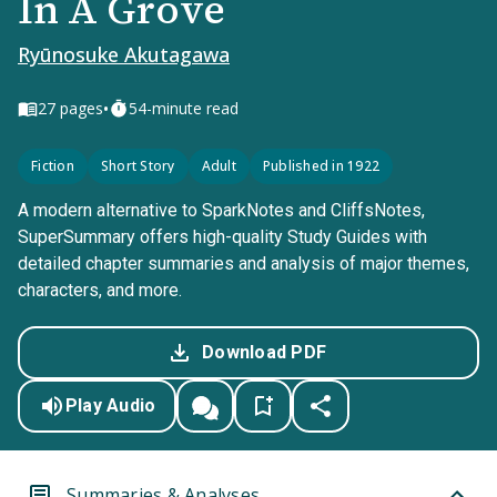
In A Grove
Ryūnosuke Akutagawa
•
27
pages
54-minute read
Fiction
Short Story
Adult
Published in 1922
A modern alternative to SparkNotes and CliffsNotes,
SuperSummary offers high-quality Study Guides with
detailed chapter summaries and analysis of major themes,
characters, and more.
Download PDF
Play Audio
Summaries & Analyses