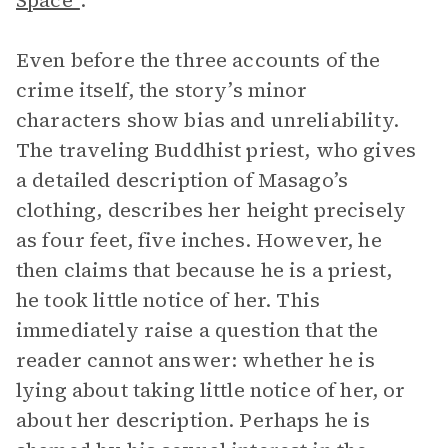
Space”
.
Even before the three accounts of the
crime itself, the story’s minor
characters show bias and unreliability.
The traveling Buddhist priest, who gives
a detailed description of Masago’s
clothing, describes her height precisely
as four feet, five inches. However, he
then claims that because he is a priest,
he took little notice of her. This
immediately raise a question that the
reader cannot answer: whether he is
lying about taking little notice of her, or
about her description. Perhaps he is