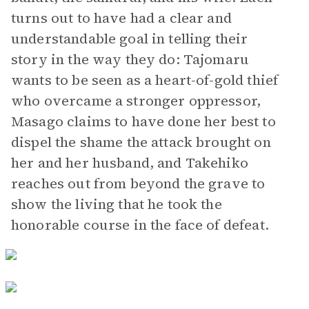
turns out to have had a clear and
understandable goal in telling their
story in the way they do: Tajomaru
wants to be seen as a heart-of-gold thief
who overcame a stronger oppressor,
Masago claims to have done her best to
dispel the shame the attack brought on
her and her husband, and Takehiko
reaches out from beyond the grave to
show the living that he took the
honorable course in the face of defeat.