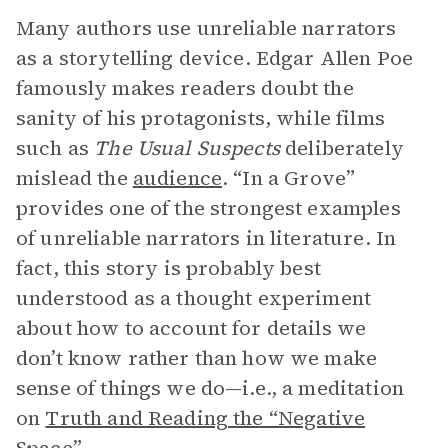
Many authors use unreliable narrators
as a storytelling device. Edgar Allen Poe
famously makes readers doubt the
sanity of his protagonists, while films
such as
The Usual Suspects
deliberately
mislead the
audience
. “In a Grove”
provides one of the strongest examples
of unreliable narrators in literature. In
fact, this story is probably best
understood as a thought experiment
about how to account for details we
don’t know rather than how we make
sense of things we do—i.e., a meditation
on
Truth and Reading the “Negative