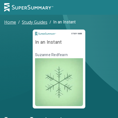
Home
/
Study Guides
/
In an Instant
Study Guide
STUDY GUIDE
In an Instant
Suzanne Redfearn