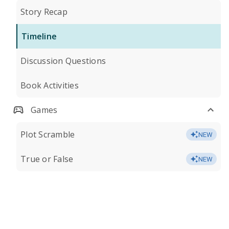
Story Recap
Timeline
Discussion Questions
Book Activities
Games
Plot Scramble
NEW
True or False
NEW