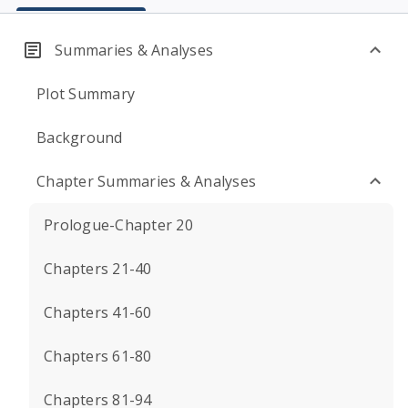
Summaries & Analyses
Plot Summary
Background
Chapter Summaries & Analyses
Prologue-Chapter 20
Chapters 21-40
Chapters 41-60
Chapters 61-80
Chapters 81-94