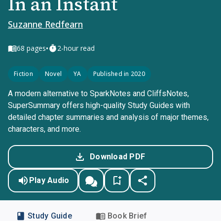
In an Instant
Suzanne Redfearn
•
68
pages
2-hour read
Fiction
Novel
YA
Published in 2020
A modern alternative to SparkNotes and CliffsNotes,
SuperSummary offers high-quality Study Guides with
detailed chapter summaries and analysis of major themes,
characters, and more.
Download PDF
Play Audio
Study Guide
Book Brief