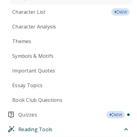
Character List
NEW
Character Analysis
Themes
Symbols & Motifs
Important Quotes
Essay Topics
Book Club Questions
Quizzes
NEW
Reading Tools