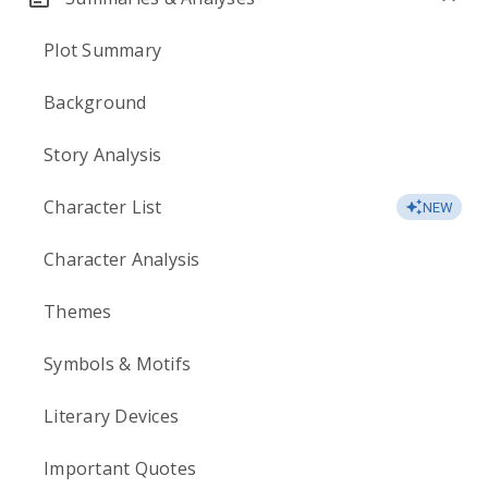
Plot Summary
Background
Story Analysis
Character List
NEW
Character Analysis
Themes
Symbols & Motifs
Literary Devices
Important Quotes