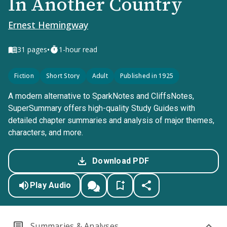
In Another Country
Ernest Hemingway
•
31
pages
1-hour read
Fiction
Short Story
Adult
Published in 1925
A modern alternative to SparkNotes and CliffsNotes,
SuperSummary offers high-quality Study Guides with
detailed chapter summaries and analysis of major themes,
characters, and more.
Download PDF
Play Audio
Summaries & Analyses