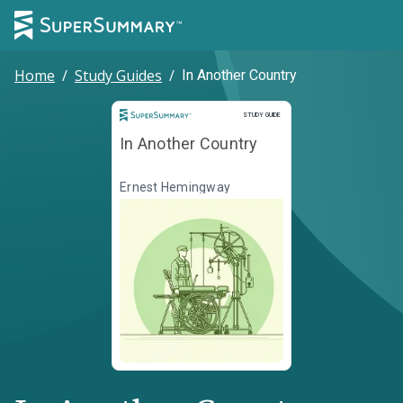
Home
/
Study Guides
/
In Another Country
Study Guide
STUDY GUIDE
In Another Country
Ernest Hemingway