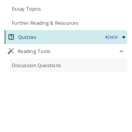
Essay Topics
Further Reading & Resources
Quizzes
NEW
Reading Tools
Discussion Questions