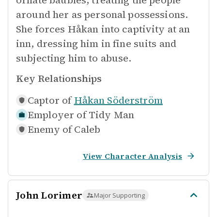
ornate baubles, treating the people
around her as personal possessions.
She forces Håkan into captivity at an
inn, dressing him in fine suits and
subjecting him to abuse.
Key Relationships
Captor of
Håkan Söderström
Employer of
Tidy Man
Enemy of
Caleb
View Character Analysis
John Lorimer
Major Supporting