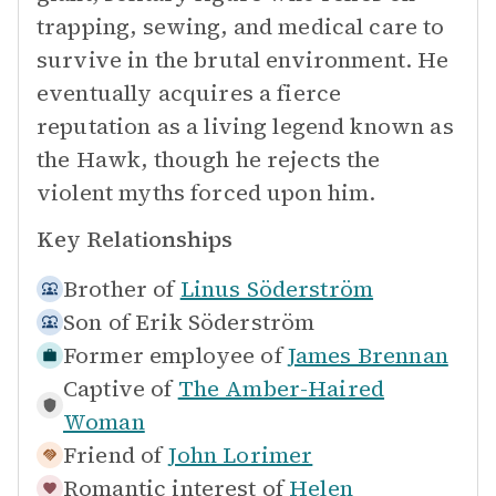
trapping, sewing, and medical care to
survive in the brutal environment. He
eventually acquires a fierce
reputation as a living legend known as
the Hawk, though he rejects the
violent myths forced upon him.
Key Relationships
Brother of
Linus Söderström
Son of
Erik Söderström
Former employee of
James Brennan
Captive of
The Amber-Haired
Woman
Friend of
John Lorimer
Romantic interest of
Helen