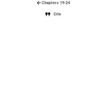
Chapters 19-24
Cite