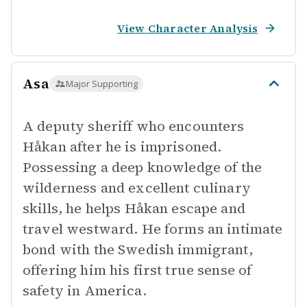
View Character Analysis
Asa
Major Supporting
A deputy sheriff who encounters
Håkan after he is imprisoned.
Possessing a deep knowledge of the
wilderness and excellent culinary
skills, he helps Håkan escape and
travel westward. He forms an intimate
bond with the Swedish immigrant,
offering him his first true sense of
safety in America.