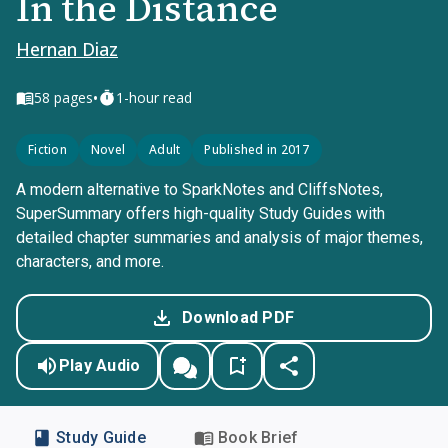
In the Distance
Hernan Diaz
•
58
pages
1-hour read
Fiction
Novel
Adult
Published in 2017
A modern alternative to SparkNotes and CliffsNotes,
SuperSummary offers high-quality Study Guides with
detailed chapter summaries and analysis of major themes,
characters, and more.
Download PDF
Play Audio
Study Guide
Book Brief