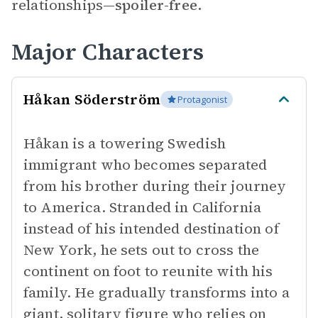
relationships—
spoiler-free.
Major Characters
Håkan Söderström
Protagonist
Håkan is a towering Swedish
immigrant who becomes separated
from his brother during their journey
to America. Stranded in California
instead of his intended destination of
New York, he sets out to cross the
continent on foot to reunite with his
family. He gradually transforms into a
giant, solitary figure who relies on