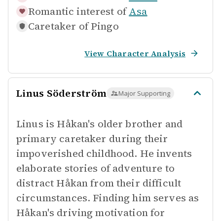
Romantic interest of
Asa
Caretaker of
Pingo
View Character Analysis
Linus Söderström
Major Supporting
Linus is Håkan's older brother and
primary caretaker during their
impoverished childhood. He invents
elaborate stories of adventure to
distract Håkan from their difficult
circumstances. Finding him serves as
Håkan's driving motivation for