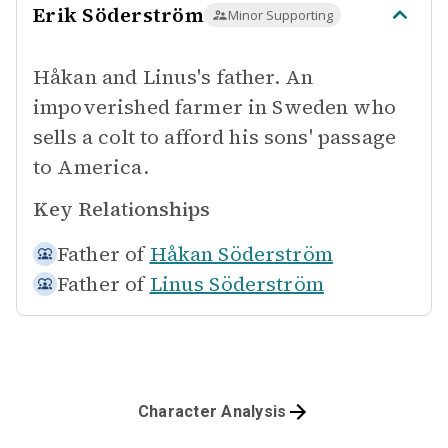
Erik Söderström
Minor Supporting
Håkan and Linus's father. An
impoverished farmer in Sweden who
sells a colt to afford his sons' passage
to America.
Key Relationships
Father of
Håkan Söderström
Father of
Linus Söderström
Character Analysis