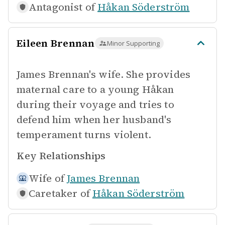
Antagonist of
Håkan Söderström
Eileen Brennan
Minor Supporting
James Brennan's wife. She provides
maternal care to a young Håkan
during their voyage and tries to
defend him when her husband's
temperament turns violent.
Key Relationships
Wife of
James Brennan
Caretaker of
Håkan Söderström