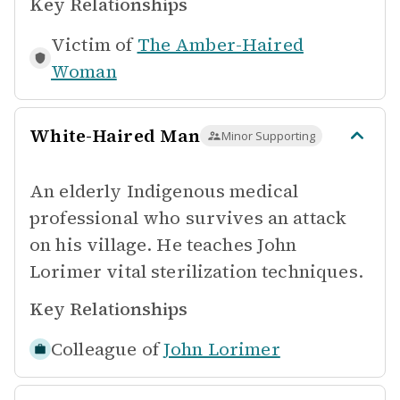
Key Relationships
Victim of
The Amber-Haired
Woman
White-Haired Man
Minor Supporting
An elderly Indigenous medical
professional who survives an attack
on his village. He teaches John
Lorimer vital sterilization techniques.
Key Relationships
Colleague of
John Lorimer