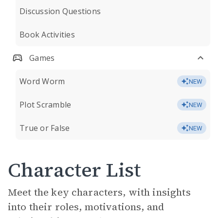
Discussion Questions
Book Activities
Games
Word Worm
NEW
Plot Scramble
NEW
True or False
NEW
Character List
Meet the key characters, with insights
into their roles, motivations, and