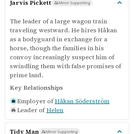
Jarvis Pickett
Minor Supporting
The leader of a large wagon train
traveling westward. He hires Håkan
as a bodyguard in exchange for a
horse, though the families in his
convoy increasingly suspect him of
swindling them with false promises of
prime land.
Key Relationships
Employer of
Håkan Söderström
Leader of
Helen
Tidy Man
Minor Supporting