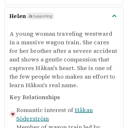
Helen
Supporting
A young woman traveling westward
in a massive wagon train. She cares
for her brother after a severe accident
and shows a gentle compassion that
captures Håkan's heart. She is one of
the few people who makes an effort to
learn Håkan's real name.
Key Relationships
Romantic interest of
Håkan
Söderström
Member of wagon train led by