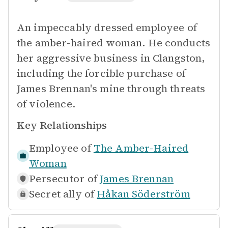
An impeccably dressed employee of
the amber-haired woman. He conducts
her aggressive business in Clangston,
including the forcible purchase of
James Brennan's mine through threats
of violence.
Key Relationships
Employee of
The Amber-Haired
Woman
Persecutor of
James Brennan
Secret ally of
Håkan Söderström