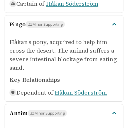
Captain of
Håkan Söderström
Pingo
Minor Supporting
Håkan's pony, acquired to help him
cross the desert. The animal suffers a
severe intestinal blockage from eating
sand.
Key Relationships
Dependent of
Håkan Söderström
Antim
Minor Supporting