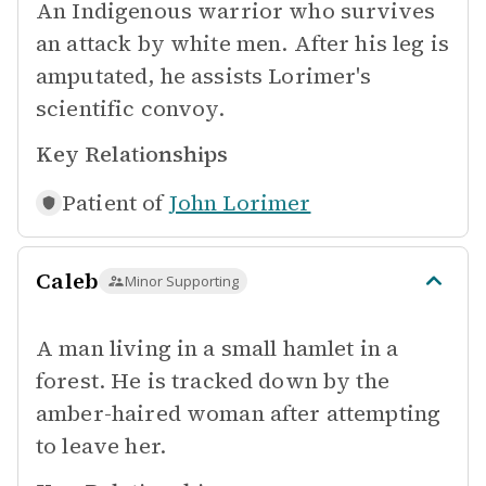
An Indigenous warrior who survives
an attack by white men. After his leg is
amputated, he assists Lorimer's
scientific convoy.
Key Relationships
Patient of
John Lorimer
Caleb
Minor Supporting
A man living in a small hamlet in a
forest. He is tracked down by the
amber-haired woman after attempting
to leave her.