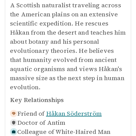
A Scottish naturalist traveling across
the American plains on an extensive
scientific expedition. He rescues
Håkan from the desert and teaches him
about botany and his personal
evolutionary theories. He believes
that humanity evolved from ancient
aquatic organisms and views Håkan's
massive size as the next step in human
evolution.
Key Relationships
Friend of
Håkan Söderström
Doctor of
Antim
Colleague of
White-Haired Man