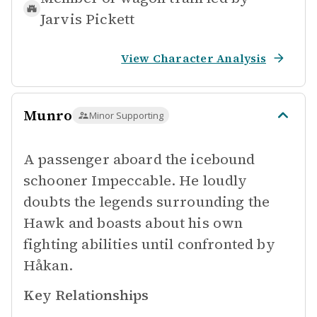
Jarvis Pickett
View Character Analysis
Munro
Minor Supporting
A passenger aboard the icebound
schooner Impeccable. He loudly
doubts the legends surrounding the
Hawk and boasts about his own
fighting abilities until confronted by
Håkan.
Key Relationships