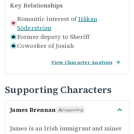
Key Relationships
Romantic interest of
Håkan
Söderström
Former deputy to
Sheriff
Coworker of
Josiah
View Character Analysis
Supporting Characters
James Brennan
Supporting
James is an Irish immigrant and miner