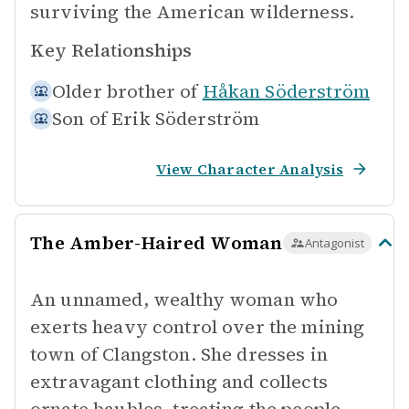
surviving the American wilderness.
Key Relationships
Older brother of
Håkan Söderström
Son of
Erik Söderström
View Character Analysis
The Amber-Haired Woman
Antagonist
An unnamed, wealthy woman who
exerts heavy control over the mining
town of Clangston. She dresses in
extravagant clothing and collects