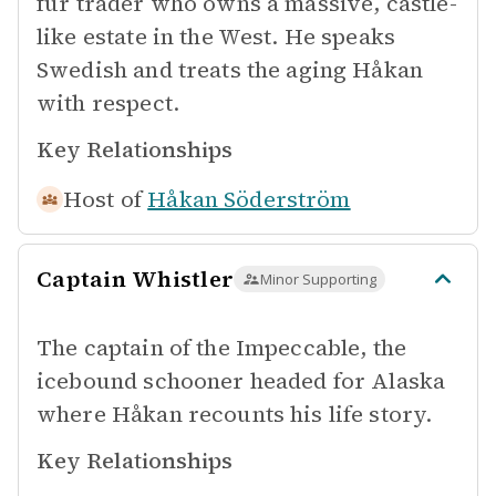
fur trader who owns a massive, castle-
like estate in the West. He speaks
Swedish and treats the aging Håkan
with respect.
Key Relationships
Host of
Håkan Söderström
Captain Whistler
Minor Supporting
The captain of the Impeccable, the
icebound schooner headed for Alaska
where Håkan recounts his life story.
Key Relationships