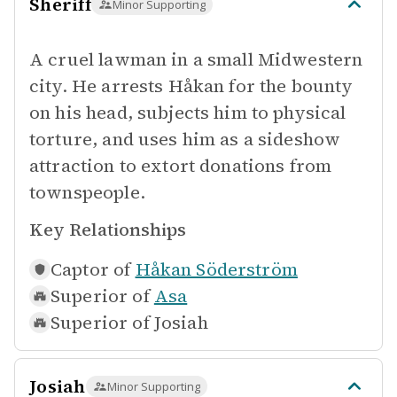
Sheriff
Minor Supporting
A cruel lawman in a small Midwestern
city. He arrests Håkan for the bounty
on his head, subjects him to physical
torture, and uses him as a sideshow
attraction to extort donations from
townspeople.
Key Relationships
Captor of
Håkan Söderström
Superior of
Asa
Superior of
Josiah
Josiah
Minor Supporting