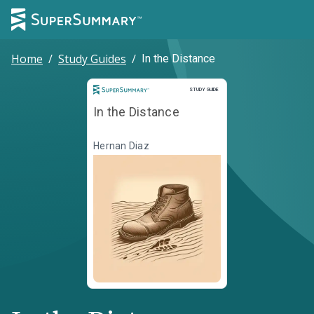
Home
/
Study Guides
/
In the Distance
Study Guide
STUDY GUIDE
In the Distance
Hernan Diaz