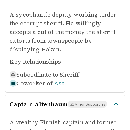
A sycophantic deputy working under
the corrupt sheriff. He willingly
accepts a cut of the money the sheriff
extorts from townspeople by
displaying Håkan.
Key Relationships
Subordinate to
Sheriff
Coworker of
Asa
Captain Altenbaum
Minor Supporting
A wealthy Finnish captain and former