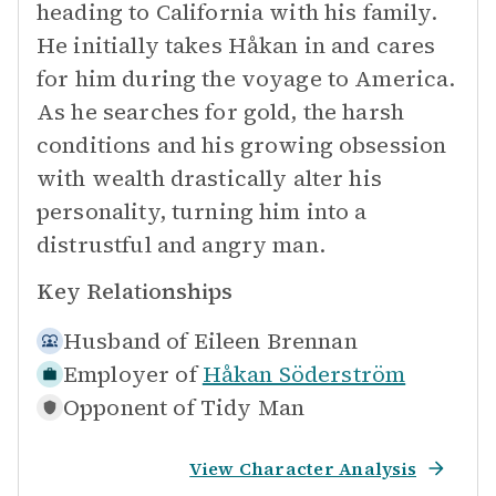
heading to California with his family.
He initially takes Håkan in and cares
for him during the voyage to America.
As he searches for gold, the harsh
conditions and his growing obsession
with wealth drastically alter his
personality, turning him into a
distrustful and angry man.
Key Relationships
Husband of
Eileen Brennan
Employer of
Håkan Söderström
Opponent of
Tidy Man
View Character Analysis