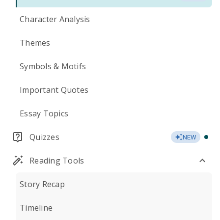
Character Analysis
Themes
Symbols & Motifs
Important Quotes
Essay Topics
Quizzes
NEW
Reading Tools
Story Recap
Timeline