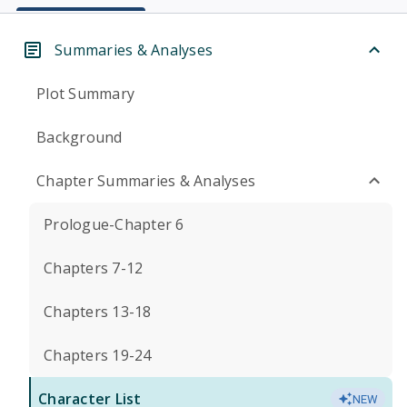
Summaries & Analyses
Plot Summary
Background
Chapter Summaries & Analyses
Prologue-Chapter 6
Chapters 7-12
Chapters 13-18
Chapters 19-24
Character List
NEW