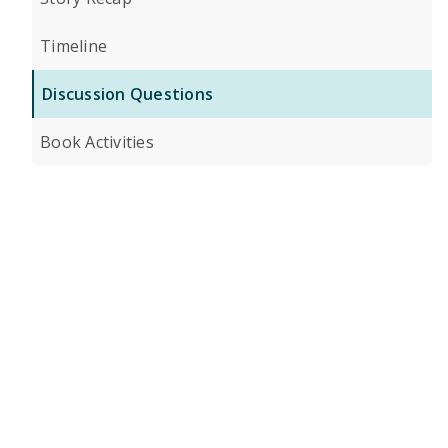
Timeline
Discussion Questions
Book Activities