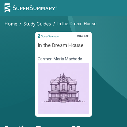
Home
/
Study Guides
/
In the Dream House
Study Guide
STUDY GUIDE
In the Dream House
Carmen Maria Machado