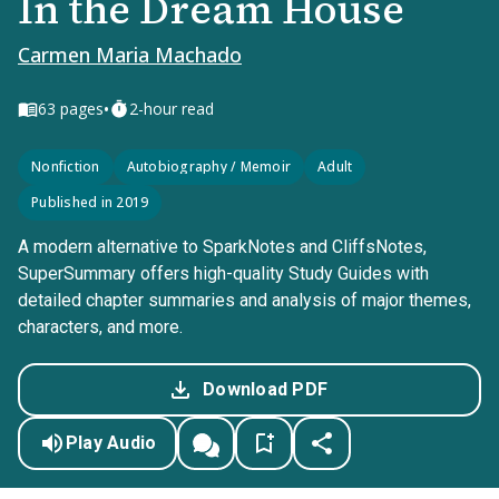
In the Dream House
Carmen Maria Machado
•
63
pages
2-hour read
Nonfiction
Autobiography / Memoir
Adult
Published in 2019
A modern alternative to SparkNotes and CliffsNotes,
SuperSummary offers high-quality Study Guides with
detailed chapter summaries and analysis of major themes,
characters, and more.
Download PDF
Play Audio