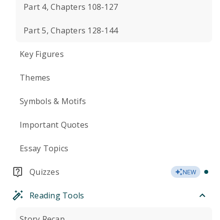
Part 4, Chapters 108-127
Part 5, Chapters 128-144
Key Figures
Themes
Symbols & Motifs
Important Quotes
Essay Topics
Quizzes
NEW
Reading Tools
Story Recap