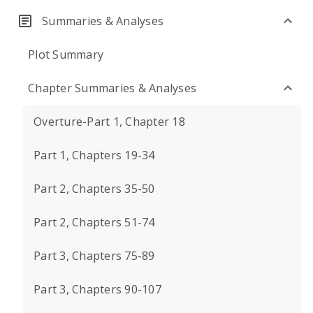
Summaries & Analyses
Plot Summary
Chapter Summaries & Analyses
Overture-Part 1, Chapter 18
Part 1, Chapters 19-34
Part 2, Chapters 35-50
Part 2, Chapters 51-74
Part 3, Chapters 75-89
Part 3, Chapters 90-107