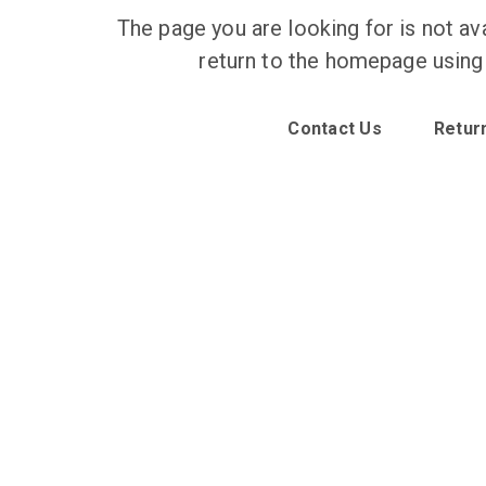
The page you are looking for is not ava
return to the homepage using
Contact Us
Retur