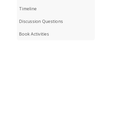
Timeline
Discussion Questions
Book Activities