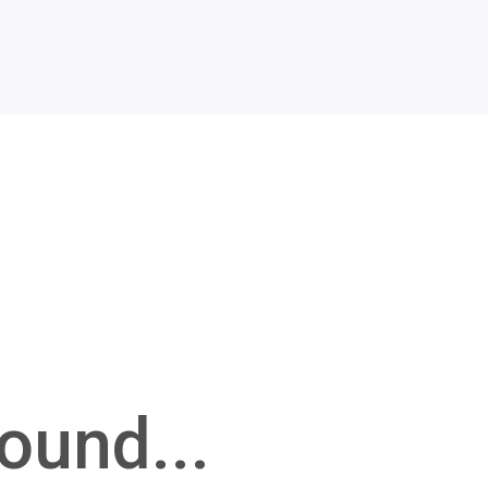
ound...