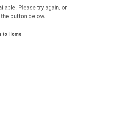
ilable. Please try again, or
 the button below.
n to Home