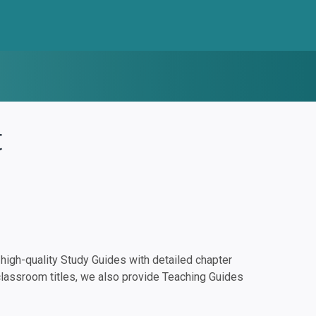
t
igh-quality Study Guides with detailed chapter
classroom titles, we also provide Teaching Guides