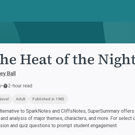
the Heat of the Nigh
ey Ball
s
•
2-hour read
Novel
Adult
Published in 1965
ternative to SparkNotes and CliffsNotes, SuperSummary offers h
nd analysis of major themes, characters, and more. For select 
ssion and quiz questions to prompt student engagement.