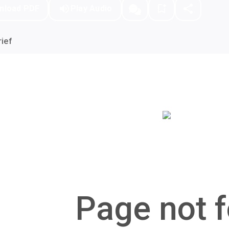
nload PDF
Play Audio
ief
Page not f