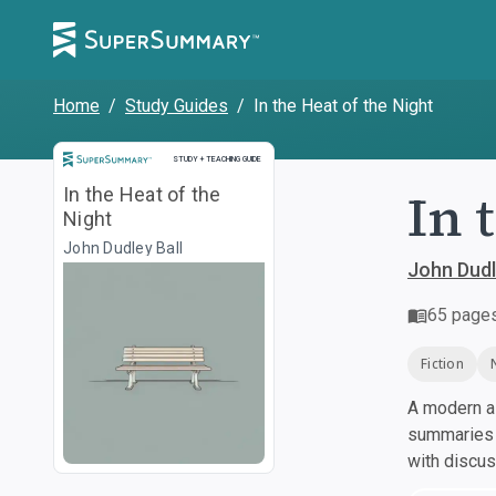
Home
/
Study Guides
/
In the Heat of the Night
Study and Teaching Guide
STUDY + TEACHING GUIDE
In 
In the Heat of the
Night
John Dudley Ball
John Dudl
65
page
Fiction
A modern al
summaries a
with discu