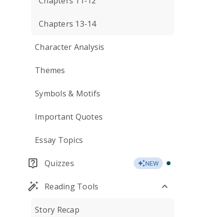
Chapters 11-12
Chapters 13-14
Character Analysis
Themes
Symbols & Motifs
Important Quotes
Essay Topics
Quizzes
NEW
Reading Tools
Story Recap