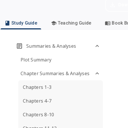
Dow
Study Guide
Teaching Guide
Book Br
Summaries & Analyses
Plot Summary
Chapter Summaries & Analyses
Chapters 1-3
Chapters 4-7
Chapters 8-10