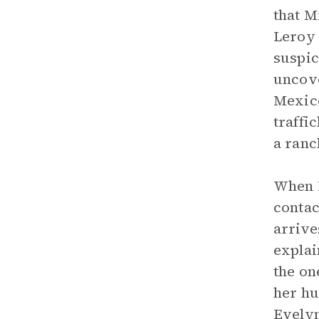
that M
Leroy 
suspic
uncove
Mexico
traffi
a ranc
When L
contac
arrive
explai
the on
her hu
Evelyn