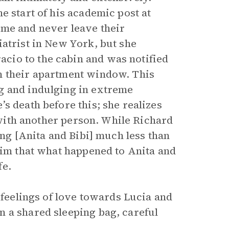
e start of his academic post at
ome and never leave their
iatrist in New York, but she
cio to the cabin and was notified
m their apartment window. This
g and indulging in extreme
s death before this; she realizes
t with another person. While Richard
ing [Anita and Bibi] much less than
him that what happened to Anita and
fe.
 feelings of love towards Lucia and
 a shared sleeping bag, careful