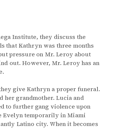
ga Institute, they discuss the
als that Kathryn was three months
e put pressure on Mr. Leroy about
find out. However, Mr. Leroy has an
e.
they give Kathryn a proper funeral.
ed her grandmother. Lucia and
ed to further gang violence upon
se Evelyn temporarily in Miami
antly Latino city. When it becomes