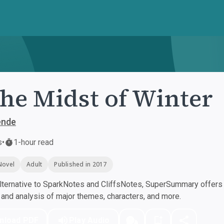
the Midst of Winter
ende
s
•
1-hour read
Novel
Adult
Published in 2017
ternative to SparkNotes and CliffsNotes, SuperSummary offers h
nd analysis of major themes, characters, and more.
nload PDF
Play Audio