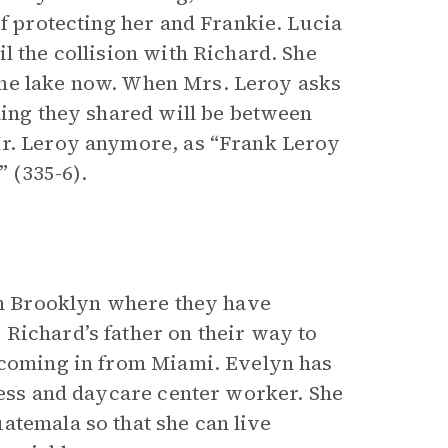
of protecting her and Frankie. Lucia
l the collision with Richard. She
f the lake now. When Mrs. Leroy asks
hing they shared will be between
Mr. Leroy anymore, as “Frank Leroy
 (335-6).
 in Brooklyn where they have
Richard’s father on their way to
e coming in from Miami. Evelyn has
ress and daycare center worker. She
atemala so that she can live