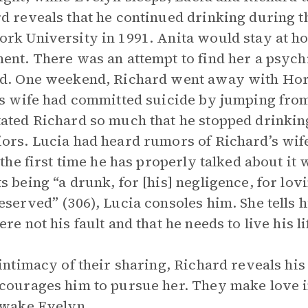
d reveals that he continued drinking during th
rk University in 1991. Anita would stay at h
ent. There was an attempt to find her a psych
d. One weekend, Richard went away with Hora
is wife had committed suicide by jumping fro
ated Richard so much that he stopped drinkin
ors. Lucia had heard rumors of Richard’s wife’
s the first time he has properly talked about i
s being “a drunk, for [his] negligence, for lov
eserved” (306), Lucia consoles him. She tells 
re not his fault and that he needs to live his li
 intimacy of their sharing, Richard reveals his
courages him to pursue her. They make love in
 wake Evelyn.