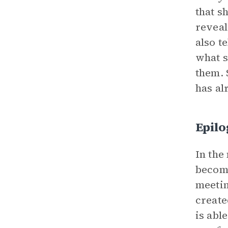
that s
reveal
also t
what s
them. 
has al
Epil
In the
become
meetin
create
is abl