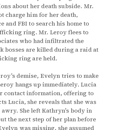
tions about her death subside. Mr.
ot charge him for her death,
ce and FBI to search his home to
ficking ring. Mr. Leroy flees to
ciates who had infiltrated the
k bosses are killed during a raid at
cking ring are held.
roy’s demise, Evelyn tries to make
 Leroy hangs up immediately. Lucia
r contact information, offering to
ts Lucia, she reveals that she was
 awry. She left Kathryn’s body in
ut the next step of her plan before
 Evelyn was missing, she assumed