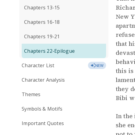
Richar
Chapters 13-15
New Yo
Chapters 16-18
apartm
refuse
Chapters 19-21
that h
Chapters 22-Epilogue
devast
behavi
Character List
NEW
this i
lament
Character Analysis
they d
Themes
Bibi we
Symbols & Motifs
In the
Important Quotes
she en
not to