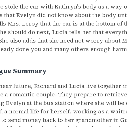
he stole the car with Kathryn’s body as a way 
s that Evelyn did not know about the body unti
ells Mrs. Leroy that the car is at the bottom o
he should do next, Lucia tells her that everyt
She also adds that she need not worry about 
ready done you and many others enough harm”
ogue Summary
 near future, Richard and Lucia live together
 a romantic couple. They prepare to retrieve 
g Evelyn at the bus station where she will b
d a normal life for herself, working as a wait
e to send money back to her grandmother in Gu