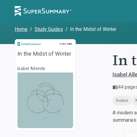
Home
/
Study Guides
/
In the Midst of Winter
Study Guide
STUDY GUIDE
In 
In the Midst of Winter
Isabel Allende
Isabel All
44
page
Fiction
A modern al
summaries a
Dow