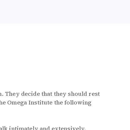
. They decide that they should rest
the Omega Institute the following
alk intimately and extensively.