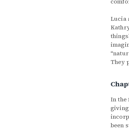
comfor
Lucia 
Kathry
things
imagin
“natur
They p
Chapt
In the
giving
incorp
been s