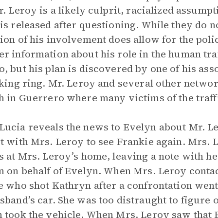
r. Leroy is a likely culprit, racialized assump
is released after questioning. While they do n
ion of his involvement does allow for the poli
r information about his role in the human traf
, but his plan is discovered by one of his asso
cking ring. Mr. Leroy and several other networ
h in Guerrero where many victims of the traffi
ucia reveals the news to Evelyn about Mr. Le
t with Mrs. Leroy to see Frankie again. Mrs.
s at Mrs. Leroy’s home, leaving a note with he
n on behalf of Evelyn. When Mrs. Leroy contac
e who shot Kathryn after a confrontation went
sband’s car. She was too distraught to figure o
 took the vehicle. When Mrs. Leroy saw that