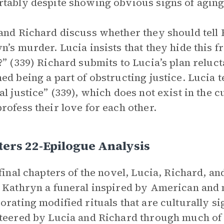
tably despite showing obvious signs of aging
and Richard discuss whether they should tell 
n’s murder. Lucia insists that they hide this 
?” (339) Richard submits to Lucia’s plan reluct
ed being a part of obstructing justice. Lucia te
al justice” (339), which does not exist in the 
rofess their love for each other.
ers 22-Epilogue Analysis
 final chapters of the novel, Lucia, Richard, 
 Kathryn a funeral inspired by American and 
orating modified rituals that are culturally s
teered by Lucia and Richard through much of 