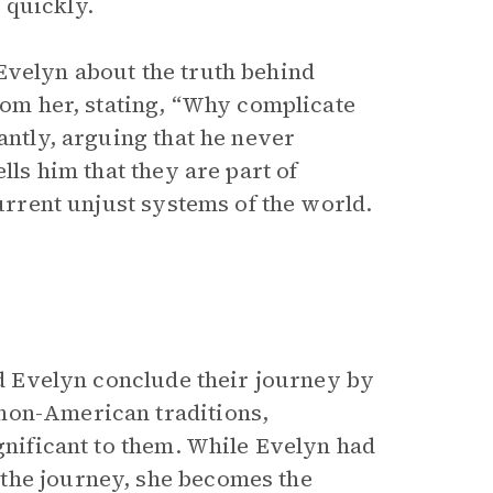
 quickly.
Evelyn about the truth behind
from her, stating, “Why complicate
antly, arguing that he never
lls him that they are part of
current unjust systems of the world.
and Evelyn conclude their journey by
non-American traditions,
ignificant to them. While Evelyn had
the journey, she becomes the