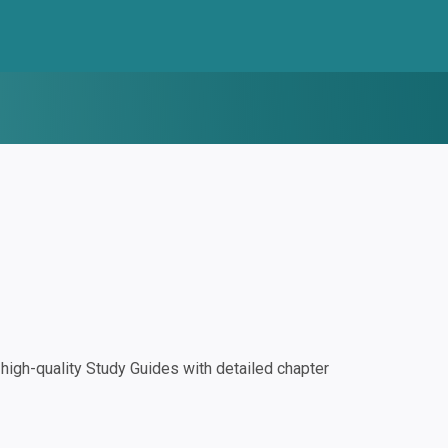
igh-quality Study Guides with detailed chapter