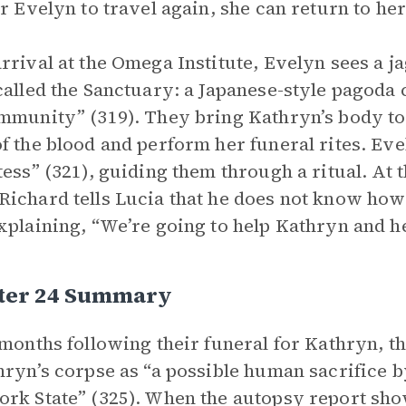
or Evelyn to travel again, she can return to he
rrival at the Omega Institute, Evelyn sees a jag
called the Sanctuary: a Japanese-style pagoda 
mmunity” (319). They bring Kathryn’s body to
f the blood and perform her funeral rites. Eve
tess” (321), guiding them through a ritual. At 
ichard tells Lucia that he does not know how 
xplaining, “We’re going to help Kathryn and her
ter 24 Summary
 months following their funeral for Kathryn, t
hryn’s corpse as “a possible human sacrifice 
rk State” (325). When the autopsy report sh