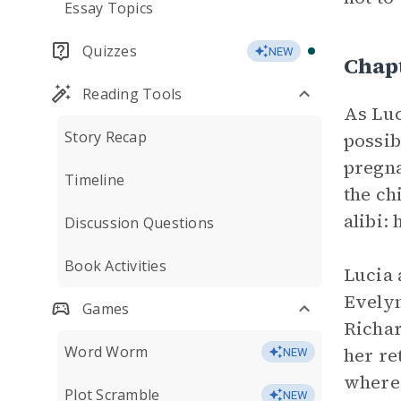
Essay Topics
Quizzes
NEW
Chap
Reading Tools
As Luc
Story Recap
possib
pregna
Timeline
the ch
alibi:
Discussion Questions
Book Activities
Lucia 
Evelyn
Games
Richar
Word Worm
her re
NEW
where 
Plot Scramble
NEW