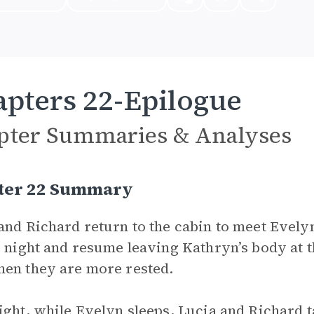
pters 22-Epilogue
pter Summaries & Analyses
ter 22 Summary
and Richard return to the cabin to meet Evelyn
e night and resume leaving Kathryn’s body at 
en they are more rested.
ight, while Evelyn sleeps, Lucia and Richard t