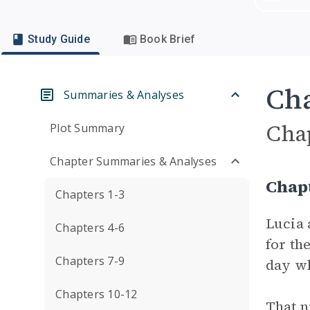
Study Guide
Book Brief
Cha
Summaries & Analyses
Cha
Plot Summary
Chapter Summaries & Analyses
Chap
Chapters 1-3
Lucia 
Chapters 4-6
for th
Chapters 7-9
day wh
Chapters 10-12
That n