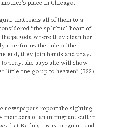
r mother’s place in Chicago.
uar that leads all of them to a
considered “the spiritual heart of
 the pagoda where they clean her
lyn performs the role of the
the end, they join hands and pray.
to pray, she says she will show
 little one go up to heaven” (322).
he newspapers report the sighting
by members of an immigrant cult in
ows that Kathryn was pregnant and