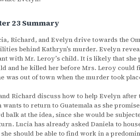
ter 23 Summary
ia, Richard, and Evelyn drive towards the Ome
ilities behind Kathryn’s murder. Evelyn reve
nt with Mr. Leroy’s child. It is likely that sh
ild and he killed her before Mrs. Leroy could 
 he was out of town when the murder took plac
and Richard discuss how to help Evelyn after 
 wants to return to Guatemala as she promis
d balk at the idea, since she would be subject
turn. Lucia has already asked Daniela to hou
she should be able to find work in a predomin