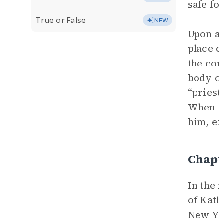
safe f
True or False
NEW
Upon a
place 
the co
body o
“pries
When R
him, e
Chap
In the
of Kat
New Yo