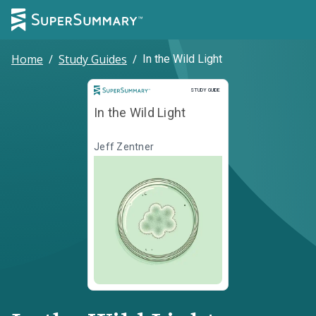
Home
/
Study Guides
/
In the Wild Light
Study Guide
STUDY GUIDE
In the Wild Light
Jeff Zentner