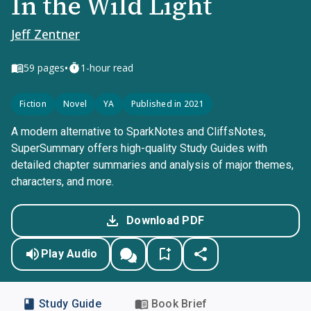
In the Wild Light
Jeff Zentner
•
59
pages
1-hour read
Fiction
Novel
YA
Published in 2021
A modern alternative to SparkNotes and CliffsNotes,
SuperSummary offers high-quality Study Guides with
detailed chapter summaries and analysis of major themes,
characters, and more.
Download PDF
Play Audio
Study Guide
Book Brief