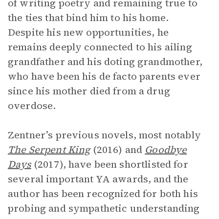
of writing poetry and remaining true to
the ties that bind him to his home.
Despite his new opportunities, he
remains deeply connected to his ailing
grandfather and his doting grandmother,
who have been his de facto parents ever
since his mother died from a drug
overdose.
Zentner’s previous novels, most notably
The Serpent King
(2016) and
Goodbye
Days
(2017), have been shortlisted for
several important YA awards, and the
author has been recognized for both his
probing and sympathetic understanding