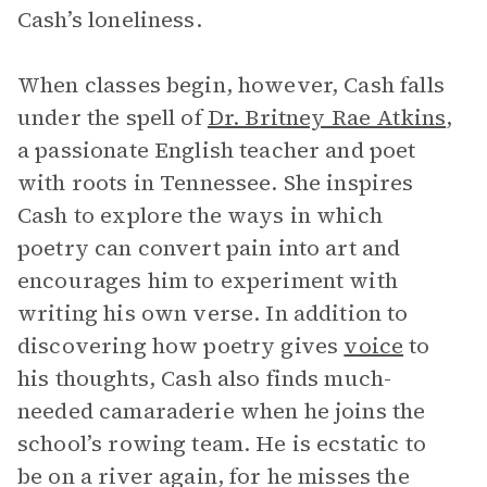
Cash’s loneliness.
When classes begin, however, Cash falls
under the spell of
Dr. Britney Rae Atkins
,
a passionate English teacher and poet
with roots in Tennessee. She inspires
Cash to explore the ways in which
poetry can convert pain into art and
encourages him to experiment with
writing his own verse. In addition to
discovering how poetry gives
voice
to
his thoughts, Cash also finds much-
needed camaraderie when he joins the
school’s rowing team. He is ecstatic to
be on a river again, for he misses the