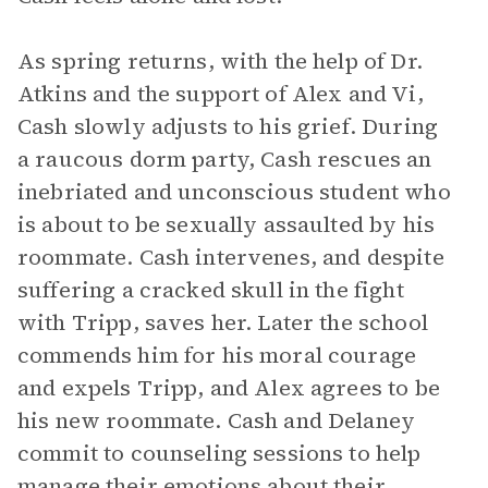
As spring returns, with the help of Dr.
Atkins and the support of Alex and Vi,
Cash slowly adjusts to his grief. During
a raucous dorm party, Cash rescues an
inebriated and unconscious student who
is about to be sexually assaulted by his
roommate. Cash intervenes, and despite
suffering a cracked skull in the fight
with Tripp, saves her. Later the school
commends him for his moral courage
and expels Tripp, and Alex agrees to be
his new roommate. Cash and Delaney
commit to counseling sessions to help
manage their emotions about their