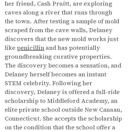
her friend, Cash Pruitt, are exploring
caves along a river that runs through
the town. After testing a sample of mold
scraped from the cave walls, Delaney
discovers that the new mold works just
like
penicillin
and has potentially
groundbreaking curative properties.
The discovery becomes a sensation, and
Delaney herself becomes an instant
STEM celebrity. Following her
discovery, Delaney is offered a full-ride
scholarship to Middleford Academy, an
elite private school outside New Canaan,
Connecticut. She accepts the scholarship
on the condition that the school offer a