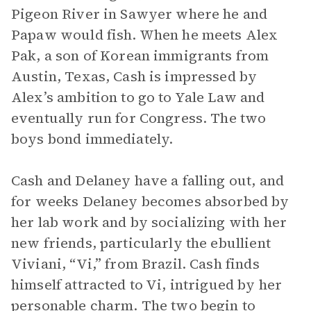
Pigeon River in Sawyer where he and
Papaw would fish. When he meets Alex
Pak, a son of Korean immigrants from
Austin, Texas, Cash is impressed by
Alex’s ambition to go to Yale Law and
eventually run for Congress. The two
boys bond immediately.
Cash and Delaney have a falling out, and
for weeks Delaney becomes absorbed by
her lab work and by socializing with her
new friends, particularly the ebullient
Viviani, “Vi,” from Brazil. Cash finds
himself attracted to Vi, intrigued by her
personable charm. The two begin to