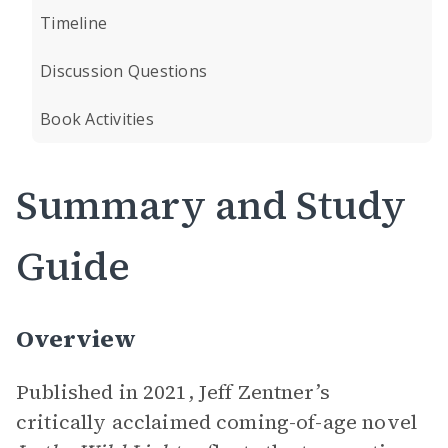
Timeline
Discussion Questions
Book Activities
Summary and Study
Guide
Overview
Published in 2021, Jeff Zentner’s
critically acclaimed coming-of-age novel