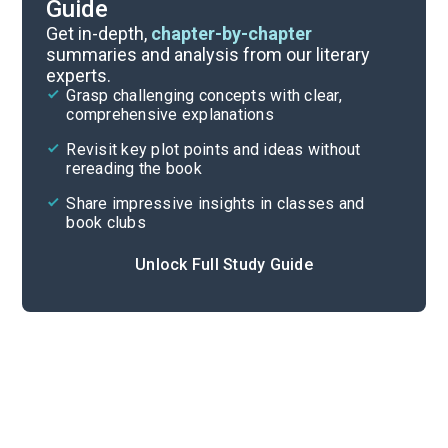
Guide
Background
Get in-depth,
chapter-by-chapter
summaries and analysis from our literary
experts.
Quizzes
Grasp challenging concepts with clear,
comprehensive explanations
Cite
Revisit key plot points and ideas without
rereading the book
Share impressive insights in classes and
book clubs
Unlock Full Study Guide