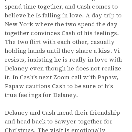
spend time together, and Cash comes to
believe he is falling in love. A day trip to
New York where the two spend the day
together convinces Cash of his feelings.
The two flirt with each other, casually
holding hands until they share a kiss. Vi
resists, insisting he is really in love with
Delaney even though he does not realize
it. In Cash’s next Zoom call with Papaw,
Papaw cautions Cash to be sure of his
true feelings for Delaney.
Delaney and Cash mend their friendship
and head back to Sawyer together for
Christmas. The visit is emotionally