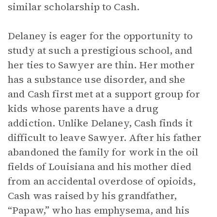
similar scholarship to Cash.
Delaney is eager for the opportunity to
study at such a prestigious school, and
her ties to Sawyer are thin. Her mother
has a substance use disorder, and she
and Cash first met at a support group for
kids whose parents have a drug
addiction. Unlike Delaney, Cash finds it
difficult to leave Sawyer. After his father
abandoned the family for work in the oil
fields of Louisiana and his mother died
from an accidental overdose of opioids,
Cash was raised by his grandfather,
“Papaw,” who has emphysema, and his