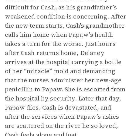
difficult for Cash, as his grandfather’s
weakened condition is concerning. After
the new term starts, Cash’s grandmother
calls him home when Papaw’s health
takes a turn for the worse. Just hours
after Cash returns home, Delaney
arrives at the hospital carrying a bottle
of her “miracle” mold and demanding
that the nurses administer her new-age
penicillin to Papaw. She is escorted from
the hospital by security. Later that day,
Papaw dies. Cash is devastated, and
after the services when Papaw’s ashes
are scattered on the river he so loved,
Cash feels alone and lost.