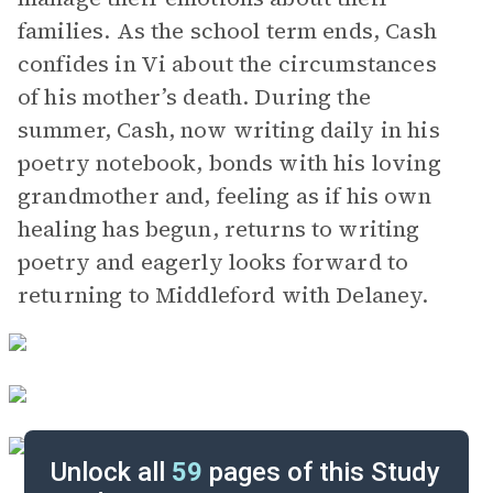
families. As the school term ends, Cash
confides in Vi about the circumstances
of his mother’s death. During the
summer, Cash, now writing daily in his
poetry notebook, bonds with his loving
grandmother and, feeling as if his own
healing has begun, returns to writing
poetry and eagerly looks forward to
returning to Middleford with Delaney.
Unlock all
59
pages of this Study