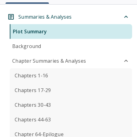
Summaries & Analyses
Plot Summary
Background
Chapter Summaries & Analyses
Chapters 1-16
Chapters 17-29
Chapters 30-43
Chapters 44-63
Chapter 64-Epilogue