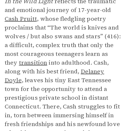
In the Wild Light
reflects the traumatic
and emotional journey of 17-year-old
Cash Pruitt
, whose fledgling poetry
proclaims that “The world is knives and
wolves / but also swans and stars” (416):
a difficult, complex truth that only the
most courageous teenagers learn as
they
transition
into adulthood. Cash,
along with his best friend,
Delaney
Doyle
, leaves his tiny East Tennessee
town for the opportunity to attend a
prestigious private school in distant
Connecticut. There, Cash struggles to fit
in, torn between immersing himself in
fresh friendships and his newfound love