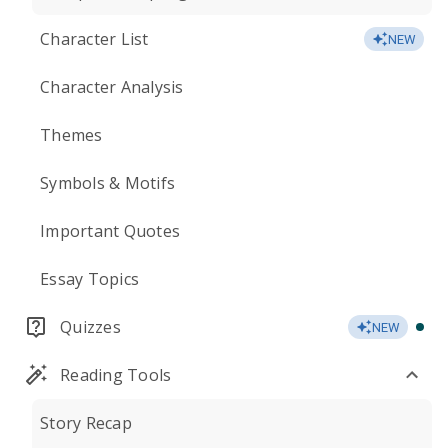
Character List
NEW
Character Analysis
Themes
Symbols & Motifs
Important Quotes
Essay Topics
Quizzes
NEW
Reading Tools
Story Recap