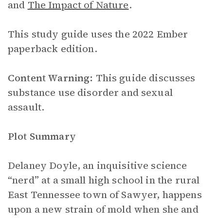
and
The Impact of Nature
.
This study guide uses the 2022 Ember
paperback edition.
Content Warning:
This guide discusses
substance use disorder and sexual
assault.
Plot Summary
Delaney Doyle, an inquisitive science
“nerd” at a small high school in the rural
East Tennessee town of Sawyer, happens
upon a new strain of mold when she and