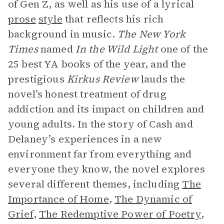
of Gen Z, as well as his use of a lyrical
prose
style
that reflects his rich
background in music.
The New York
Times
named
In the Wild Light
one of the
25 best YA books of the year, and the
prestigious
Kirkus Review
lauds the
novel’s honest treatment of drug
addiction and its impact on children and
young adults. In the story of Cash and
Delaney’s experiences in a new
environment far from everything and
everyone they know, the novel explores
several different themes, including
The
Importance of Home
,
The Dynamic of
Grief
,
The Redemptive Power of Poetry
,