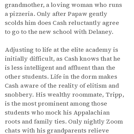
grandmother, a loving woman who runs
a pizzeria. Only after Papaw gently
scolds him does Cash reluctantly agree
to go to the new school with Delaney.
Adjusting to life at the elite academy is
initially difficult, as Cash knows that he
is less intelligent and affluent than the
other students. Life in the dorm makes
Cash aware of the reality of elitism and
snobbery. His wealthy roommate, Tripp,
is the most prominent among those
students who mock his Appalachian
roots and family ties. Only nightly Zoom
chats with his grandparents relieve