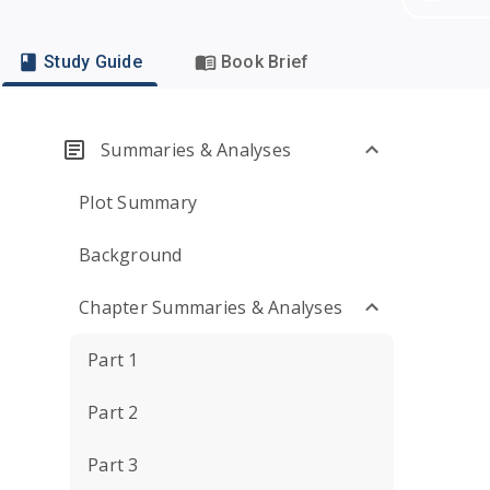
Study Guide
Book Brief
Summaries & Analyses
Plot Summary
Background
Chapter Summaries & Analyses
Part 1
Part 2
Part 3