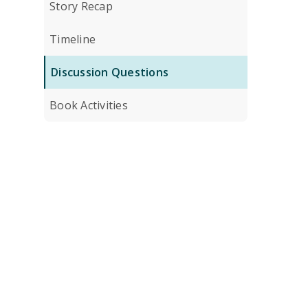
Story Recap
Timeline
Discussion Questions
Book Activities