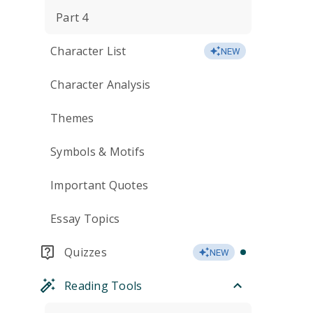
Part 4
Character List
NEW
Character Analysis
Themes
Symbols & Motifs
Important Quotes
Essay Topics
Quizzes
NEW
Reading Tools