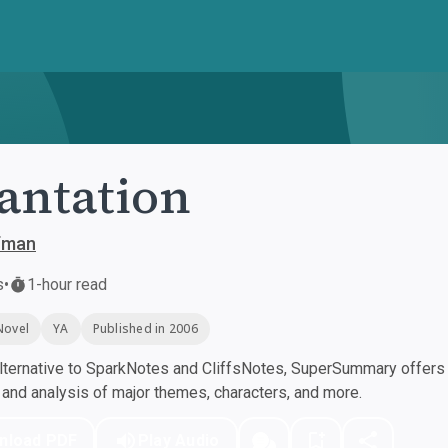
antation
ffman
s
•
1-hour read
Novel
YA
Published in 2006
ternative to SparkNotes and CliffsNotes, SuperSummary offers h
nd analysis of major themes, characters, and more.
nload PDF
Play Audio