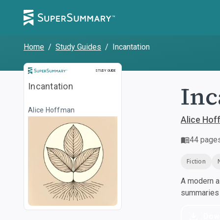
Home
/
Study Guides
/
Incantation
Study Guide
STUDY GUIDE
Inc
Incantation
Alice Hoffman
Alice Ho
44
page
Fiction
A modern al
summaries a
Dow