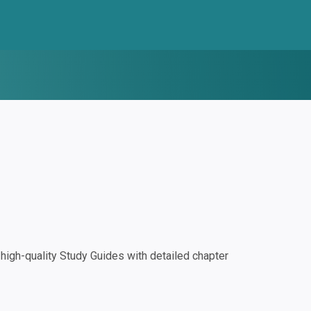
igh-quality Study Guides with detailed chapter