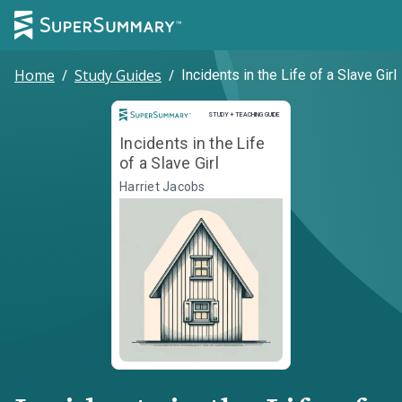
Home
/
Study Guides
/
Incidents in the Life of a Slave Girl
Study and Teaching Guide
STUDY + TEACHING GUIDE
Incidents in the Life
of a Slave Girl
Harriet Jacobs