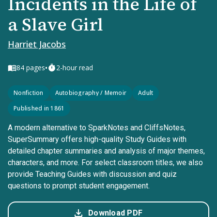
Incidents in the Life of
a Slave Girl
Harriet Jacobs
•
84
pages
2-hour read
Nonfiction
Autobiography / Memoir
Adult
Published in 1861
A modern alternative to SparkNotes and CliffsNotes,
SuperSummary offers high-quality Study Guides with
detailed chapter summaries and analysis of major themes,
characters, and more. For select classroom titles, we also
provide Teaching Guides with discussion and quiz
questions to prompt student engagement.
Download PDF