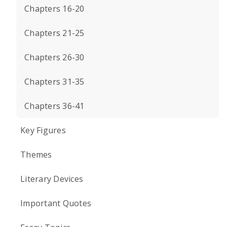
Chapters 16-20
Chapters 21-25
Chapters 26-30
Chapters 31-35
Chapters 36-41
Key Figures
Themes
Literary Devices
Important Quotes