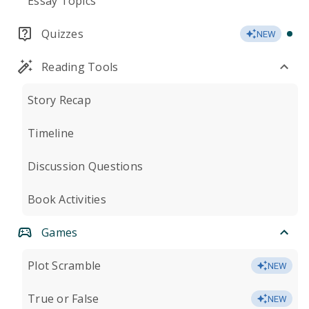
Essay Topics
Quizzes
NEW
Reading Tools
Story Recap
Timeline
Discussion Questions
Book Activities
Games
Plot Scramble
NEW
True or False
NEW