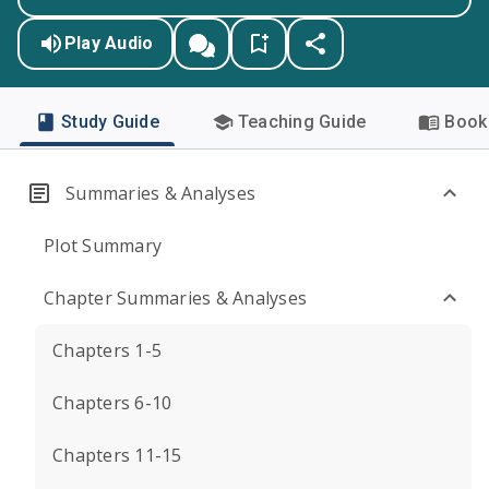
Play Audio
Study Guide
Teaching Guide
Book 
Summaries & Analyses
Plot Summary
Chapter Summaries & Analyses
Chapters 1-5
Chapters 6-10
Chapters 11-15