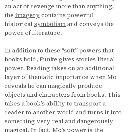
an act of revenge more than anything,
the
imagery
contains powerful
historical
symbolism
and conveys the
power of literature.
In addition to these “soft” powers that
books hold, Funke gives stories literal
power. Reading takes on an additional
layer of thematic importance when Mo
reveals he can magically produce
objects and characters from books. This
takes a book’s ability to transport a
reader to another world and turns it into
something very real and dangerously
magical. In fact, Mo’s power is the