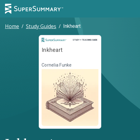
Home
/
Study Guides
/
Inkheart
Study and Teaching Guide
STUDY + TEACHING GUIDE
Inkheart
Cornelia Funke