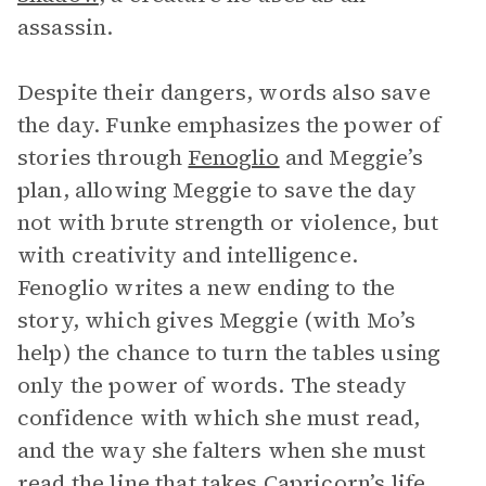
assassin.
Despite their dangers, words also save
the day. Funke emphasizes the power of
stories through
Fenoglio
and Meggie’s
plan, allowing Meggie to save the day
not with brute strength or violence, but
with creativity and intelligence.
Fenoglio writes a new ending to the
story, which gives Meggie (with Mo’s
help) the chance to turn the tables using
only the power of words. The steady
confidence with which she must read,
and the way she falters when she must
read the line that takes Capricorn’s life,