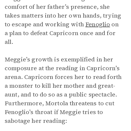
comfort of her father’s presence, she
takes matters into her own hands, trying
to escape and working with
Fenoglio
on
a plan to defeat Capricorn once and for
all.
Meggie’s growth is exemplified in her
composure at the reading in Capricorn’s
arena. Capricorn forces her to read forth
a monster to kill her mother and great-
aunt, and to do so as a public spectacle.
Furthermore, Mortola threatens to cut
Fenoglio’s throat if Meggie tries to
sabotage her reading: