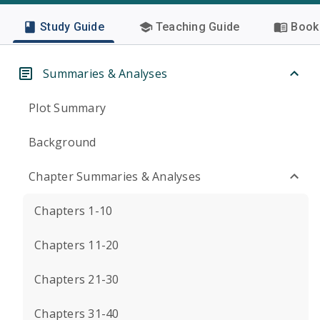
Study Guide
Teaching Guide
Book 
Summaries & Analyses
Plot Summary
Background
Chapter Summaries & Analyses
Chapters 1-10
Chapters 11-20
Chapters 21-30
Chapters 31-40