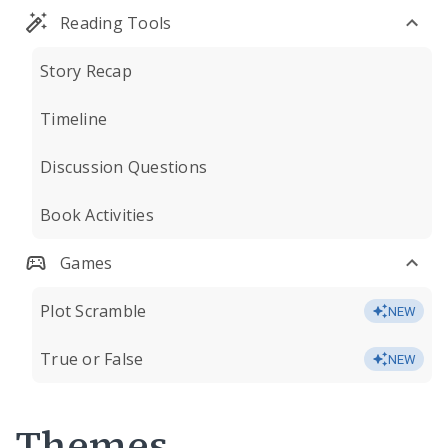
Reading Tools
Story Recap
Timeline
Discussion Questions
Book Activities
Games
Plot Scramble
NEW
True or False
NEW
Themes