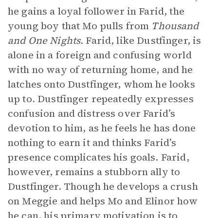
he gains a loyal follower in Farid, the
young boy that Mo pulls from
Thousand
and One Nights.
Farid, like Dustfinger, is
alone in a foreign and confusing world
with no way of returning home, and he
latches onto Dustfinger, whom he looks
up to. Dustfinger repeatedly expresses
confusion and distress over Farid’s
devotion to him, as he feels he has done
nothing to earn it and thinks Farid’s
presence complicates his goals. Farid,
however, remains a stubborn ally to
Dustfinger. Though he develops a crush
on Meggie and helps Mo and Elinor how
he can, his primary
motivation
is to