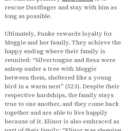
rescue Dustfinger and stay with him as
long as possible.
Ultimately, Funke rewards loyalty for
Meggie and her family. They achieve the
happy ending where their family is
reunited: “Silvertongue and Resa were
asleep under a tree with Meggie
between them, sheltered like a young
bird in a warm nest” (523). Despite their
respective hardships, the family stays
true to one another, and they come back
together and are able to live happily
because of it. Elinor is also embraced as
part of their family: “Elinor was sleeping