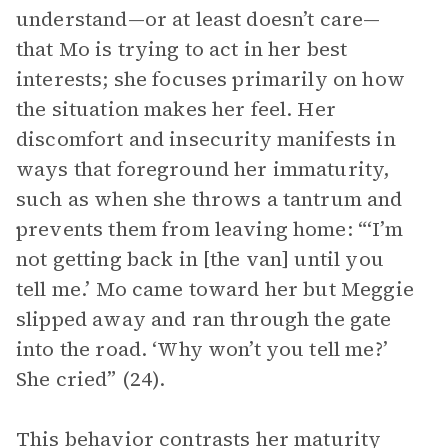
understand—or at least doesn’t care—
that Mo is trying to act in her best
interests; she focuses primarily on how
the situation makes her feel. Her
discomfort and insecurity manifests in
ways that foreground her immaturity,
such as when she throws a tantrum and
prevents them from leaving home: “‘I’m
not getting back in [the van] until you
tell me.’ Mo came toward her but Meggie
slipped away and ran through the gate
into the road. ‘Why won’t you tell me?’
She cried” (24).
This behavior contrasts her maturity