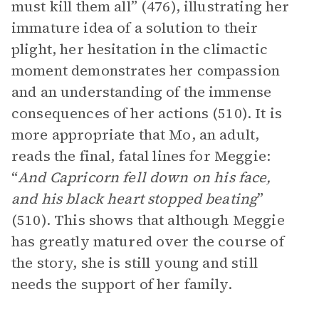
must kill them all” (476), illustrating her
immature idea of a solution to their
plight, her hesitation in the climactic
moment demonstrates her compassion
and an understanding of the immense
consequences of her actions (510). It is
more appropriate that Mo, an adult,
reads the final, fatal lines for Meggie:
“
And Capricorn fell down on his face,
and his black heart stopped beating
”
(510). This shows that although Meggie
has greatly matured over the course of
the story, she is still young and still
needs the support of her family.