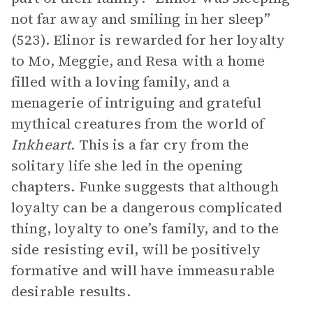
not far away and smiling in her sleep”
(523). Elinor is rewarded for her loyalty
to Mo, Meggie, and Resa with a home
filled with a loving family, and a
menagerie of intriguing and grateful
mythical creatures from the world of
Inkheart.
This is a far cry from the
solitary life she led in the opening
chapters. Funke suggests that although
loyalty can be a dangerous complicated
thing, loyalty to one’s family, and to the
side resisting evil, will be positively
formative and will have immeasurable
desirable results.