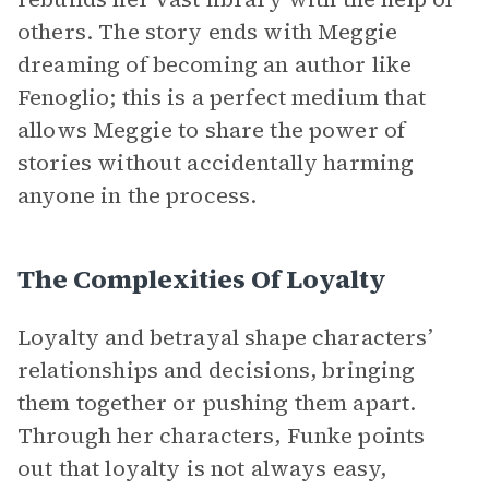
others. The story ends with Meggie
dreaming of becoming an author like
Fenoglio; this is a perfect medium that
allows Meggie to share the power of
stories without accidentally harming
anyone in the process.
The Complexities Of Loyalty
Loyalty and betrayal shape characters’
relationships and decisions, bringing
them together or pushing them apart.
Through her characters, Funke points
out that loyalty is not always easy,