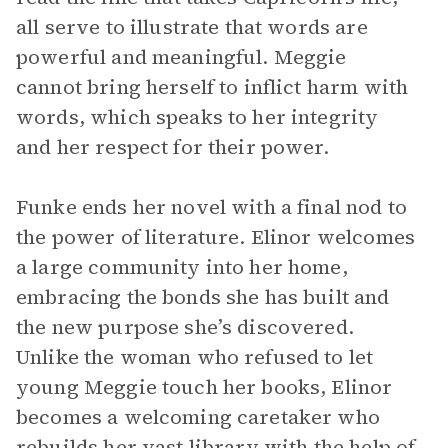
all serve to illustrate that words are
powerful and meaningful. Meggie
cannot bring herself to inflict harm with
words, which speaks to her integrity
and her respect for their power.
Funke ends her novel with a final nod to
the power of literature. Elinor welcomes
a large community into her home,
embracing the bonds she has built and
the new purpose she’s discovered.
Unlike the woman who refused to let
young Meggie touch her books, Elinor
becomes a welcoming caretaker who
rebuilds her vast library with the help of