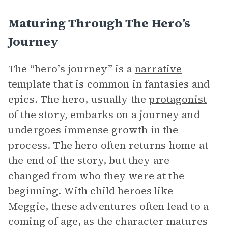
Maturing Through The Hero’s
Journey
The “hero’s journey” is a
narrative
template that is common in fantasies and
epics. The hero, usually the
protagonist
of the story, embarks on a journey and
undergoes immense growth in the
process. The hero often returns home at
the end of the story, but they are
changed from who they were at the
beginning. With child heroes like
Meggie, these adventures often lead to a
coming of age, as the character matures