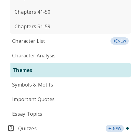
Chapters 41-50
Chapters 51-59
Character List
NEW
Character Analysis
Themes
Symbols & Motifs
Important Quotes
Essay Topics
Quizzes
NEW