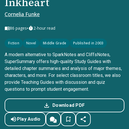
Inkheart
Cornelia Funke
•
86
pages
2-hour read
Fiction
Novel
Middle Grade
Published in 2003
A modern alternative to SparkNotes and CliffsNotes,
SuperSummary offers high-quality Study Guides with
detailed chapter summaries and analysis of major themes,
characters, and more. For select classroom titles, we also
provide Teaching Guides with discussion and quiz
questions to prompt student engagement.
Download PDF
Play Audio