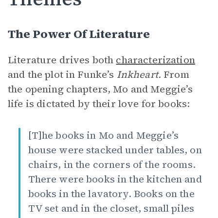
The Power Of Literature
Literature drives both
characterization
and the plot in Funke’s
Inkheart.
From
the opening chapters, Mo and Meggie’s
life is dictated by their love for books:
[T]he books in Mo and Meggie’s
house were stacked under tables, on
chairs, in the corners of the rooms.
There were books in the kitchen and
books in the lavatory. Books on the
TV set and in the closet, small piles