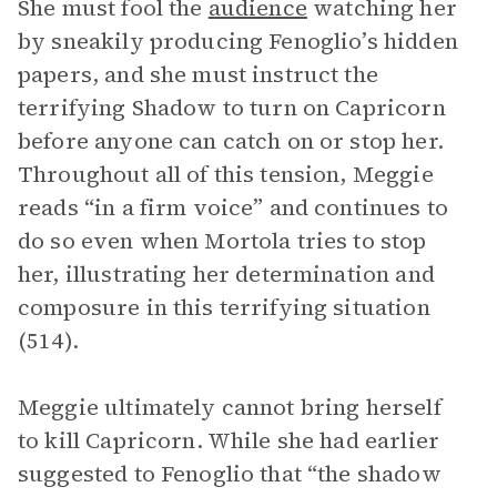
She must fool the
audience
watching her
by sneakily producing Fenoglio’s hidden
papers, and she must instruct the
terrifying Shadow to turn on Capricorn
before anyone can catch on or stop her.
Throughout all of this tension, Meggie
reads “in a firm voice” and continues to
do so even when Mortola tries to stop
her, illustrating her determination and
composure in this terrifying situation
(514).
Meggie ultimately cannot bring herself
to kill Capricorn. While she had earlier
suggested to Fenoglio that “the shadow