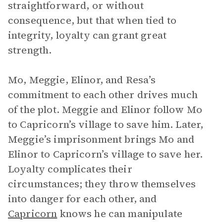
straightforward, or without
consequence, but that when tied to
integrity, loyalty can grant great
strength.
Mo, Meggie, Elinor, and Resa’s
commitment to each other drives much
of the plot. Meggie and Elinor follow Mo
to Capricorn’s village to save him. Later,
Meggie’s imprisonment brings Mo and
Elinor to Capricorn’s village to save her.
Loyalty complicates their
circumstances; they throw themselves
into danger for each other, and
Capricorn
knows he can manipulate