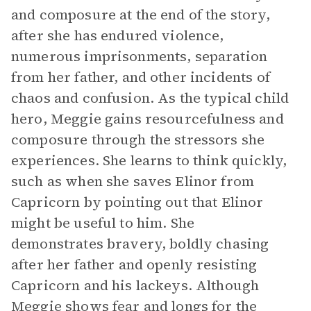
and composure at the end of the story,
after she has endured violence,
numerous imprisonments, separation
from her father, and other incidents of
chaos and confusion. As the typical child
hero, Meggie gains resourcefulness and
composure through the stressors she
experiences. She learns to think quickly,
such as when she saves Elinor from
Capricorn by pointing out that Elinor
might be useful to him. She
demonstrates bravery, boldly chasing
after her father and openly resisting
Capricorn and his lackeys. Although
Meggie shows fear and longs for the