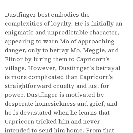
Dustfinger best embodies the
complexities of loyalty. He is initially an
enigmatic and unpredictable character,
appearing to warn Mo of approaching
danger, only to betray Mo, Meggie, and
Elinor by luring them to Capricorn’s
village. However, Dustfinger’s betrayal
is more complicated than Capricorn’s
straightforward cruelty and lust for
power. Dustfinger is motivated by
desperate homesickness and grief, and
he is devastated when he learns that
Capricorn tricked him and never
intended to send him home. From that