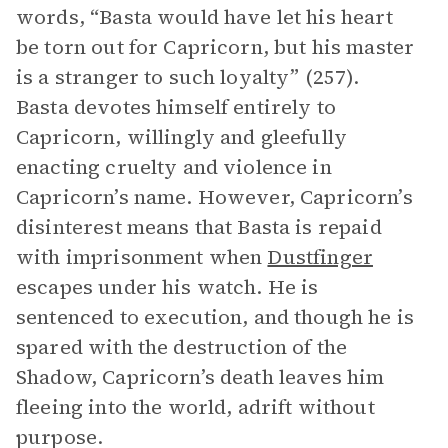
words, “Basta would have let his heart
be torn out for Capricorn, but his master
is a stranger to such loyalty” (257).
Basta devotes himself entirely to
Capricorn, willingly and gleefully
enacting cruelty and violence in
Capricorn’s name. However, Capricorn’s
disinterest means that Basta is repaid
with imprisonment when
Dustfinger
escapes under his watch. He is
sentenced to execution, and though he is
spared with the destruction of the
Shadow, Capricorn’s death leaves him
fleeing into the world, adrift without
purpose.