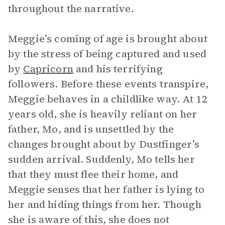
throughout the narrative.
Meggie’s coming of age is brought about
by the stress of being captured and used
by
Capricorn
and his terrifying
followers. Before these events transpire,
Meggie behaves in a childlike way. At 12
years old, she is heavily reliant on her
father, Mo, and is unsettled by the
changes brought about by Dustfinger’s
sudden arrival. Suddenly, Mo tells her
that they must flee their home, and
Meggie senses that her father is lying to
her and hiding things from her. Though
she is aware of this, she does not