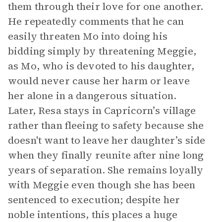
them through their love for one another.
He repeatedly comments that he can
easily threaten Mo into doing his
bidding simply by threatening Meggie,
as Mo, who is devoted to his daughter,
would never cause her harm or leave
her alone in a dangerous situation.
Later, Resa stays in Capricorn’s village
rather than fleeing to safety because she
doesn't want to leave her daughter’s side
when they finally reunite after nine long
years of separation. She remains loyally
with Meggie even though she has been
sentenced to execution; despite her
noble intentions, this places a huge