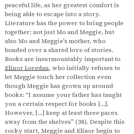
peaceful life, as her greatest comfort is
being able to escape into a story.
Literature has the power to bring people
together: not just Mo and Meggie, but
also Mo and Meggie’s mother, who
bonded over a shared love of stories.
Books are insurmountably important to
Elinor Loredan
, who initially refuses to
let Meggie touch her collection even
though Meggie has grown up around
books: “I assume your father has taught
you a certain respect for books […].
However, […] keep at least three paces
away from the shelves” (38). Despite this
rocky start, Meggie and Elinor begin to