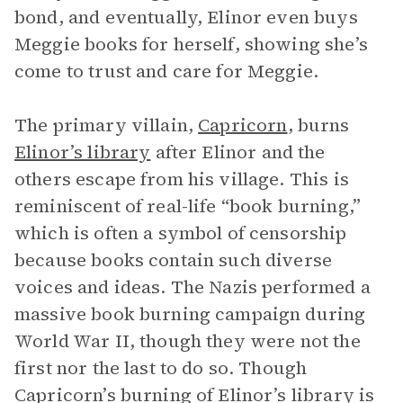
bond, and eventually, Elinor even buys
Meggie books for herself, showing she’s
come to trust and care for Meggie.
The primary villain,
Capricorn
, burns
Elinor’s library
after Elinor and the
others escape from his village. This is
reminiscent of real-life “book burning,”
which is often a symbol of censorship
because books contain such diverse
voices and ideas. The Nazis performed a
massive book burning campaign during
World War II, though they were not the
first nor the last to do so. Though
Capricorn’s burning of Elinor’s library is