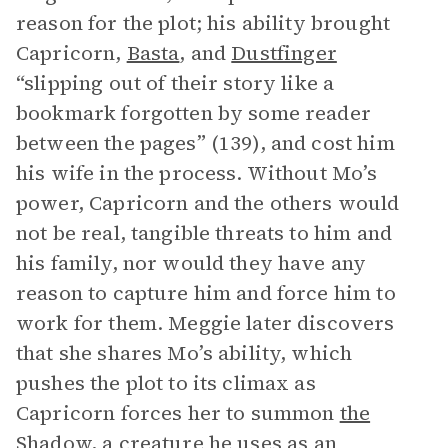
reason for the plot; his ability brought
Capricorn,
Basta
, and
Dustfinger
“slipping out of their story like a
bookmark forgotten by some reader
between the pages” (139), and cost him
his wife in the process. Without Mo’s
power, Capricorn and the others would
not be real, tangible threats to him and
his family, nor would they have any
reason to capture him and force him to
work for them. Meggie later discovers
that she shares Mo’s ability, which
pushes the plot to its climax as
Capricorn forces her to summon
the
Shadow
, a creature he uses as an