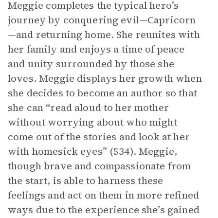
Meggie completes the typical hero’s
journey by conquering evil—Capricorn
—and returning home. She reunites with
her family and enjoys a time of peace
and unity surrounded by those she
loves. Meggie displays her growth when
she decides to become an author so that
she can “read aloud to her mother
without worrying about who might
come out of the stories and look at her
with homesick eyes” (534). Meggie,
though brave and compassionate from
the start, is able to harness these
feelings and act on them in more refined
ways due to the experience she’s gained