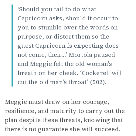
‘Should you fail to do what
Capricorn asks, should it occur to
you to stumble over the words on
purpose, or distort them so the
guest Capricorn is expecting does
not come, then…’ Mortola paused
and Meggie felt the old woman’s
breath on her cheek. ‘Cockerell will
cut the old man’s throat’ (502).
Meggie must draw on her courage,
resilience, and maturity to carry out the
plan despite these threats, knowing that
there is no guarantee she will succeed.