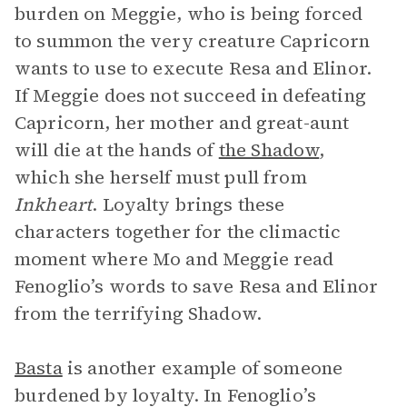
burden on Meggie, who is being forced
to summon the very creature Capricorn
wants to use to execute Resa and Elinor.
If Meggie does not succeed in defeating
Capricorn, her mother and great-aunt
will die at the hands of
the Shadow
,
which she herself must pull from
Inkheart
. Loyalty brings these
characters together for the climactic
moment where Mo and Meggie read
Fenoglio’s words to save Resa and Elinor
from the terrifying Shadow.
Basta
is another example of someone
burdened by loyalty. In Fenoglio’s