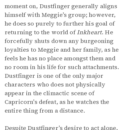
moment on, Dustfinger generally aligns
himself with Meggie’s group; however,
he does so purely to further his goal of
returning to the world of
Inkheart
. He
forcefully shuts down any burgeoning
loyalties to Meggie and her family, as he
feels he has no place amongst them and
no room in his life for such attachments.
Dustfinger is one of the only major
characters who does not physically
appear in the climactic scene of
Capricorn’s defeat, as he watches the
entire thing from a distance.
Despite Dustfinger’s desire to act alone,