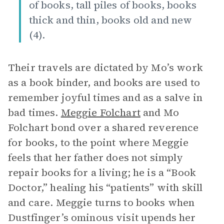
of books, tall piles of books, books
thick and thin, books old and new
(4).
Their travels are dictated by Mo’s work
as a book binder, and books are used to
remember joyful times and as a salve in
bad times.
Meggie Folchart
and Mo
Folchart bond over a shared reverence
for books, to the point where Meggie
feels that her father does not simply
repair books for a living; he is a “Book
Doctor,” healing his “patients” with skill
and care. Meggie turns to books when
Dustfinger’s ominous visit upends her