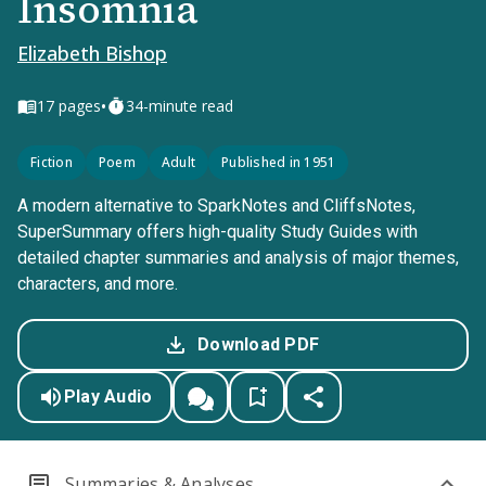
Insomnia
Elizabeth Bishop
•
17
pages
34-minute read
Fiction
Poem
Adult
Published in 1951
A modern alternative to SparkNotes and CliffsNotes,
SuperSummary offers high-quality Study Guides with
detailed chapter summaries and analysis of major themes,
characters, and more.
Download PDF
Play Audio
Summaries & Analyses