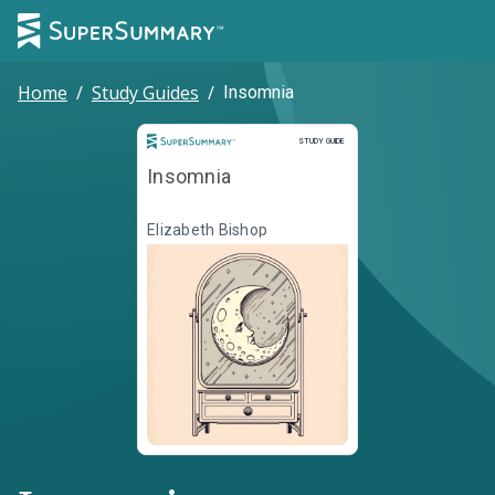
Home
/
Study Guides
/
Insomnia
Study Guide
STUDY GUIDE
Insomnia
Elizabeth Bishop