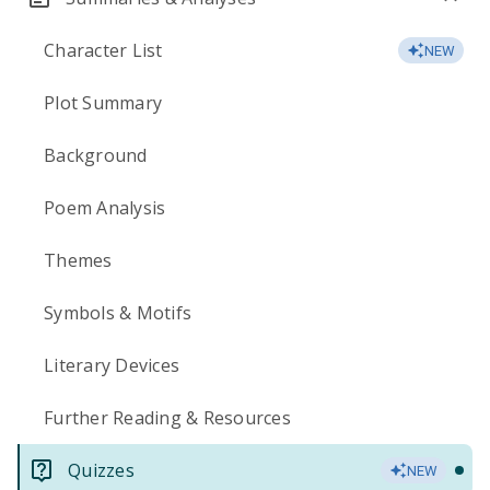
Character List
NEW
Plot Summary
Background
Poem Analysis
Themes
Symbols & Motifs
Literary Devices
Further Reading & Resources
Quizzes
NEW