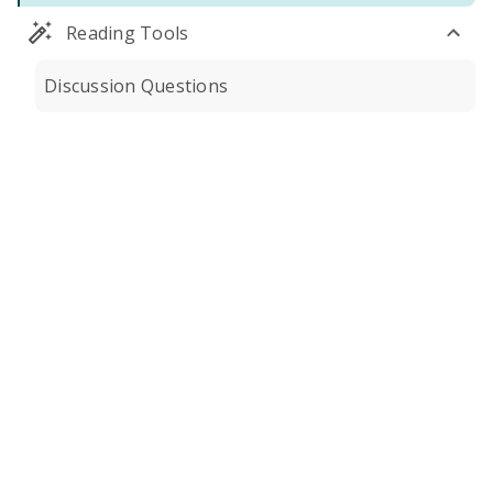
Reading Tools
Discussion Questions