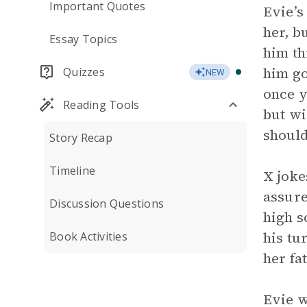
Important Quotes
Evie’s
her, b
Essay Topics
him th
him go
Quizzes
NEW
once y
Reading Tools
but wi
should
Story Recap
Timeline
X joke
assure
Discussion Questions
high s
his tu
Book Activities
her fa
Evie w