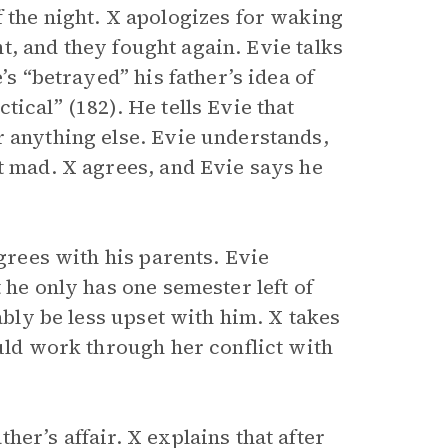
 the night. X apologizes for waking
ght, and they fought again. Evie talks
’s “betrayed” his father’s idea of
ical” (182). He tells Evie that
r anything else. Evie understands,
t mad. X agrees, and Evie says he
agrees with his parents. Evie
 he only has one semester left of
ably be less upset with him. X takes
ould work through her conflict with
er’s affair. X explains that after