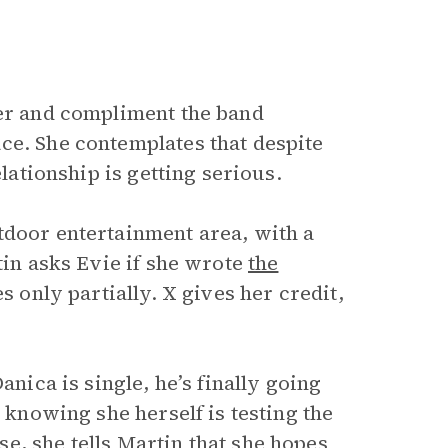
eer and compliment the band
ce. She contemplates that despite
elationship is getting serious.
tdoor entertainment area, with a
tin asks Evie if she wrote
the
es only partially. X gives her credit,
anica is single, he’s finally going
, knowing she herself is testing the
e, she tells Martin that she hopes