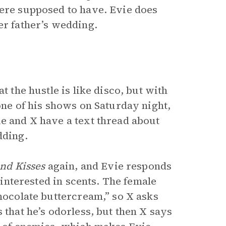
were supposed to have. Evie does
er father’s wedding.
t the hustle is like disco, but with
 one of his shows on Saturday night,
ie and X have a text thread about
dding.
nd Kisses
again, and Evie responds
y interested in scents. The female
chocolate buttercream,” so X asks
 that he’s odorless, but then X says