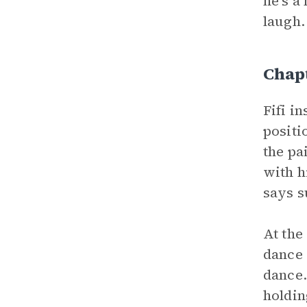
he’s a
laugh.
Chap
Fifi i
positi
the pa
with h
says s
At the
dance 
dance.
holdin