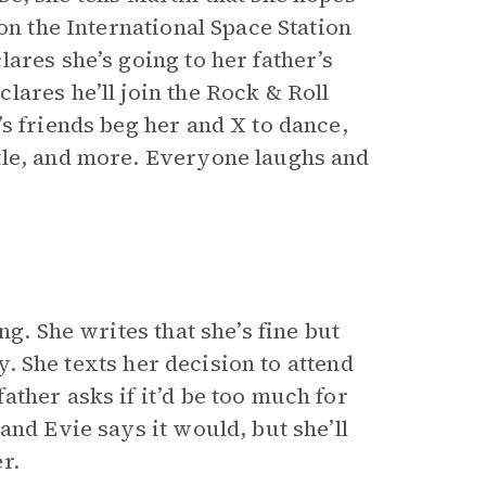
on the International Space Station
ares she’s going to her father’s
ares he’ll join the Rock & Roll
s friends beg her and X to dance,
tle, and more. Everyone laughs and
ng. She writes that she’s fine but
ry. She texts her decision to attend
ther asks if it’d be too much for
and Evie says it would, but she’ll
r.