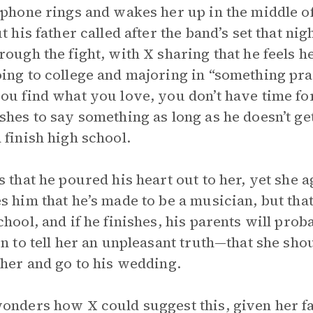
 phone rings and wakes her up in the middle of
ut his father called after the band’s set that ni
rough the fight, with X sharing that he feels he
ing to college and majoring in “something pract
ou find what you love, you don’t have time fo
shes to say something as long as he doesn’t ge
 finish high school.
s that he poured his heart out to her, yet she 
s him that he’s made to be a musician, but that
chool, and if he finishes, his parents will prob
rn to tell her an unpleasant truth—that she sh
ther and go to his wedding.
onders how X could suggest this, given her fath