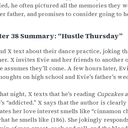
ied, he often pictured all the memories they 
er father, and promises to consider going to h
ter 38 Summary: “Hustle Thursday”
nd X text about their dance practice, joking tha
ner. X invites Evie and her friends to another
e assumes they’ll come. A few hours later, Ev
thoughts on high school and Evie’s father’s we
that night, X texts that he’s reading
Cupcakes a
e’s “addicted.” X says that the author is clearl
tates her love interest smells like “cinnamon 
hat he smells like (186). She jokingly responds