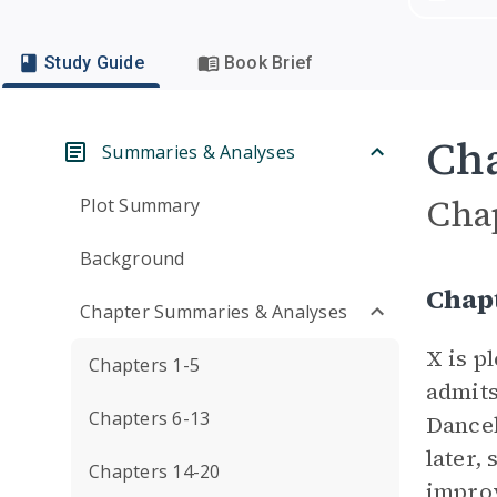
Study Guide
Book Brief
Cha
Summaries & Analyses
Cha
Plot Summary
Background
Chap
Chapter Summaries & Analyses
X is p
Chapters 1-5
admits
Chapters 6-13
Danceb
later,
Chapters 14-20
improv