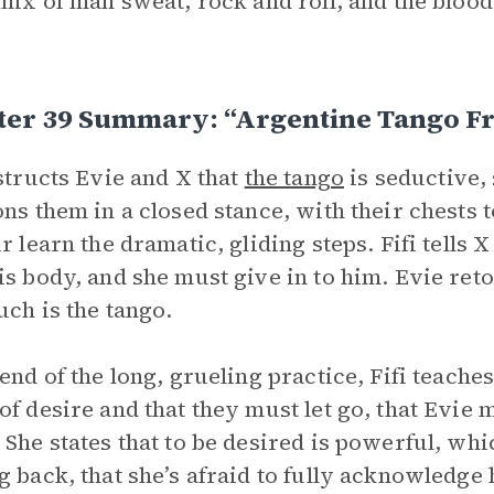
 mix of man sweat, rock and roll, and the blo
ter 39 Summary: “Argentine Tango F
nstructs Evie and X that
the tango
is seductive,
ons them in a closed stance, with their chests
ir learn the dramatic, gliding steps. Fifi tells
is body, and she must give in to him. Evie retort
uch is the tango.
 end of the long, grueling practice, Fifi teaches
of desire and that they must let go, that Evie 
 She states that to be desired is powerful, wh
g back, that she’s afraid to fully acknowledge 