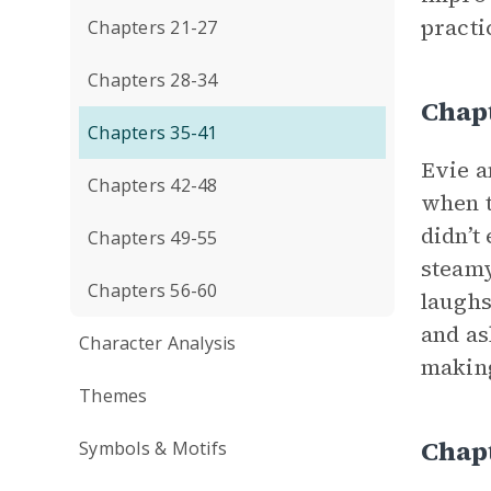
pract
Chapters 21-27
Chapters 28-34
Chap
Chapters 35-41
Evie a
Chapters 42-48
when t
didn’t 
Chapters 49-55
steamy
Chapters 56-60
laughs
and as
Character Analysis
making
Themes
Chap
Symbols & Motifs