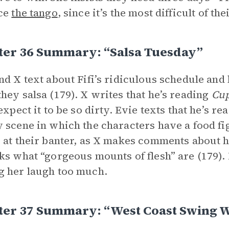
ice
the tango
, since it’s the most difficult of th
ter 36 Summary: “Salsa Tuesday”
nd X text about Fifi’s ridiculous schedule and
hey salsa (179). X writes that he’s reading
Cup
expect it to be so dirty. Evie texts that he’s re
 scene in which the characters have a food fig
 at their banter, as X makes comments about 
ks what “gorgeous mounts of flesh” are (179). 
 her laugh too much.
ter 37 Summary: “West Coast Swing