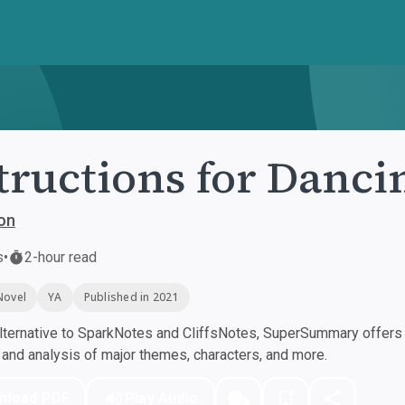
tructions for Danci
on
s
•
2-hour read
Novel
YA
Published in 2021
ternative to SparkNotes and CliffsNotes, SuperSummary offers h
nd analysis of major themes, characters, and more.
nload PDF
Play Audio