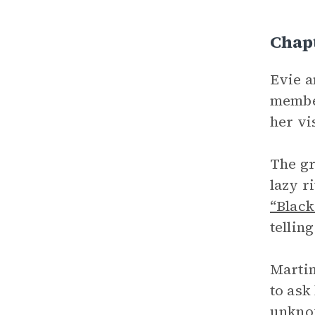
Chap
Evie a
member
her vi
The gr
lazy r
“Black
tellin
Martin
to ask
unknow