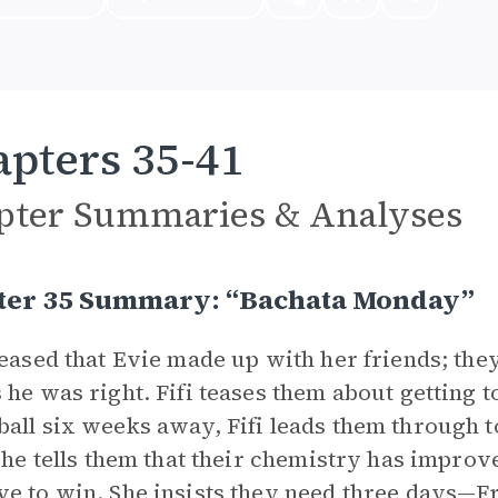
pters 35-41
pter Summaries & Analyses
ter 35 Summary: “Bachata Monday”
leased that Evie made up with her friends; the
 he was right. Fifi teases them about getting t
all six weeks away, Fifi leads them through t
 she tells them that their chemistry has improve
e to win. She insists they need three days—