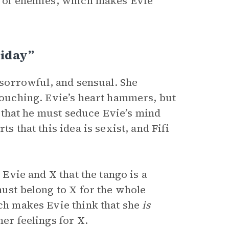
od of enemies, which makes Evie
riday”
 sorrowful, and sensual. She
 touching. Evie’s heart hammers, but
 X that he must seduce Evie’s mind
s that this idea is sexist, and Fifi
 Evie and X that the tango is a
must belong to X for the whole
ich makes Evie think that she
is
her feelings for X.