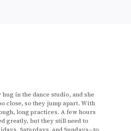
y hug in the dance studio, and she
oo close, so they jump apart. With
ough, long practices. A few hours
d greatly, but they still need to
Fridays, Saturdays, and Sundays—to