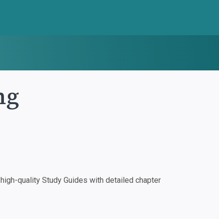
ng
igh-quality Study Guides with detailed chapter