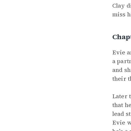
Clay d
miss h
Chap
Evie a
a part
and sh
their 
Later 
that h
lead s
Evie w