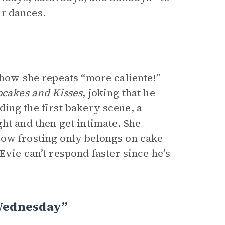
eir dances.
 how she repeats “more caliente!”
cakes and Kisses
, joking that he
ading the first bakery scene, a
ht and then get intimate. She
how frosting only belongs on cake
Evie can’t respond faster since he’s
 Wednesday”