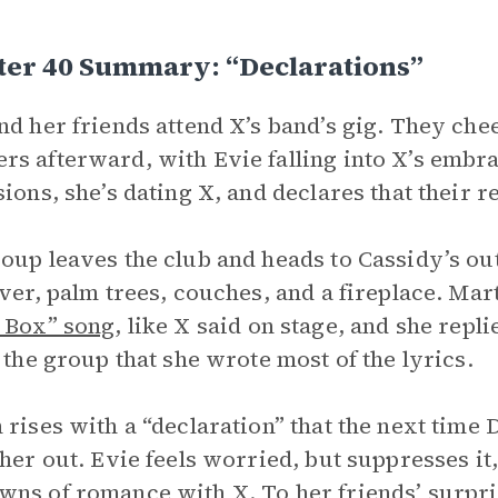
ter 40 Summary: “Declarations”
nd her friends attend X’s band’s gig. They ch
s afterward, with Evie falling into X’s embra
sions, she’s dating X, and declares that their r
oup leaves the club and heads to Cassidy’s ou
iver, palm trees, couches, and a fireplace. Mar
 Box” song
, like X said on stage, and she repli
g the group that she wrote most of the lyrics.
 rises with a “declaration” that the next time D
 her out. Evie feels worried, but suppresses it
ns of romance with X. To her friends’ surpris