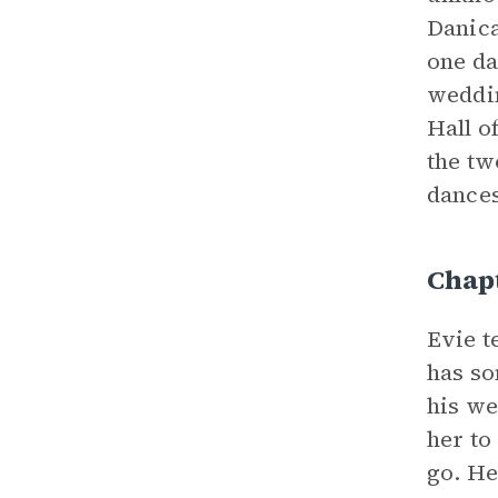
Danica
one da
weddin
Hall o
the tw
dances
Chap
Evie t
has so
his we
her to
go. He