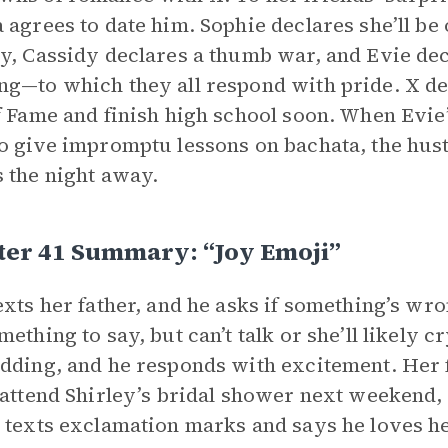
 agrees to date him. Sophie declares she’ll be 
y, Cassidy declares a thumb war, and Evie decl
g—to which they all respond with pride. X decl
f Fame and finish high school soon. When Evie’
o give impromptu lessons on bachata, the hus
 the night away.
ter 41 Summary: “Joy Emoji”
exts her father, and he asks if something’s wro
mething to say, but can’t talk or she’ll likely c
dding, and he responds with excitement. Her fa
 attend Shirley’s bridal shower next weekend, 
 texts exclamation marks and says he loves he