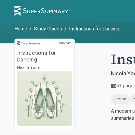
Home
/
Study Guides
/
Instructions for Dancing
Study Guide
STUDY GUIDE
Ins
Instructions for
Dancing
Nicola Yoon
Nicola Yo
61
page
Fiction
A modern al
summaries a
Dow