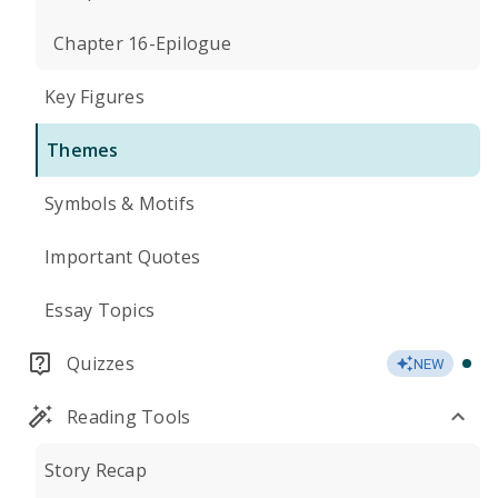
Chapter 16-Epilogue
Key Figures
Themes
Symbols & Motifs
Important Quotes
Essay Topics
Quizzes
NEW
Reading Tools
Story Recap