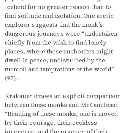
Iceland for no greater reason than to
find solitude and isolation. One arctic
explorer suggests that the monk’s
dangerous journeys were “undertaken
chiefly from the wish to find lonely
places, where these anchorites might
dwell in peace, undisturbed by the
turmoil and temptations of the world”
(97).
Krakauer draws an explicit comparison
between these monks and McCandless:
“Reading of these monks, one is moved
by their courage, their reckless
innocence, and the urgency of their