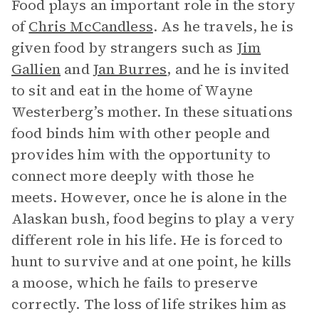
Food plays an important role in the story
of
Chris McCandless
. As he travels, he is
given food by strangers such as
Jim
Gallien
and
Jan Burres
, and he is invited
to sit and eat in the home of Wayne
Westerberg’s mother. In these situations
food binds him with other people and
provides him with the opportunity to
connect more deeply with those he
meets. However, once he is alone in the
Alaskan bush, food begins to play a very
different role in his life. He is forced to
hunt to survive and at one point, he kills
a moose, which he fails to preserve
correctly. The loss of life strikes him as