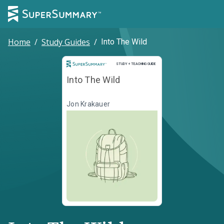
Home
/
Study Guides
/
Into The Wild
Study and Teaching Guide
STUDY + TEACHING GUIDE
Into The Wild
Jon Krakauer