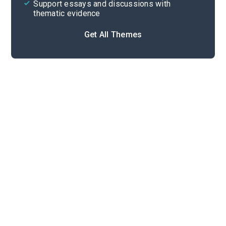
Support essays and discussions with
thematic evidence
Get All Themes