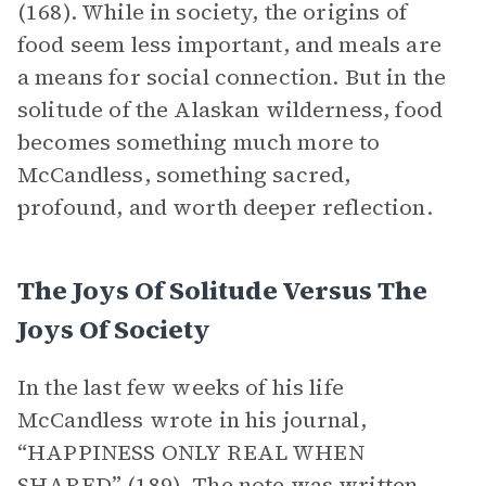
(168). While in society, the origins of
food seem less important, and meals are
a means for social connection. But in the
solitude of the Alaskan wilderness, food
becomes something much more to
McCandless, something sacred,
profound, and worth deeper reflection.
The Joys Of Solitude Versus The
Joys Of Society
In the last few weeks of his life
McCandless wrote in his journal,
“HAPPINESS ONLY REAL WHEN
SHARED” (189). The note was written