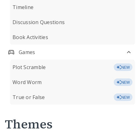
Timeline
Discussion Questions
Book Activities
Games
Plot Scramble
NEW
Word Worm
NEW
True or False
NEW
Themes