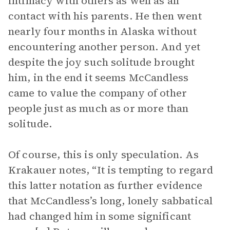
intimacy with others as well as all
contact with his parents. He then went
nearly four months in Alaska without
encountering another person. And yet
despite the joy such solitude brought
him, in the end it seems McCandless
came to value the company of other
people just as much as or more than
solitude.
Of course, this is only speculation. As
Krakauer notes, “It is tempting to regard
this latter notation as further evidence
that McCandless’s long, lonely sabbatical
had changed him in some significant