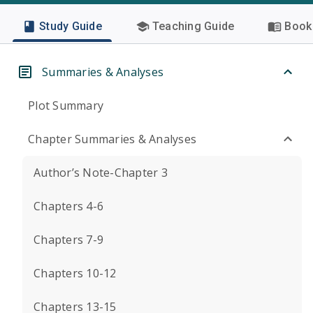
Study Guide
Teaching Guide
Book 
Summaries & Analyses
Plot Summary
Chapter Summaries & Analyses
Author’s Note-Chapter 3
Chapters 4-6
Chapters 7-9
Chapters 10-12
Chapters 13-15