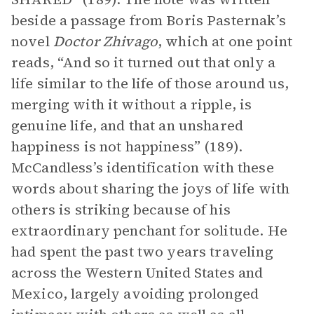
beside a passage from Boris Pasternak’s
novel
Doctor Zhivago
, which at one point
reads, “And so it turned out that only a
life similar to the life of those around us,
merging with it without a ripple, is
genuine life, and that an unshared
happiness is not happiness” (189).
McCandless’s identification with these
words about sharing the joys of life with
others is striking because of his
extraordinary penchant for solitude. He
had spent the past two years traveling
across the Western United States and
Mexico, largely avoiding prolonged