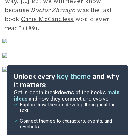
way. […] But we will never know,
because
Doctor Zhivago
was the last
book
Chris McCandless
would ever
read” (189).
Unlock every
key theme
and why
it matters
Symbols & Motifs
Get in-depth breakdowns of the book’s
main
ideas
and how they connect and evolve.
Explore how themes develop throughout the
Key Figures
text
Cite
Connect themes to characters, events, and
symbols