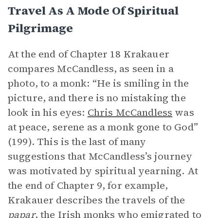
Travel As A Mode Of Spiritual
Pilgrimage
At the end of Chapter 18 Krakauer
compares McCandless, as seen in a
photo, to a monk: “He is smiling in the
picture, and there is no mistaking the
look in his eyes:
Chris McCandless
was
at peace, serene as a monk gone to God”
(199). This is the last of many
suggestions that McCandless’s journey
was motivated by spiritual yearning. At
the end of Chapter 9, for example,
Krakauer describes the travels of the
papar
, the Irish monks who emigrated to