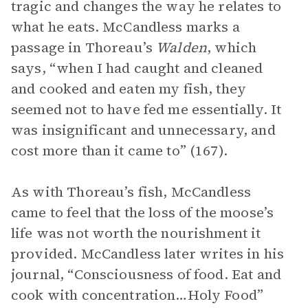
tragic and changes the way he relates to
what he eats. McCandless marks a
passage in Thoreau’s
Walden
, which
says, “when I had caught and cleaned
and cooked and eaten my fish, they
seemed not to have fed me essentially. It
was insignificant and unnecessary, and
cost more than it came to” (167).
As with Thoreau’s fish, McCandless
came to feel that the loss of the moose’s
life was not worth the nourishment it
provided. McCandless later writes in his
journal, “Consciousness of food. Eat and
cook with concentration…Holy Food”