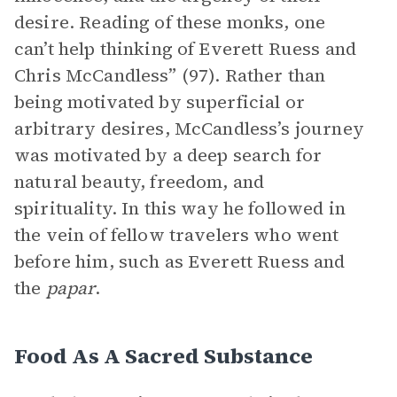
desire. Reading of these monks, one
can’t help thinking of Everett Ruess and
Chris McCandless” (97). Rather than
being motivated by superficial or
arbitrary desires, McCandless’s journey
was motivated by a deep search for
natural beauty, freedom, and
spirituality. In this way he followed in
the vein of fellow travelers who went
before him, such as Everett Ruess and
the
papar
.
Food As A Sacred Substance