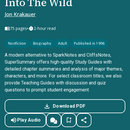
Into The Wild
Jon Krakauer
•
75
pages
2-hour read
Nonfiction
Biography
Adult
Published in 1996
A modern alternative to SparkNotes and CliffsNotes,
SuperSummary offers high-quality Study Guides with
detailed chapter summaries and analysis of major themes,
characters, and more. For select classroom titles, we also
provide Teaching Guides with discussion and quiz
questions to prompt student engagement.
Download PDF
Play Audio