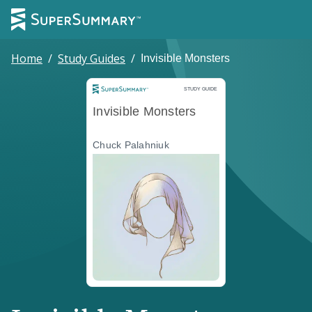
Home
/
Study Guides
/
Invisible Monsters
Study Guide
STUDY GUIDE
Invisible Monsters
Chuck Palahniuk