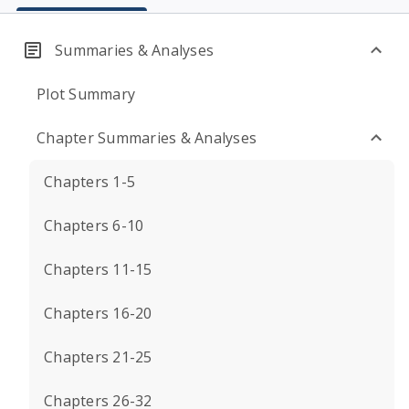
Summaries & Analyses
Plot Summary
Chapter Summaries & Analyses
Chapters 1-5
Chapters 6-10
Chapters 11-15
Chapters 16-20
Chapters 21-25
Chapters 26-32