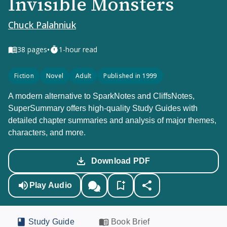
Invisible Monsters
Chuck Palahniuk
•
38
pages
1-hour read
Fiction
Novel
Adult
Published in 1999
A modern alternative to SparkNotes and CliffsNotes,
SuperSummary offers high-quality Study Guides with
detailed chapter summaries and analysis of major themes,
characters, and more.
Download PDF
Play Audio
Study Guide
Book Brief