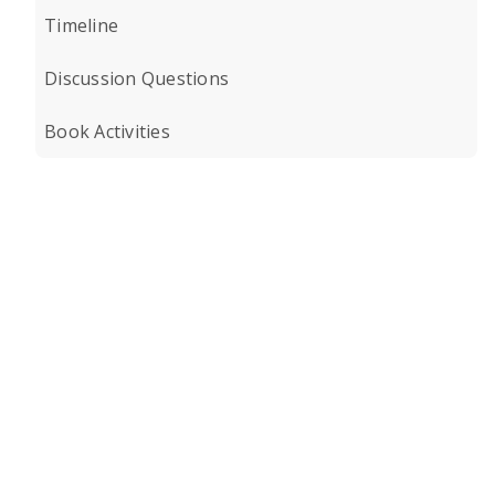
Timeline
Discussion Questions
Book Activities