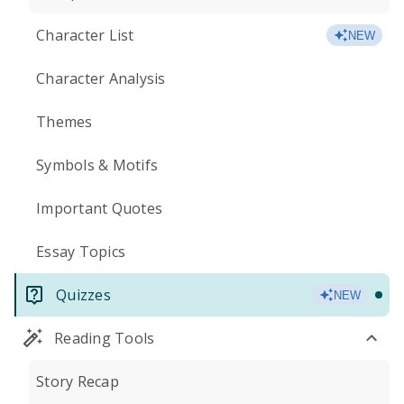
Character List
NEW
Character Analysis
Themes
Symbols & Motifs
Important Quotes
Essay Topics
Quizzes
NEW
Reading Tools
Story Recap