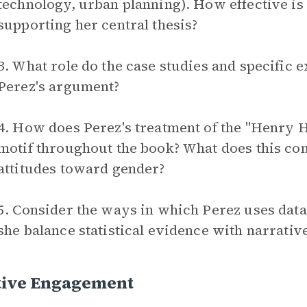
technology, urban planning). How effective is 
supporting her central thesis?
3. What role do the case studies and specific 
Perez's argument?
4. How does Perez's treatment of the "Henry H
motif throughout the book? What does this con
attitudes toward gender?
5. Consider the ways in which Perez uses data
she balance statistical evidence with narrativ
tive Engagement