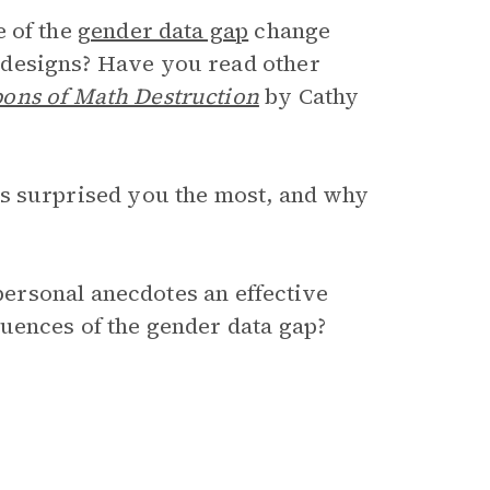
e of the
gender data gap
change
designs? Have you read other
ons of Math Destruction
by Cathy
s surprised you the most, and why
 personal anecdotes an effective
uences of the gender data gap?