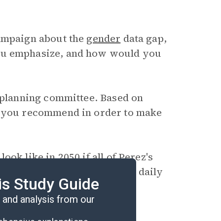
campaign about the
gender
data gap,
you emphasize, and how would you
y planning committee. Based on
d you recommend in order to make
ok like in 2050 if all of Perez's
t would be different about daily
is Study Guide
and analysis from our