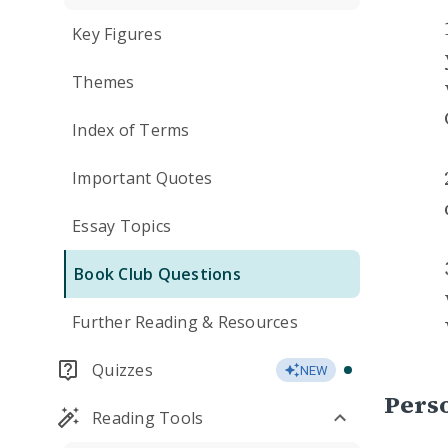
Key Figures
Themes
Index of Terms
Important Quotes
Essay Topics
Book Club Questions
Further Reading & Resources
Quizzes
NEW
Perso
Reading Tools