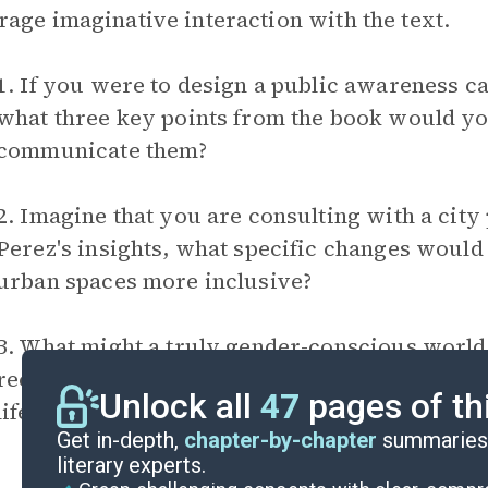
age imaginative interaction with the text.
1. If you were to design a public awareness 
what three key points from the book would 
communicate them?
2. Imagine that you are consulting with a cit
Perez's insights, what specific changes woul
urban spaces more inclusive?
3. What might a truly gender-conscious world lo
recommendations were to be implemented? Wha
Unlock all
47
pages of th
life?
Get in-depth,
chapter-by-chapter
summaries 
literary experts.