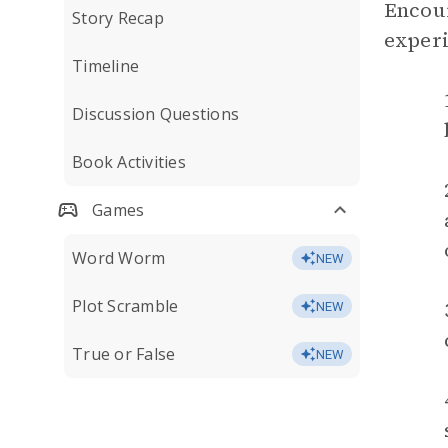
Encour
Story Recap
experi
Timeline
Discussion Questions
Book Activities
Games
Word Worm
NEW
Plot Scramble
NEW
True or False
NEW