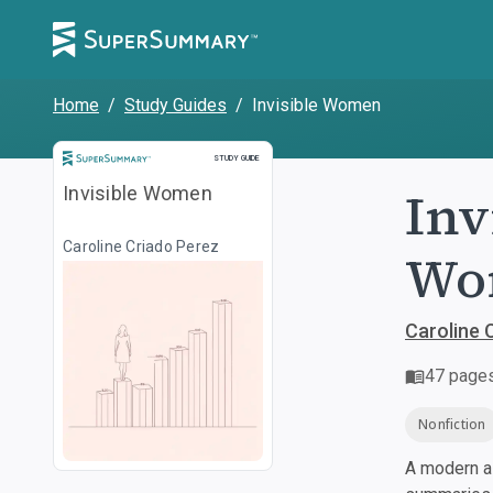
Home
/
Study Guides
/
Invisible Women
Study Guide
STUDY GUIDE
Inv
Invisible Women
Caroline Criado Perez
Wor
Caroline 
47
page
Nonfiction
A modern al