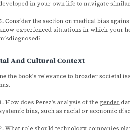
developed in your own life to navigate simila
5. Consider the section on medical bias aga
know experienced situations in which your h
misdiagnosed?
tal And Cultural Context
e the book's relevance to broader societal iss
mas.
1. How does Perez's analysis of the
gender
dat
systemic bias, such as racial or economic dis
2. What role should technology companies pla