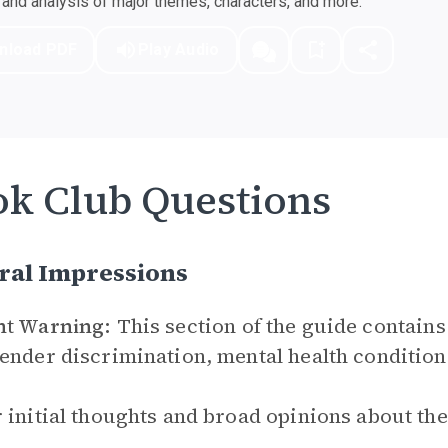
nd analysis of major themes, characters, and more.
nload PDF
Play Audio
k Club Questions
ral Impressions
nt Warning:
This section of the guide contains
ender discrimination, mental health conditions
 initial thoughts and broad opinions about th