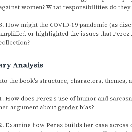
against women? What responsibilities do they
3. How might the COVID-19 pandemic (as discu
amplified or highlighted the issues that Perez
collection?
ary Analysis
nto the book's structure, characters, themes, 
1. How does Perez's use of humor and
sarcas
her argument about
gender
bias?
2. Examine how Perez builds her case across di