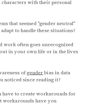
 characters with their personal
ems that seemed "gender neutral"
adapt to handle these situations?
aid work often goes unrecognized
t in your own life or in the lives
wareness of
gender
bias in data
 noticed since reading it?
en have to create workarounds for
hat workarounds have you