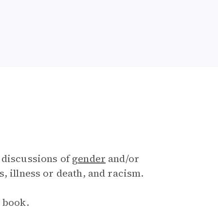
 discussions of
gender
and/or
, illness or death, and racism.
e book.