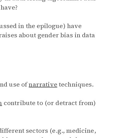
 have?
ssed in the epilogue) have
 raises about gender bias in data
and use of
narrative
techniques.
m
contribute to (or detract from)
fferent sectors (e.g., medicine,