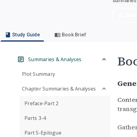
summaries a
Dow
Study Guide
Book Brief
Boo
Summaries & Analyses
Plot Summary
Gene
Chapter Summaries & Analyses
Conte
Preface-Part 2
transg
Parts 3-4
Gather
Part 5-Epilogue