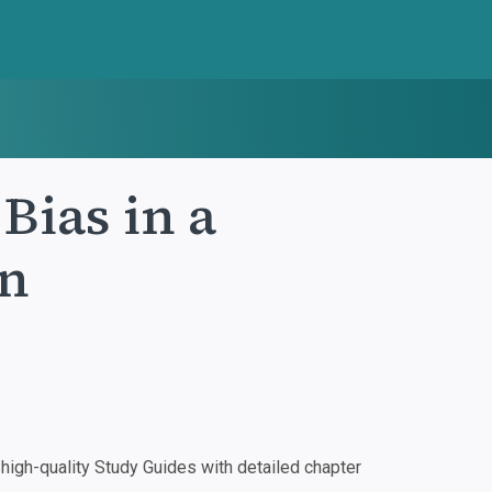
Bias in a
en
igh-quality Study Guides with detailed chapter