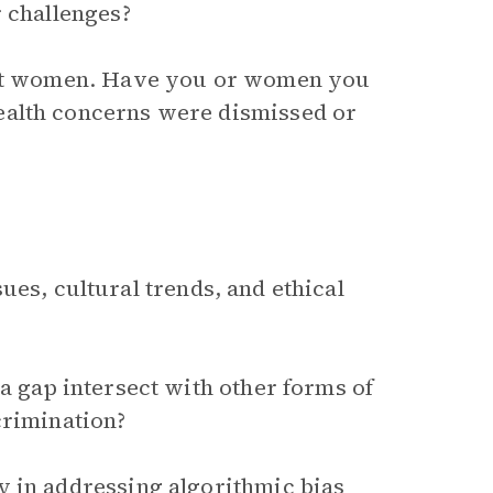
r challenges?
inst women. Have you or women you
ealth concerns were dismissed or
ues, cultural trends, and ethical
a gap intersect with other forms of
crimination?
y in addressing algorithmic bias