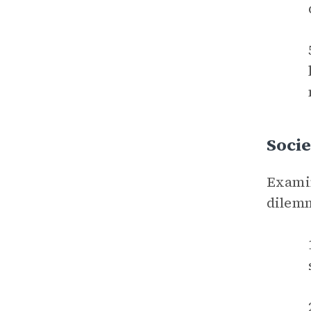
Socie
Examin
dilem