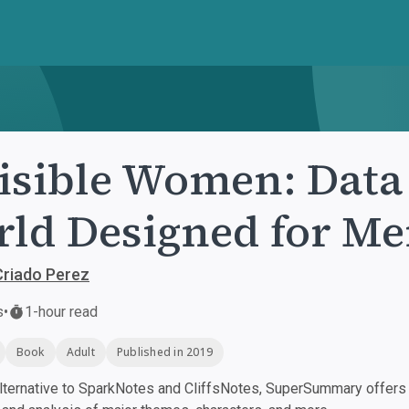
isible Women: Data 
ld Designed for M
Criado Perez
s
•
1-hour read
Book
Adult
Published in 2019
ternative to SparkNotes and CliffsNotes, SuperSummary offers h