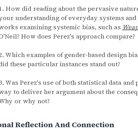
1. How did reading about the pervasive natur
your understanding of everyday systems and 
works examining systemic bias, such as
Weap
O'Neil? How does Perez's approach compare?
2. Which examples of gender-based design bia
did these particular instances stand out?
3. Was Perez's use of both statistical data and
way to deliver her argument about the conseq
Why or why not?
nal Reflection And Connection