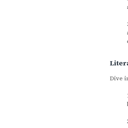
Liter
Dive i