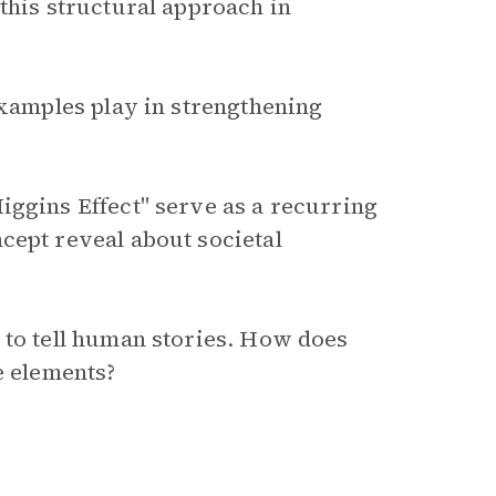
this structural approach in
examples play in strengthening
iggins Effect" serve as a recurring
cept reveal about societal
 to tell human stories. How does
e elements?