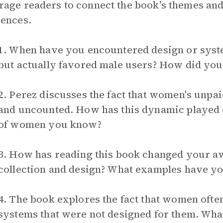
age readers to connect the book’s themes and
ences.
1. When have you encountered design or syst
but actually favored male users? How did you 
2. Perez discusses the fact that women's unp
and uncounted. How has this dynamic played ou
of women you know?
3. How has reading this book changed your a
collection and design? What examples have you
4. The book explores the fact that women oft
systems that were not designed for them. W