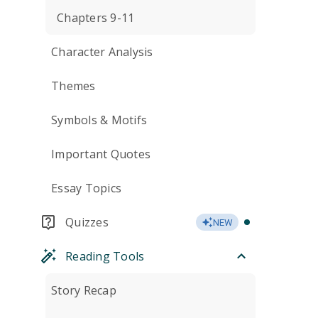
Chapters 9-11
Character Analysis
Themes
Symbols & Motifs
Important Quotes
Essay Topics
Quizzes
NEW
Reading Tools
Story Recap