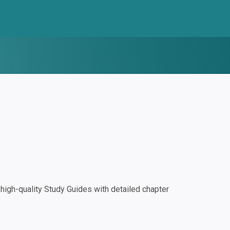
igh-quality Study Guides with detailed chapter