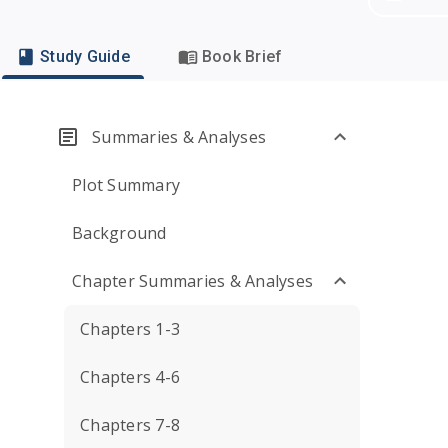
Study Guide
Book Brief
Summaries & Analyses
Plot Summary
Background
Chapter Summaries & Analyses
Chapters 1-3
Chapters 4-6
Chapters 7-8