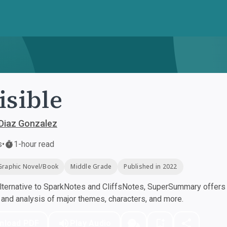
isible
 Diaz Gonzalez
s
•
1-hour read
Graphic Novel/Book
Middle Grade
Published in 2022
ternative to SparkNotes and CliffsNotes, SuperSummary offers h
nd analysis of major themes, characters, and more.
nload PDF
Play Audio