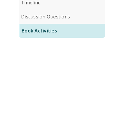
Timeline
Discussion Questions
Book Activities