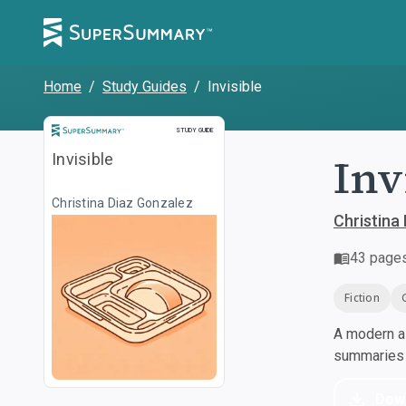
Home
/
Study Guides
/
Invisible
Study Guide
STUDY GUIDE
Inv
Invisible
Christina Diaz Gonzalez
Christina
43
page
Fiction
A modern al
summaries a
Dow