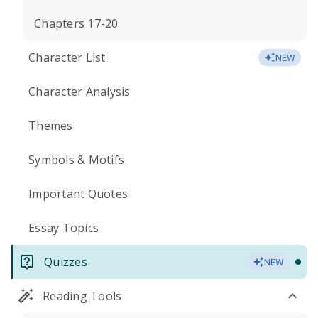
Chapters 17-20
Character List
NEW
Character Analysis
Themes
Symbols & Motifs
Important Quotes
Essay Topics
Quizzes
NEW
Reading Tools