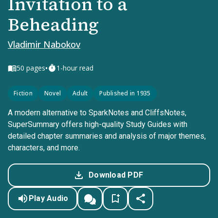
Invitation to a
Beheading
Vladimir Nabokov
•
50
pages
1-hour read
Fiction
Novel
Adult
Published in 1935
A modern alternative to SparkNotes and CliffsNotes,
SuperSummary offers high-quality Study Guides with
detailed chapter summaries and analysis of major themes,
characters, and more.
Download PDF
Play Audio