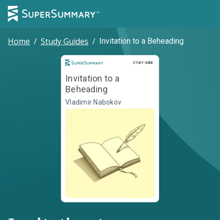
Home
/
Study Guides
/
Invitation to a Beheading
Study Guide
STUDY GUIDE
Invitation to a
Beheading
Vladimir Nabokov