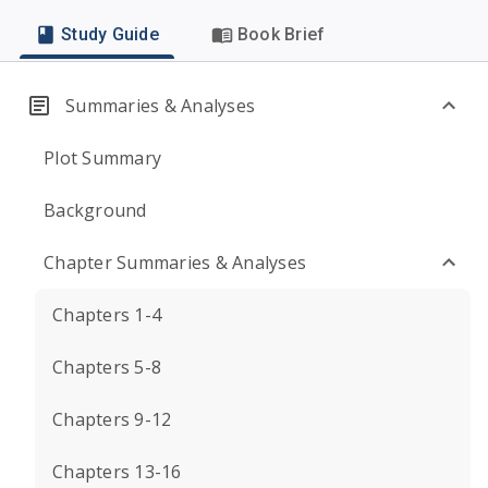
Study Guide
Book Brief
Summaries & Analyses
Plot Summary
Background
Chapter Summaries & Analyses
Chapters 1-4
Chapters 5-8
Chapters 9-12
Chapters 13-16