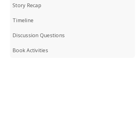
Story Recap
Timeline
Discussion Questions
Book Activities