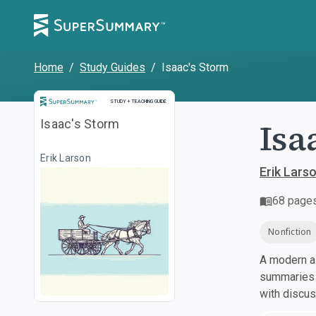
Home
/
Study Guides
/
Isaac's Storm
Study and Teaching Guide
STUDY + TEACHING GUIDE
Isa
Isaac's Storm
Erik Larson
Erik Lars
68
page
Nonfiction
A modern al
summaries a
with discu