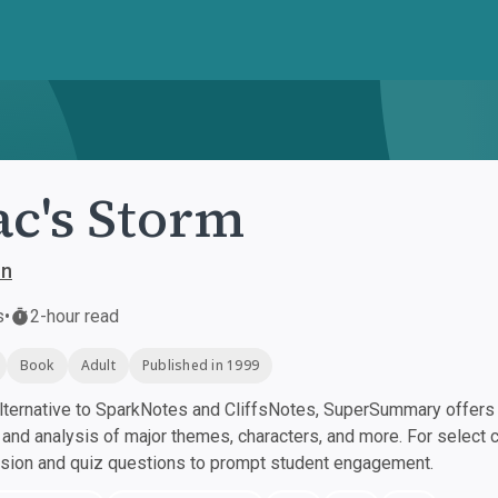
ac's Storm
on
s
•
2-hour read
Book
Adult
Published in 1999
ternative to SparkNotes and CliffsNotes, SuperSummary offers h
nd analysis of major themes, characters, and more. For select 
ssion and quiz questions to prompt student engagement.