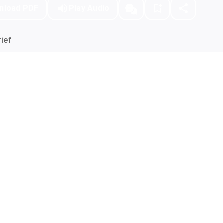
nload PDF
Play Audio
ief