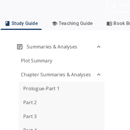
Dow
Study Guide
Teaching Guide
Book Br
Summaries & Analyses
Plot Summary
Chapter Summaries & Analyses
Prologue-Part 1
Part 2
Part 3