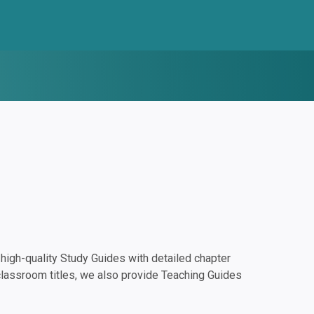
igh-quality Study Guides with detailed chapter
classroom titles, we also provide Teaching Guides