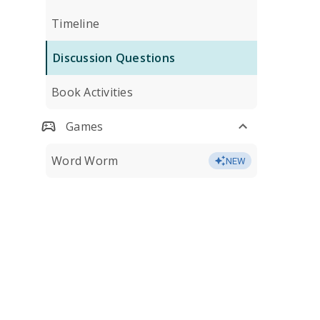
Timeline
Discussion Questions
Book Activities
Games
Word Worm
NEW