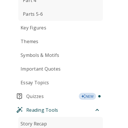
Part 4
Parts 5-6
Key Figures
Themes
Symbols & Motifs
Important Quotes
Essay Topics
Quizzes
NEW
Reading Tools
Story Recap