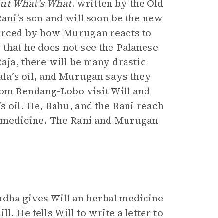
out What’s What
,
written by the Old
 Rani’s son and will soon be the new
nforced by how Murugan reacts to
that he does not see the Palanese
Raja, there will be many drastic
Pala’s oil, and Murugan says they
rom Rendang-Lobo visit Will and
s oil. He, Bahu, and the Rani reach
ll medicine. The Rani and Murugan
adha gives Will an herbal medicine
. He tells Will to write a letter to