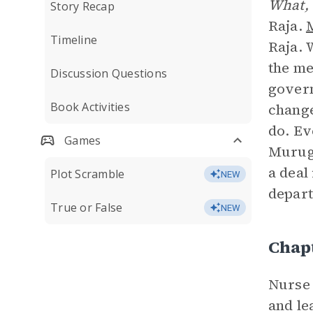
What, 
Story Recap
Raja.
Timeline
Raja. 
the me
Discussion Questions
govern
Book Activities
change
do. Ev
Games
Muruga
a deal
Plot Scramble
NEW
depart
True or False
NEW
Chap
Nurse 
and le