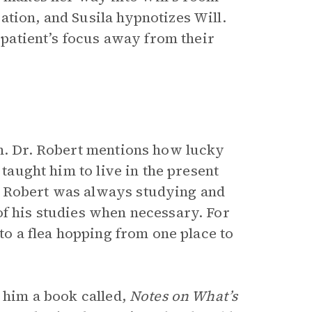
tion, and Susila hypnotizes Will.
e patient’s focus away from their
on. Dr. Robert mentions how lucky
 taught him to live in the present
. Robert was always studying and
of his studies when necessary. For
 to a flea hopping from one place to
s him a book called,
Notes on What’s