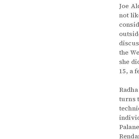
Joe Al
not li
consid
outsid
discus
the We
she di
15, a 
Radha 
turns 
techni
indivi
Palane
Rendan