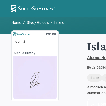
Home
/
Study Guides
/
Island
Study Guide
STUDY GUIDE
Isl
Island
Aldous Huxley
Aldous Hu
32
page
Fiction
A modern al
summaries a
Dow