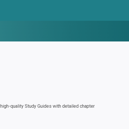
igh-quality Study Guides with detailed chapter