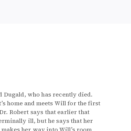
 Dugald, who has recently died.
’s home and meets Will for the first
Dr. Robert says that earlier that
erminally ill, but he says that her
a makes her way into Will’s room