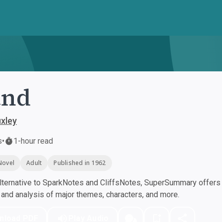
and
xley
s
•
1-hour read
Novel
Adult
Published in 1962
ternative to SparkNotes and CliffsNotes, SuperSummary offers h
nd analysis of major themes, characters, and more.
nload PDF
Play Audio