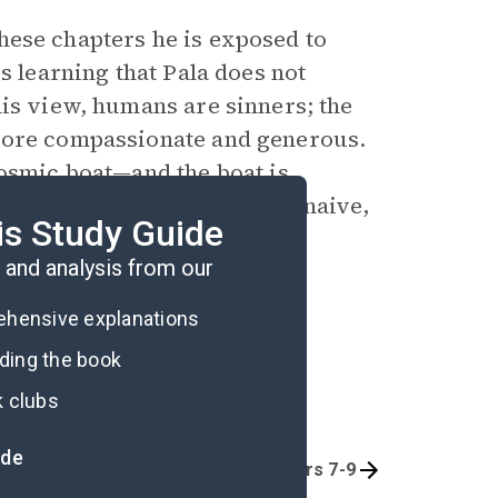
 these chapters he is exposed to
s learning that Pala does not
his view, humans are sinners; the
 more compassionate and generous.
cosmic boat—and the boat is
that Palanese individuals are naive,
is Study Guide
 human truth.
and analysis from our
rehensive explanations
ading the book
k clubs
ide
Chapters 1-3
Chapters 7-9