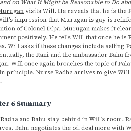
and on What It Might be Reasonable to Do ab
Murugan
visits Will. He reveals that he is the
Will’s impression that Murugan is gay is rei
ntion of Colonel Dipa. Murugan makes it clear 
ment positively. He tells Will that once he is 
s. Will asks if these changes include selling 
entually, the Rani and the ambassador Bahu f
n. Will once again broaches the topic of Pala’
 in principle. Nurse Radha arrives to give Wi
.
ter 6 Summary
Radha and Bahu stay behind in Will’s room. R
aves. Bahu negotiates the oil deal more with Will