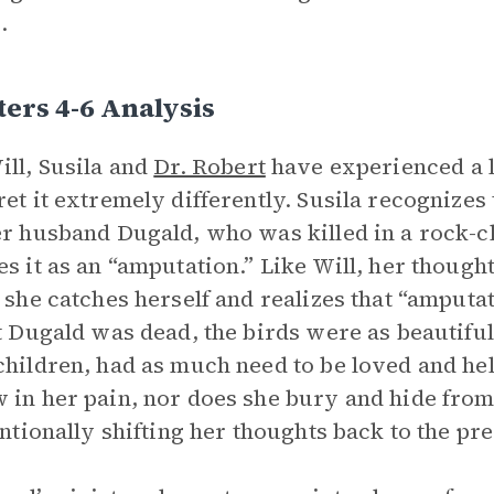
.
ers 4-6 Analysis
ill, Susila and
Dr. Robert
have experienced a l
ret it extremely differently. Susila recognizes 
er husband Dugald, who was killed in a rock-c
es it as an “amputation.” Like Will, her though
, she catches herself and realizes that “amputa
at Dugald was dead, the birds were as beautiful
children, had as much need to be loved and hel
 in her pain, nor does she bury and hide from i
tentionally shifting her thoughts back to the pre