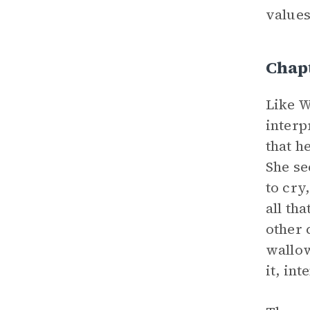
values
Chapt
Like W
interp
that h
She se
to cry
all th
other 
wallow
it, in