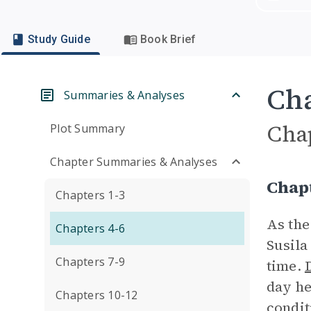
Study Guide
Book Brief
Cha
Summaries & Analyses
Cha
Plot Summary
Chapter Summaries & Analyses
Chap
Chapters 1-3
As the
Chapters 4-6
Susila
Chapters 7-9
time.
day he
Chapters 10-12
condit