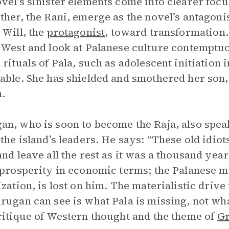
vel’s sinister elements come into clearer focu
ther, the Rani, emerge as the novel’s antagonis
 Will, the
protagonist
, toward transformation
 West and look at Palanese culture contemptuo
 rituals of Pala, such as adolescent initiation 
able. She has shielded and smothered her son,
.
n, who is soon to become the Raja, also speak
 the island’s leaders. He says: “These old idiot
and leave all the rest as it was a thousand yea
 prosperity in economic terms; the Palanese m
ization, is lost on him. The materialistic driv
rugan can see is what Pala is missing, not wha
ritique of Western thought and the theme of
Gr