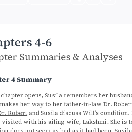
pters 4-6
pter Summaries & Analyses
ter 4 Summary
 chapter opens, Susila remembers her husband
 makes her way to her father-in-law Dr. Robert
Dr. Robert
and Susila discuss Will’s condition. 
 visited with his ailing wife, Lakshmi. She is t
ion does not seem as bad as it had been. Susil