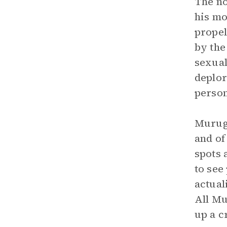
The no
his mo
propel
by the
sexual
deplor
person
Muruga
and of
spots 
to see
actual
All Mu
up a c