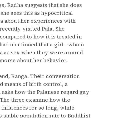
es, Radha suggests that she does
she sees this as hypocritical
ha about her experiences with
ecently visited Pala. She
 compared to how it is treated in
 had mentioned that a girl—whom
 have sex when they were around
emorse about her behavior.
iend, Ranga. Their conversation
ed means of birth control, a
ll asks how the Palanese regard gay
. The three examine how the
influences for so long, while
 stable population rate to Buddhist