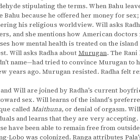
dehyde stipulating the terms. When Bahu leav
ke Bahu because he offered her money for sex; 
ering his religious worldview. Will asks Rad
ers, and she mentions how American doctors r
ses how mental health is treated on the island
st. Will asks Radha about
Murugan
. The Rani
dn’t name—had tried to convince Murugan to
few years ago. Murugan resisted. Radha felt r
and Will are joined by Radha’s current boyfr
toward sex. Will learns of the island’s preferr
que called
Maithuna
, or denial of orgasm. Wi
duals and learns that they are very accepting
se have been able to remain free from outside 
g-Lobo was colonized. Ranga attributes Pala’s