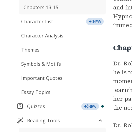
and in
Chapters 13-15
Hypnos
Character List
NEW
immedi
Character Analysis
Chap
Themes
Dr. Ro
Symbols & Motifs
he is 
Important Quotes
moment
learni
Essay Topics
her pa
Quizzes
the ne
NEW
Reading Tools
Dr. Ro