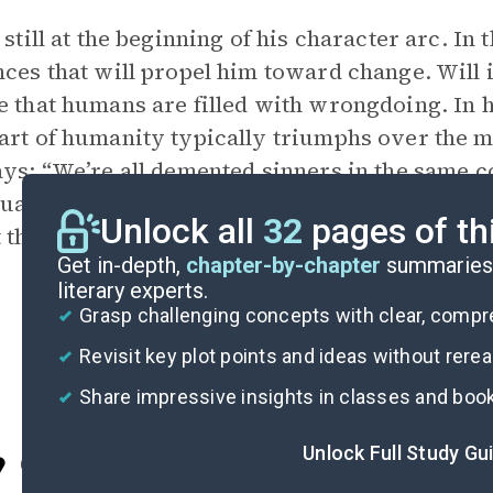
s still at the beginning of his character arc. In
nces that will propel him toward change. Will i
e that humans are filled with wrongdoing. In 
art of humanity typically triumphs over the
ays: “We’re all demented sinners in the same 
ually sinking” (76). At this point, Will thinks 
Unlock all
32
pages of th
t they are purposely avoiding what he sees as
Get in-depth,
chapter-by-chapter
summaries 
literary experts.
Grasp challenging concepts with clear, comp
Revisit key plot points and ideas without rere
Share impressive insights in classes and boo
Unlock Full Study Gu
Cite