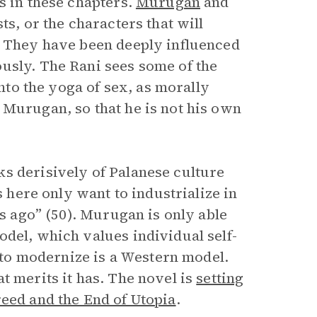
s in these chapters.
Murugan
and
ts, or the characters that will
. They have been deeply influenced
usly. The Rani sees some of the
into the yoga of sex, as morally
 Murugan, so that he is not his own
s derisively of Palanese culture
s here only want to industrialize in
rs ago” (50). Murugan is only able
odel, which values individual self-
e to modernize is a Western model.
t merits it has. The novel is
setting
eed and the End of Utopia
.