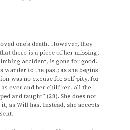
oved one’s death. However, they
that there is a piece of her missing,
limbing accident, is gone for good.
ts wander to the past; as she begins
tion was no excuse for self-pity, for
 as ever and her children, all the
ped and taught” (28). She does not
t, as Will has. Instead, she accepts
sent.