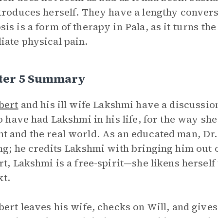
troduces herself. They have a lengthy conversa
is is a form of therapy in Pala, as it turns th
ate physical pain.
ter 5 Summary
bert
and his ill wife Lakshmi have a discussi
to have had Lakshmi in his life, for the way she
 and the real world. As an educated man, Dr
ng; he credits Lakshmi with bringing him out 
rt, Lakshmi is a free-spirit—she likens herself
xt.
bert leaves his wife, checks on Will, and give