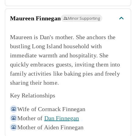
Maureen Finnegan
Minor Supporting
Maureen is Dan's mother. She anchors the
bustling Long Island household with
immediate warmth and hospitality. She
quickly embraces guests, inviting them into
family activities like baking pies and freely
sharing their home.
Key Relationships
Wife of
Cormack Finnegan
Mother of
Dan Finnegan
Mother of
Aiden Finnegan