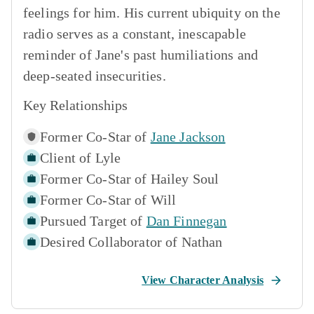
feelings for him. His current ubiquity on the
radio serves as a constant, inescapable
reminder of Jane's past humiliations and
deep-seated insecurities.
Key Relationships
Former Co-Star of
Jane Jackson
Client of
Lyle
Former Co-Star of
Hailey Soul
Former Co-Star of
Will
Pursued Target of
Dan Finnegan
Desired Collaborator of
Nathan
View Character Analysis