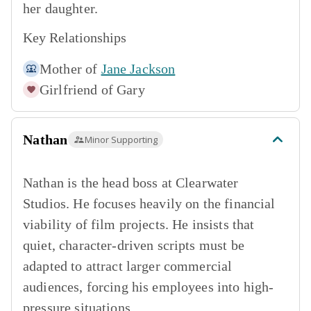
her daughter.
Key Relationships
Mother of
Jane Jackson
Girlfriend of
Gary
Nathan
Minor Supporting
Nathan is the head boss at Clearwater
Studios. He focuses heavily on the financial
viability of film projects. He insists that
quiet, character-driven scripts must be
adapted to attract larger commercial
audiences, forcing his employees into high-
pressure situations.