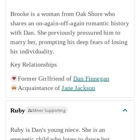
Brooke is a woman from Oak Shore who
shares an on-again-off-again romantic history
with Dan. She previously pressured him to
marry her, prompting his deep fears of losing
his individuality.
Key Relationships
Former Girlfriend of
Dan Finnegan
Acquaintance of
Jane Jackson
Ruby
Minor Supporting
Ruby is Dan's young niece. She is an
energetic child who loves to dance but