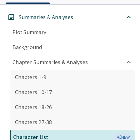
Summaries & Analyses
Plot Summary
Background
Chapter Summaries & Analyses
Chapters 1-9
Chapters 10-17
Chapters 18-26
Chapters 27-38
Character List
NEW