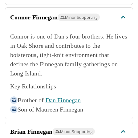
Connor Finnegan
Minor Supporting
Connor is one of Dan's four brothers. He lives
in Oak Shore and contributes to the
boisterous, tight-knit environment that
defines the Finnegan family gatherings on
Long Island.
Key Relationships
Brother of
Dan Finnegan
Son of
Maureen Finnegan
Brian Finnegan
Minor Supporting