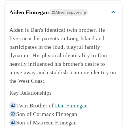
Aiden Finnegan
Minor Supporting
Aiden is Dan's identical twin brother. He
lives near his parents in Long Island and
participates in the loud, playful family
dynamic. His physical identicality to Dan
heavily influenced his brother's desire to
move away and establish a unique identity on
the West Coast.
Key Relationships
Twin Brother of
Dan Finnegan
Son of
Cormack Finnegan
Son of
Maureen Finnegan