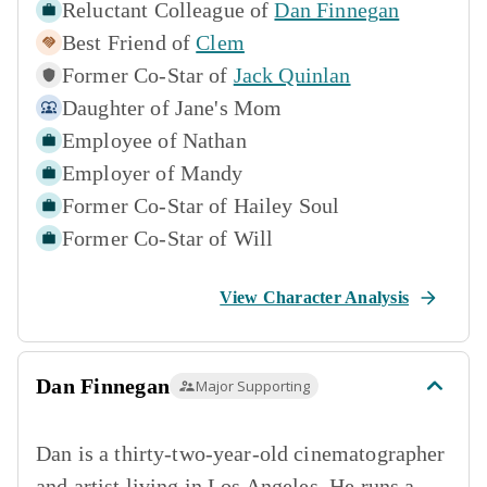
Reluctant Colleague of
Dan Finnegan
Best Friend of
Clem
Former Co-Star of
Jack Quinlan
Daughter of
Jane's Mom
Employee of
Nathan
Employer of
Mandy
Former Co-Star of
Hailey Soul
Former Co-Star of
Will
View Character Analysis
Dan Finnegan
Major Supporting
Dan is a thirty-two-year-old cinematographer
and artist living in Los Angeles. He runs a