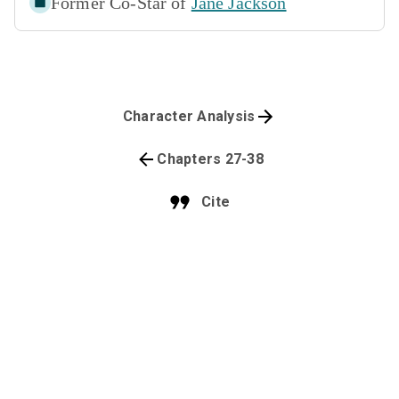
Former Co-Star of
Jane Jackson
Character Analysis
Chapters 27-38
Cite