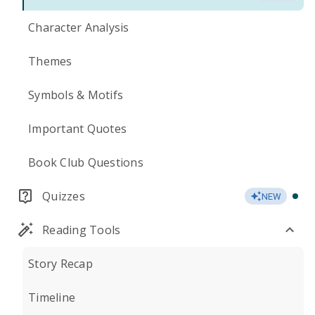
Character Analysis
Themes
Symbols & Motifs
Important Quotes
Book Club Questions
Quizzes
NEW
Reading Tools
Story Recap
Timeline