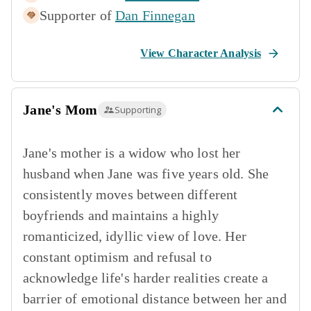
Supporter of
Dan Finnegan
View Character Analysis
Jane's Mom
Supporting
Jane's mother is a widow who lost her
husband when Jane was five years old. She
consistently moves between different
boyfriends and maintains a highly
romanticized, idyllic view of love. Her
constant optimism and refusal to
acknowledge life's harder realities create a
barrier of emotional distance between her and