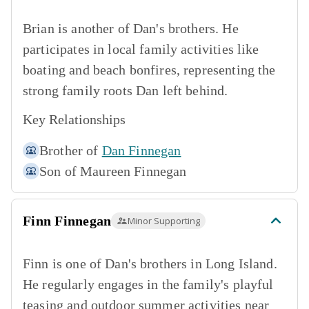
Brian is another of Dan's brothers. He
participates in local family activities like
boating and beach bonfires, representing the
strong family roots Dan left behind.
Key Relationships
Brother of
Dan Finnegan
Son of
Maureen Finnegan
Finn Finnegan
Minor Supporting
Finn is one of Dan's brothers in Long Island.
He regularly engages in the family's playful
teasing and outdoor summer activities near