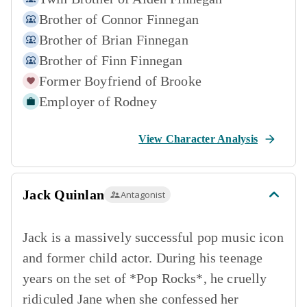
Brother of
Connor Finnegan
Brother of
Brian Finnegan
Brother of
Finn Finnegan
Former Boyfriend of
Brooke
Employer of
Rodney
View Character Analysis
Jack Quinlan
Antagonist
Jack is a massively successful pop music icon
and former child actor. During his teenage
years on the set of *Pop Rocks*, he cruelly
ridiculed Jane when she confessed her