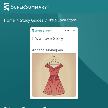
Home
/
Study Guides
/
It's a Love Story
Study Guide
STUDY GUIDE
It's a Love Story
Annabel Monaghan