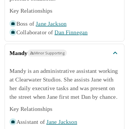
Key Relationships
Boss of
Jane Jackson
Collaborator of
Dan Finnegan
Mandy
Minor Supporting
Mandy is an administrative assistant working
at Clearwater Studios. She assists Jane with
her daily executive tasks and was present on
the street when Jane first met Dan by chance.
Key Relationships
Assistant of
Jane Jackson