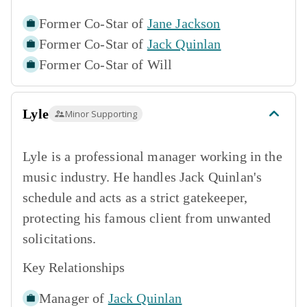
Former Co-Star of
Jane Jackson
Former Co-Star of
Jack Quinlan
Former Co-Star of
Will
Lyle
Minor Supporting
Lyle is a professional manager working in the
music industry. He handles Jack Quinlan's
schedule and acts as a strict gatekeeper,
protecting his famous client from unwanted
solicitations.
Key Relationships
Manager of
Jack Quinlan