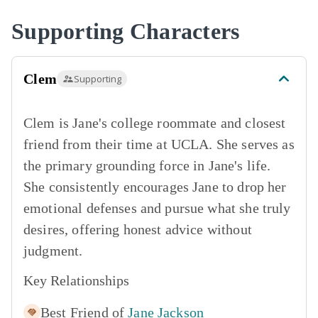
Supporting Characters
Clem
Supporting
Clem is Jane's college roommate and closest
friend from their time at UCLA. She serves as
the primary grounding force in Jane's life.
She consistently encourages Jane to drop her
emotional defenses and pursue what she truly
desires, offering honest advice without
judgment.
Key Relationships
Best Friend of
Jane Jackson