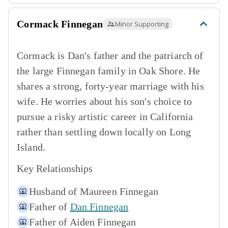
Cormack Finnegan
Minor Supporting
Cormack is Dan's father and the patriarch of
the large Finnegan family in Oak Shore. He
shares a strong, forty-year marriage with his
wife. He worries about his son's choice to
pursue a risky artistic career in California
rather than settling down locally on Long
Island.
Key Relationships
Husband of
Maureen Finnegan
Father of
Dan Finnegan
Father of
Aiden Finnegan