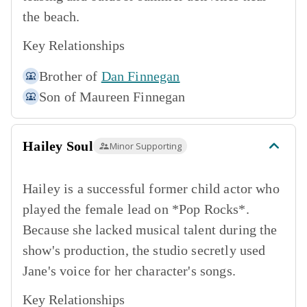
the beach.
Key Relationships
Brother of
Dan Finnegan
Son of
Maureen Finnegan
Hailey Soul
Minor Supporting
Hailey is a successful former child actor who
played the female lead on *Pop Rocks*.
Because she lacked musical talent during the
show's production, the studio secretly used
Jane's voice for her character's songs.
Key Relationships