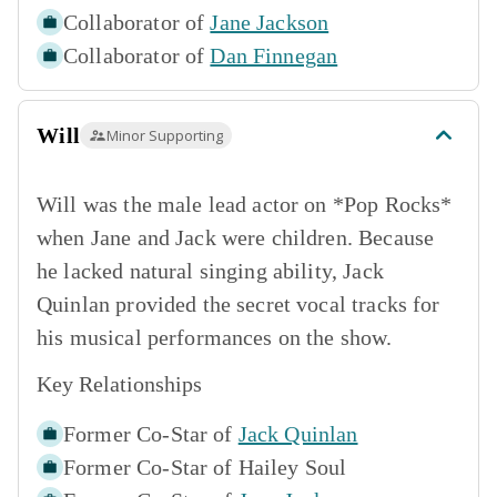
Collaborator of
Jane Jackson
Collaborator of
Dan Finnegan
Will
Minor Supporting
Will was the male lead actor on *Pop Rocks*
when Jane and Jack were children. Because
he lacked natural singing ability, Jack
Quinlan provided the secret vocal tracks for
his musical performances on the show.
Key Relationships
Former Co-Star of
Jack Quinlan
Former Co-Star of
Hailey Soul