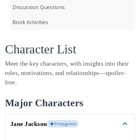
Discussion Questions
Book Activities
Character List
Meet the key characters, with insights into their
roles, motivations, and relationships—
spoiler-
free.
Major Characters
Jane Jackson
Protagonist