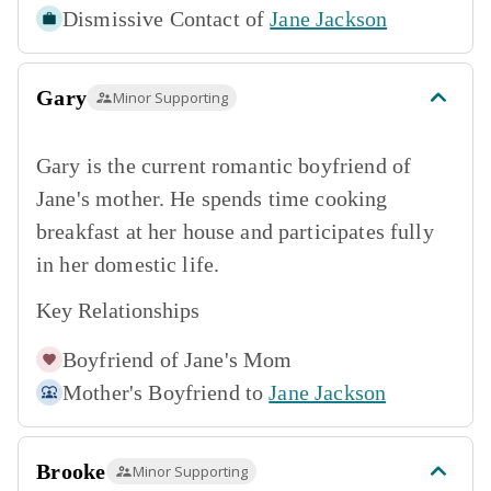
Dismissive Contact of
Jane Jackson
Gary
Minor Supporting
Gary is the current romantic boyfriend of
Jane's mother. He spends time cooking
breakfast at her house and participates fully
in her domestic life.
Key Relationships
Boyfriend of
Jane's Mom
Mother's Boyfriend to
Jane Jackson
Brooke
Minor Supporting