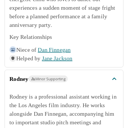
experiences a sudden moment of stage fright
before a planned performance at a family
anniversary party.
Key Relationships
Niece of
Dan Finnegan
Helped by
Jane Jackson
Rodney
Minor Supporting
Rodney is a professional assistant working in
the Los Angeles film industry. He works
alongside Dan Finnegan, accompanying him
to important studio pitch meetings and