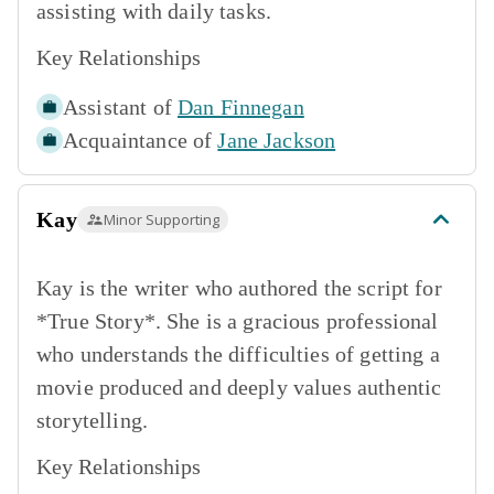
assisting with daily tasks.
Key Relationships
Assistant of
Dan Finnegan
Acquaintance of
Jane Jackson
Kay
Minor Supporting
Kay is the writer who authored the script for
*True Story*. She is a gracious professional
who understands the difficulties of getting a
movie produced and deeply values authentic
storytelling.
Key Relationships