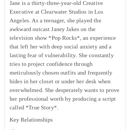
Jane is a thirty-three-year-old Creative
Executive at Clearwater Studios in Los
Angeles. As a teenager, she played the
awkward outcast Janey Jakes on the
television show *Pop Rocks*, an experience
that left her with deep social anxiety and a
lasting fear of vulnerability. She constantly
tries to project confidence through
meticulously chosen outfits and frequently
hides in her closet or under her desk when
overwhelmed. She desperately wants to prove
her professional worth by producing a script
called *True Story*.
Key Relationships