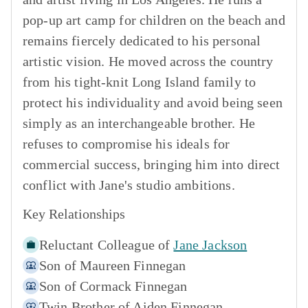
pop-up art camp for children on the beach and
remains fiercely dedicated to his personal
artistic vision. He moved across the country
from his tight-knit Long Island family to
protect his individuality and avoid being seen
simply as an interchangeable brother. He
refuses to compromise his ideals for
commercial success, bringing him into direct
conflict with Jane's studio ambitions.
Key Relationships
Reluctant Colleague of
Jane Jackson
Son of
Maureen Finnegan
Son of
Cormack Finnegan
Twin Brother of
Aiden Finnegan