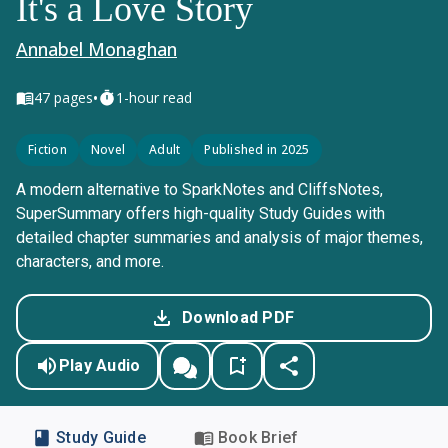
It's a Love Story
Annabel Monaghan
•
47
pages
1-hour read
Fiction
Novel
Adult
Published in 2025
A modern alternative to SparkNotes and CliffsNotes,
SuperSummary offers high-quality Study Guides with
detailed chapter summaries and analysis of major themes,
characters, and more.
Download PDF
Play Audio
Study Guide
Book Brief