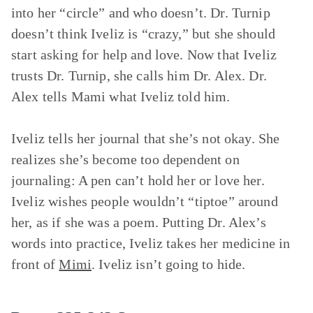
into her “circle” and who doesn’t. Dr. Turnip
doesn’t think Iveliz is “crazy,” but she should
start asking for help and love. Now that Iveliz
trusts Dr. Turnip, she calls him Dr. Alex. Dr.
Alex tells Mami what Iveliz told him.
Iveliz tells her journal that she’s not okay. She
realizes she’s become too dependent on
journaling: A pen can’t hold her or love her.
Iveliz wishes people wouldn’t “tiptoe” around
her, as if she was a poem. Putting Dr. Alex’s
words into practice, Iveliz takes her medicine in
front of
Mimi
. Iveliz isn’t going to hide.