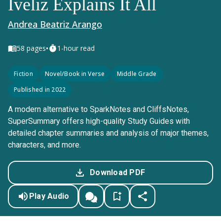
Iveliz Explains It All
Andrea Beatriz Arango
•
58
pages
1-hour read
Fiction
Novel/Book in Verse
Middle Grade
Published in 2022
A modern alternative to SparkNotes and CliffsNotes,
SuperSummary offers high-quality Study Guides with
detailed chapter summaries and analysis of major themes,
characters, and more.
Download PDF
Play Audio