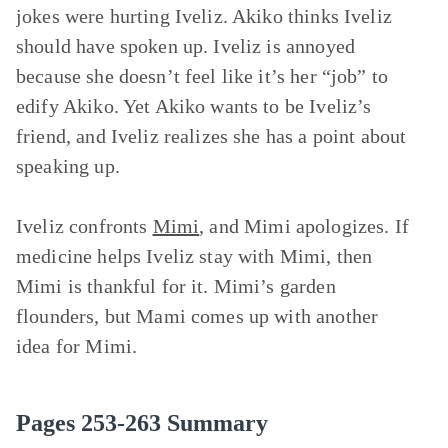
jokes were hurting Iveliz. Akiko thinks Iveliz
should have spoken up. Iveliz is annoyed
because she doesn’t feel like it’s her “job” to
edify Akiko. Yet Akiko wants to be Iveliz’s
friend, and Iveliz realizes she has a point about
speaking up.
Iveliz confronts
Mimi
, and Mimi apologizes. If
medicine helps Iveliz stay with Mimi, then
Mimi is thankful for it. Mimi’s garden
flounders, but Mami comes up with another
idea for Mimi.
Pages 253-263 Summary