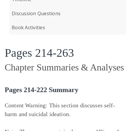
Discussion Questions
Book Activities
Pages 214-263
Chapter Summaries & Analyses
Pages 214-222 Summary
Content Warning
: This section discusses self-
harm and suicidal ideation.