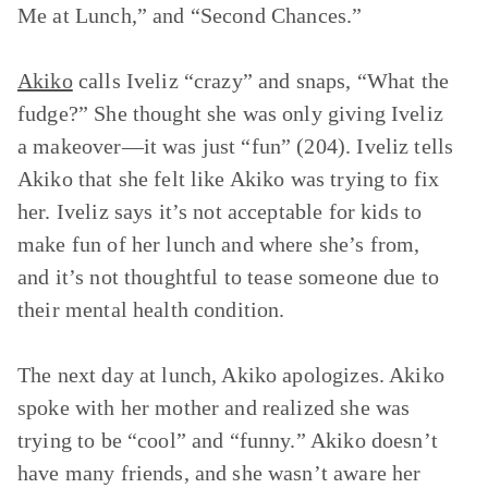
Me at Lunch,”
and
“Second Chances.”
Akiko
calls Iveliz “crazy” and snaps, “What the
fudge?” She thought she was only giving Iveliz
a makeover—it was just “fun” (204). Iveliz tells
Akiko that she felt like Akiko was trying to fix
her. Iveliz says it’s not acceptable for kids to
make fun of her lunch and where she’s from,
and it’s not thoughtful to tease someone due to
their mental health condition.
The next day at lunch, Akiko apologizes. Akiko
spoke with her mother and realized she was
trying to be “cool” and “funny.” Akiko doesn’t
have many friends, and she wasn’t aware her