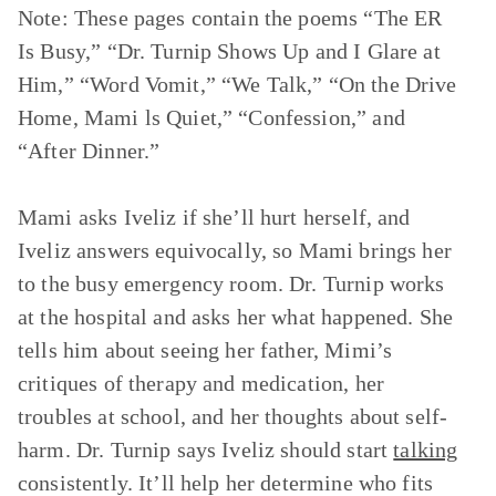
Note: These pages contain the poems
“The ER
Is Busy,” “Dr. Turnip Shows Up and I Glare at
Him,” “Word Vomit,” “We Talk,” “On the Drive
Home, Mami ls Quiet,” “Confession,”
and
“After Dinner.”
Mami asks Iveliz if she’ll hurt herself, and
Iveliz answers equivocally, so Mami brings her
to the busy emergency room. Dr. Turnip works
at the hospital and asks her what happened. She
tells him about seeing her father, Mimi’s
critiques of therapy and medication, her
troubles at school, and her thoughts about self-
harm. Dr. Turnip says Iveliz should start
talking
consistently. It’ll help her determine who fits