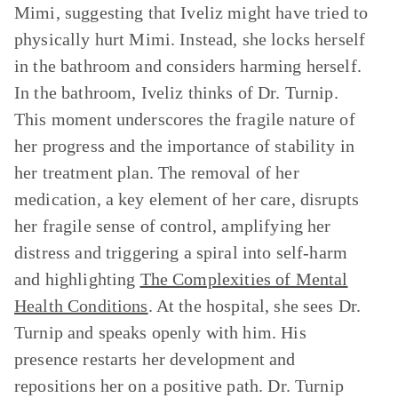
Mimi, suggesting that Iveliz might have tried to
physically hurt Mimi. Instead, she locks herself
in the bathroom and considers harming herself.
In the bathroom, Iveliz thinks of Dr. Turnip.
This moment underscores the fragile nature of
her progress and the importance of stability in
her treatment plan. The removal of her
medication, a key element of her care, disrupts
her fragile sense of control, amplifying her
distress and triggering a spiral into self-harm
and highlighting
The Complexities of Mental
Health Conditions
. At the hospital, she sees Dr.
Turnip and speaks openly with him. His
presence restarts her development and
repositions her on a positive path. Dr. Turnip