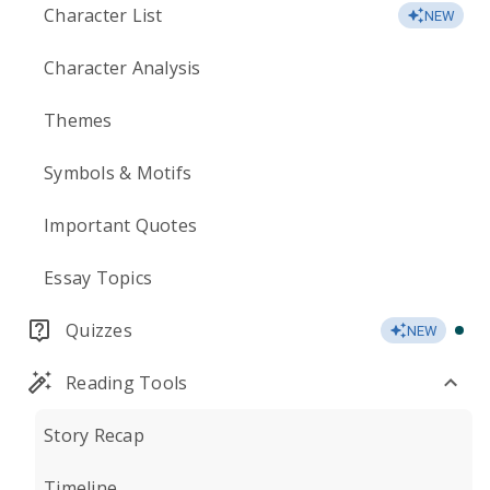
Character List
NEW
Character Analysis
Themes
Symbols & Motifs
Important Quotes
Essay Topics
Quizzes
NEW
Reading Tools
Story Recap
Timeline