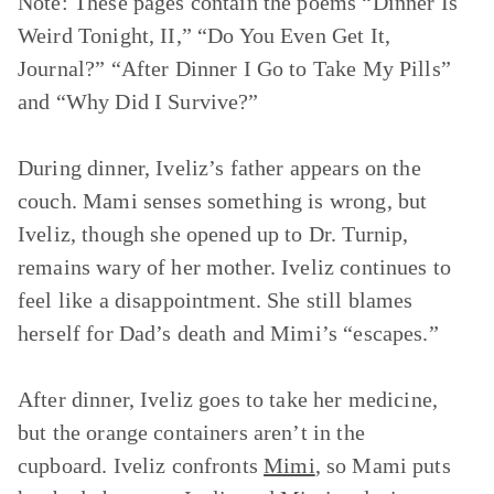
Note: These pages contain the poems
“Dinner Is
Weird Tonight, II,” “Do You Even Get It,
Journal?” “After Dinner I Go to Take My Pills”
and
“Why Did I Survive?”
During dinner, Iveliz’s father appears on the
couch. Mami senses something is wrong, but
Iveliz, though she opened up to Dr. Turnip,
remains wary of her mother. Iveliz continues to
feel like a disappointment. She still blames
herself for Dad’s death and Mimi’s “escapes.”
After dinner, Iveliz goes to take her medicine,
but the orange containers aren’t in the
cupboard. Iveliz confronts
Mimi
, so Mami puts