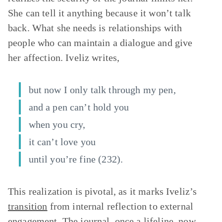
She can tell it anything because it won’t talk
back. What she needs is relationships with
people who can maintain a dialogue and give
her affection. Iveliz writes,
but now I only talk through my pen,
and a pen can’t hold you
when you cry,
it can’t love you
until you’re fine (232).
This realization is pivotal, as it marks Iveliz’s
transition
from internal reflection to external
engagement. The journal, once a lifeline, now