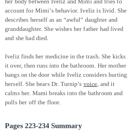
her body between Iveliz and Mimi and tries to
account for Mimi’s behavior. Iveliz is livid. She
describes herself as an “awful” daughter and
granddaughter. She wishes her father had lived
and she had died.
Iveliz finds her medicine in the trash. She kicks
it over, then runs into the bathroom. Her mother
bangs on the door while Iveliz considers hurting
herself. She hears Dr. Turnip’s
voice
, and it
calms her. Mami breaks into the bathroom and
pulls her off the floor.
Pages 223-234 Summary