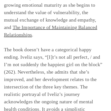
growing emotional maturity as she begins to
understand the value of vulnerability, the
mutual exchange of knowledge and empathy,
and
The Importance of Maintaining Balanced
Relationships
.
The book doesn’t have a categorical happy
ending. Iveliz says, “[I]t’s not all perfect, / and
I’m not suddenly the happiest girl on the block”
(262). Nevertheless, she admits that she’s
improved, and her development relates to the
intersection of the three key themes. The
realistic portrayal of Iveliz’s journey
acknowledges the ongoing nature of mental
health conditions. It avoids a simplistic