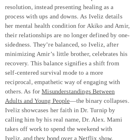
resolution, instead presenting healing as a
process with ups and downs.
As Iveliz details
her mental health condition for Akiko and Amir,
their relationships are no longer defined by one-
sidedness. They’re balanced, so Iveliz, after
minimizing Amir’s little brother, celebrates his
recovery. This balance signifies a shift from
self-centered survival mode to a more
reciprocal, empathetic way of engaging with
others. As for
Misunderstandings Between
Adults and Young People
—the binary collapses.
Iveliz showcases her faith in Dr. Turnip by
calling him by his real name, Dr. Alex. Mami
takes off work to spend the weekend with
Iveliz, and they bond over a Netflix show.