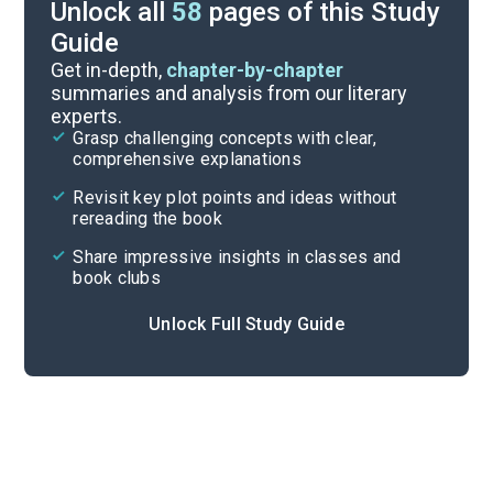
Unlock all
58
pages of this Study
Guide
Character List
Get in-depth,
chapter-by-chapter
summaries and analysis from our literary
experts.
Pages 166-213
Grasp challenging concepts with clear,
comprehensive explanations
Cite
Revisit key plot points and ideas without
rereading the book
Share impressive insights in classes and
book clubs
Unlock Full Study Guide