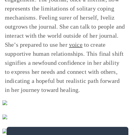
represents the limitations of solitary coping
mechanisms. Feeling surer of herself, Iveliz
outgrows the journal. She can talk to people and
interact with the world outside of her journal.
She’s prepared to use her
voice
to create
supportive human relationships. This final shift
signifies a newfound confidence in her ability
to express her needs and connect with others,
indicating a hopeful but realistic path forward
in her journey toward healing.