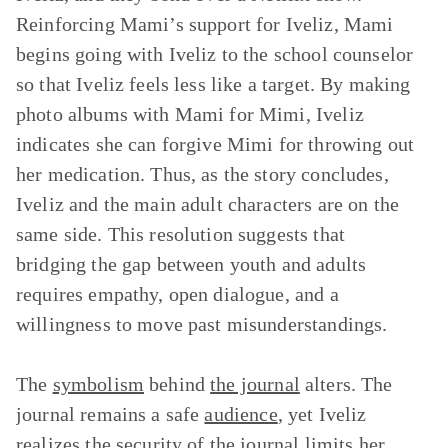
Reinforcing Mami’s support for Iveliz, Mami
begins going with Iveliz to the school counselor
so that Iveliz feels less like a target. By making
photo albums with Mami for Mimi, Iveliz
indicates she can forgive Mimi for throwing out
her medication. Thus, as the story concludes,
Iveliz and the main adult characters are on the
same side. This resolution suggests that
bridging the gap between youth and adults
requires empathy, open dialogue, and a
willingness to move past misunderstandings.
The
symbolism
behind
the journal
alters. The
journal remains a safe
audience
, yet Iveliz
realizes the security of the journal limits her.