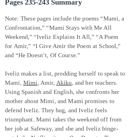
Pages 235-243 Summary
Note: These pages include the poems
“Mami, a
Confrontation,” “Mami Stays with Me All
Weekend,” “Iveliz Explains It All,” “A Poem
for Amir,” “I Give Amir the Poem at School,”
and
“He Doesn’t, Of Course.”
Iveliz makes a list, prodding herself to speak to
Mami,
Mimi
, Amir,
Akiko
, and her teachers.
Using Spanish and English, she confronts her
mother about Mimi, and Mami promises to
defend Iveliz. They hug, and Iveliz feels
triumphant. Mami takes the weekend off from
her job at Safeway, and she and Iveliz binge-