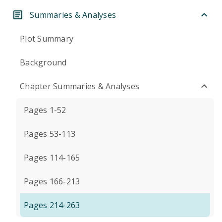
Summaries & Analyses
Plot Summary
Background
Chapter Summaries & Analyses
Pages 1-52
Pages 53-113
Pages 114-165
Pages 166-213
Pages 214-263