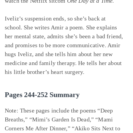
watch the Netflix sitcom
One Day at a Time.
Iveliz’s suspension ends, so she’s back at
school. She writes Amir a poem. She explains
her mental state, admits she’s been a bad friend,
and promises to be more communicative. Amir
hugs Iveliz, and she tells him about her new
medicine and family therapy. He tells her about
his little brother’s heart surgery.
Pages 244-252 Summary
Note: These pages include the poems
“Deep
Breaths,” “Mimi’s Garden Is Dead,” “Mami
Corners Me After Dinner,” “Akiko Sits Next to