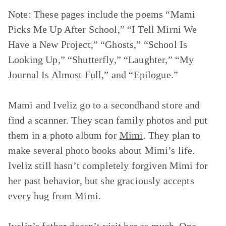
Note: These pages include the poems
“Mami
Picks Me Up After School,” “I Tell Mirni We
Have a New Project,” “Ghosts,” “School Is
Looking Up,” “Shutterfly,” “Laughter,” “My
Journal Is Almost Full,”
and
“Epilogue.”
Mami and Iveliz go to a secondhand store and
find a scanner. They scan family photos and put
them in a photo album for
Mimi
. They plan to
make several photo books about Mimi’s life.
Iveliz still hasn’t completely forgiven Mimi for
her past behavior, but she graciously accepts
every hug from Mimi.