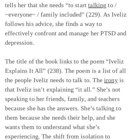
tells her that she needs “to start
talking
to /
~everyone~ / family included” (229). As Iveliz
follows his advice, she finds a way to
effectively confront and manage her PTSD and
depression.
The title of the book links to the poem “Iveliz
Explains It All” (238). The poem is a list of all
the people Iveliz needs to talk to. The
irony
is
that Iveliz isn’t explaining “it all.” She’s not
speaking to her friends, family, and teachers
because she has the answers. She’s talking to
them because she needs their help, and she
wants them to understand what she’s
experiencing. The shift from isolation to