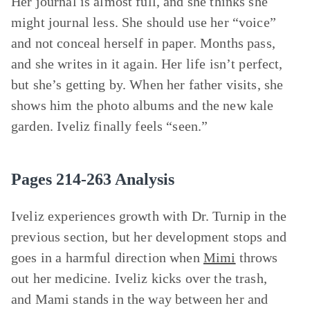
Her journal is almost full, and she thinks she
might journal less. She should use her “voice”
and not conceal herself in paper. Months pass,
and she writes in it again. Her life isn’t perfect,
but she’s getting by. When her father visits, she
shows him the photo albums and the new kale
garden. Iveliz finally feels “seen.”
Pages 214-263 Analysis
Iveliz experiences growth with Dr. Turnip in the
previous section, but her development stops and
goes in a harmful direction when
Mimi
throws
out her medicine. Iveliz kicks over the trash,
and Mami stands in the way between her and