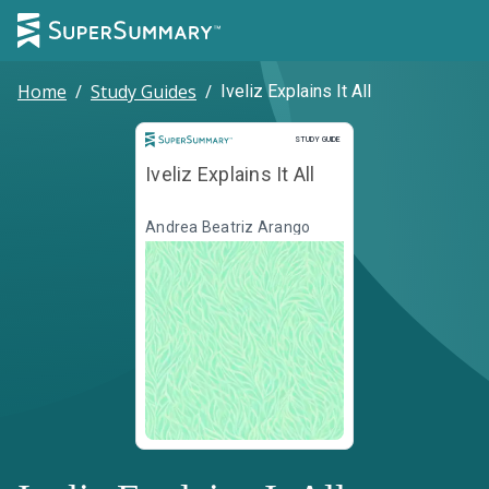
Home
/
Study Guides
/
Iveliz Explains It All
Study Guide
STUDY GUIDE
Iveliz Explains It All
Andrea Beatriz Arango