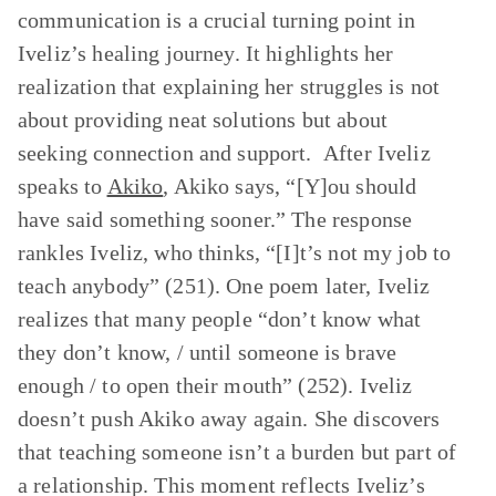
communication is a crucial turning point in
Iveliz’s healing journey. It highlights her
realization that explaining her struggles is not
about providing neat solutions but about
seeking connection and support. After Iveliz
speaks to
Akiko
, Akiko says, “[Y]ou should
have said something sooner.” The response
rankles Iveliz, who thinks, “[I]t’s not my job to
teach anybody” (251). One poem later, Iveliz
realizes that many people “don’t know what
they don’t know, / until someone is brave
enough / to open their mouth” (252). Iveliz
doesn’t push Akiko away again. She discovers
that teaching someone isn’t a burden but part of
a relationship. This moment reflects Iveliz’s