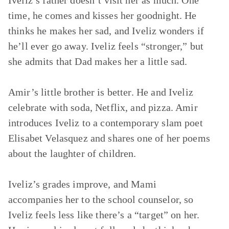
Iveliz’s father doesn’t visit her as much. One
time, he comes and kisses her goodnight. He
thinks he makes her sad, and Iveliz wonders if
he’ll ever go away. Iveliz feels “stronger,” but
she admits that Dad makes her a little sad.
Amir’s little brother is better. He and Iveliz
celebrate with soda, Netflix, and pizza. Amir
introduces Iveliz to a contemporary slam poet
Elisabet Velasquez and shares one of her poems
about the laughter of children.
Iveliz’s grades improve, and Mami
accompanies her to the school counselor, so
Iveliz feels less like there’s a “target” on her.