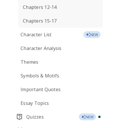
Chapters 12-14
Chapters 15-17
Character List
NEW
Character Analysis
Themes
Symbols & Motifs
Important Quotes
Essay Topics
Quizzes
NEW