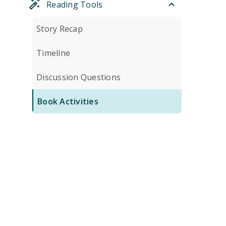
Reading Tools
Story Recap
Timeline
Discussion Questions
Book Activities