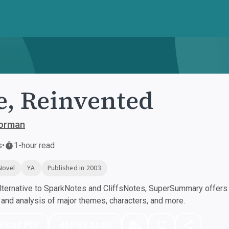
e, Reinvented
orman
s
•
1-hour read
Novel
YA
Published in 2003
ternative to SparkNotes and CliffsNotes, SuperSummary offers h
nd analysis of major themes, characters, and more.
nload PDF
Play Audio