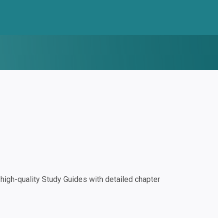
igh-quality Study Guides with detailed chapter