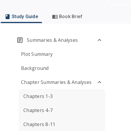
Study Guide
Book Brief
Summaries & Analyses
Plot Summary
Background
Chapter Summaries & Analyses
Chapters 1-3
Chapters 4-7
Chapters 8-11