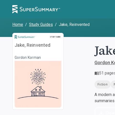
Home
/
Study Guides
/
Jake, Reinvented
Study Guide
STUDY GUIDE
Jak
Jake, Reinvented
Gordon Korman
Gordon K
51
page
Fiction
A modern al
summaries a
Dow