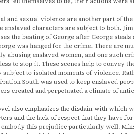
ers felt themselves to be, their actions were sti
al and sexual violence are another part of the 
he enslaved characters are subject to both. Jim
ses the beating of George after George steals 
eorge was hanged for the crime. There are mul
ly abusing enslaved women, and one such cri
ess to stop it. These scenes help to convey th
 subject to isolated moments of violence. Rath
pation South was used to keep enslaved people 
ers created and perpetuated a climate of anti
vel also emphasizes the disdain with which wh
ters and the lack of respect that they have for
embody this prejudice particularly well. Min