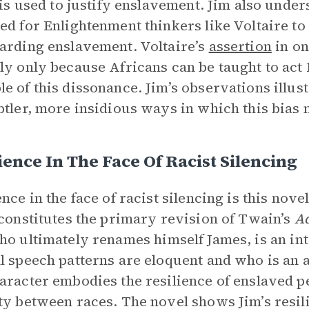
t is used to justify enslavement. Jim also unde
ed for Enlightenment thinkers like Voltaire to 
arding enslavement. Voltaire’s
assertion
in on
ly only because Africans can be taught to act 
e of this dissonance. Jim’s observations illust
btler, more insidious ways in which this bias m
ience In The Face Of Racist Silencing
ence in the face of racist silencing is this nov
 constitutes the primary revision of Twain’s
Ad
ho ultimately renames himself James, is an in
l speech patterns are eloquent and who is an a
aracter embodies the resilience of enslaved p
ty between races. The novel shows Jim’s resil