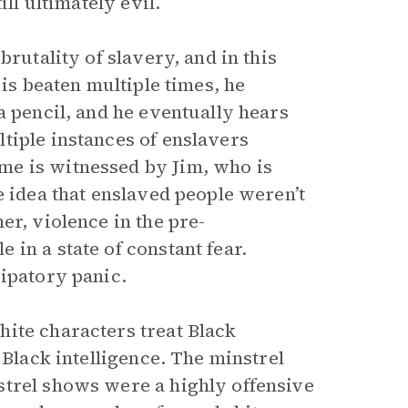
ll ultimately evil.
brutality of slavery, and in this
 is beaten multiple times, he
a pencil, and he eventually hears
tiple instances of enslavers
me is witnessed by Jim, who is
e idea that enslaved people weren’t
er, violence in the pre-
in a state of constant fear.
cipatory panic.
ite characters treat Black
 Black intelligence. The minstrel
strel shows were a highly offensive