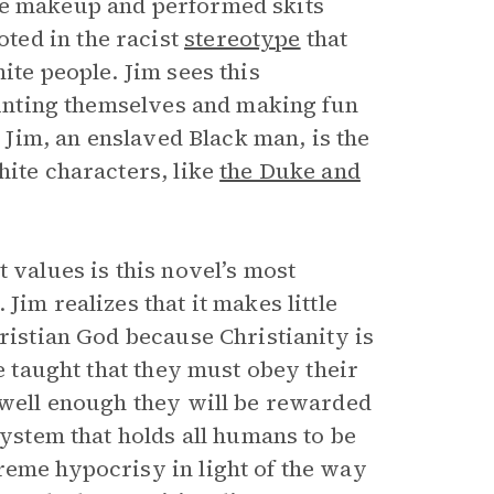
ce makeup and performed skits
ted in the racist
stereotype
that
ite people. Jim sees this
painting themselves and making fun
t Jim, an enslaved Black man, is the
hite characters, like
the Duke and
 values is this novel’s most
Jim realizes that it makes little
hristian God because Christianity is
re taught that they must obey their
y well enough they will be rewarded
system that holds all humans to be
reme hypocrisy in light of the way