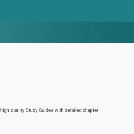
igh-quality Study Guides with detailed chapter