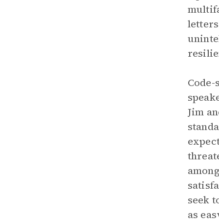
multif
letter
uninte
resili
Code-s
speake
Jim an
standa
expect
threat
among 
satisf
seek t
as eas