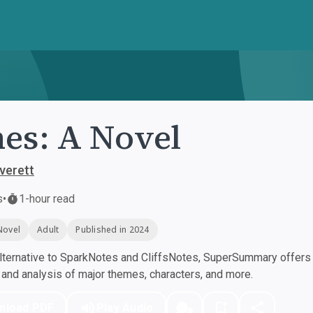
es: A Novel
Everett
s
•
1-hour read
Novel
Adult
Published in 2024
ternative to SparkNotes and CliffsNotes, SuperSummary offers h
nd analysis of major themes, characters, and more.
nload PDF
Play Audio