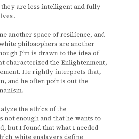
 they are less intelligent and fully
lves.
me another space of resilience, and
 white philosophers are another
though Jim is drawn to the idea of
at characterized the Enlightenment,
ement. He rightly interprets that,
, and he often points out the
umanism.
alyze the ethics of the
is not enough and that he wants to
ad, but I found that what I needed
which white enslavers define