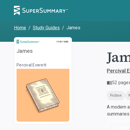
Home
/
Study Guides
/
James
Study Guide
STUDY GUIDE
Jam
James
Percival Everett
Percival 
52
page
Fiction
A modern al
summaries a
Dow