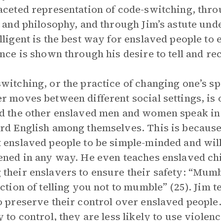
aceted representation of code-switching, throu
s and philosophy, and through Jim’s astute und
lligent is the best way for enslaved people to e
ence is shown through his desire to tell and re
witching, or the practice of changing one’s sp
r moves between different social settings, is 
d the other enslaved men and women speak in 
rd English among themselves. This is because 
 enslaved people to be simple-minded and will
ened in any way. He even teaches enslaved ch
their enslavers to ensure their safety: “Mum
action of telling you not to mumble” (25). Jim 
o preserve their control over enslaved people.
y to control, they are less likely to use viole