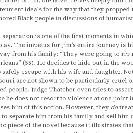
aracter of
Jim
, the novel delves deeply into th
tenment ideals for the way that they propped 
nored Black people in discussions of humanis
 separation is one of the first moments in whi
play. The impetus for Jim’s entire journey is h
way from his family: “They were going to rip 
leans” (55). He decides to hide out in the woo
 safely escape with his wife and daughter. Not
souri are not shown to be particularly cruel 
ed people. Judge Thatcher even tries to assert
e he does not resort to violence at one point 
ses him of this notion. However, they
do
treat
 to separate him from his family and sell him 
ic piece of the novel because it illustrates t