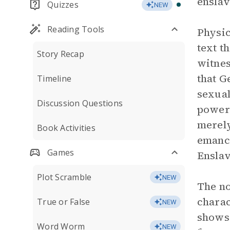
enslav
Quizzes
NEW
Reading Tools
Physic
text t
Story Recap
witnes
that G
Timeline
sexual
Discussion Questions
powerl
merely
Book Activities
emanci
Games
Enslav
Plot Scramble
NEW
The no
charac
True or False
NEW
shows 
Word Worm
NEW