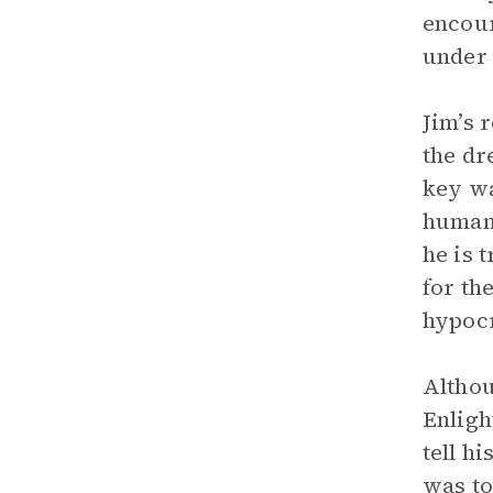
encour
under 
Jim’s 
the dr
key wa
humani
he is 
for th
hypocr
Althou
Enligh
tell h
was to