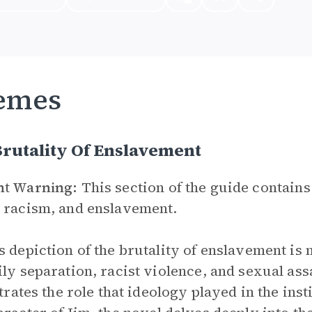
emes
rutality Of Enslavement
nt Warning:
This section of the guide contains
 racism, and enslavement.
’s depiction of the brutality of enslavement is
ily separation, racist violence, and sexual ass
ustrates the role that ideology played in the in