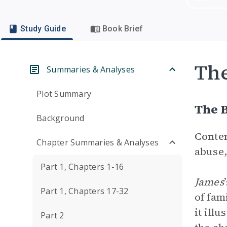
Study Guide
Book Brief
Th
Summaries & Analyses
Plot Summary
The B
Background
Conte
Chapter Summaries & Analyses
abuse,
Part 1, Chapters 1-16
James
Part 1, Chapters 17-32
of fam
it ill
Part 2