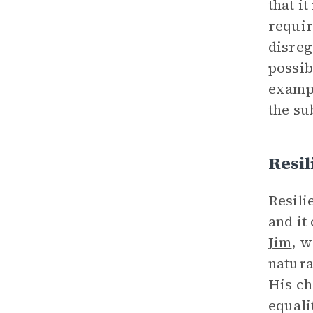
that i
requir
disreg
possib
exampl
the su
Resil
Resili
and it
Jim
, w
natura
His ch
equali