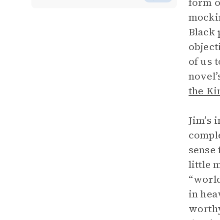
form o
mockin
Black 
object
of us 
novel’
the Ki
Jim’s 
comple
sense 
little
“world
in hea
worthy