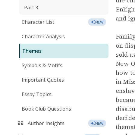
the ch
Part 3
Enligh
and ig
Character List
NEW
Family
Character Analysis
on dis
Themes
sold a
New Or
Symbols & Motifs
how to
Important Quotes
in Mis
enslav
Essay Topics
becaus
disabu
Book Club Questions
decide
Author Insights
NEW
themat