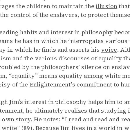
ages the children to maintain the
illusion
that
the control of the enslavers, to protect themse
reading habits and interest in philosophy beco
eams he has in which he interrogates various
y in which he finds and asserts his
voice
. Al
sm and the various discourses of equality th
troubled by the philosophers’ silence on enslav
em, “equality” means equality among white men
isy of the Enlightenment’s commitment to h
gh Jim’s interest in philosophy helps him to an
tenment, he ultimately realizes that studying 
is own story. He notes: “I read and read and re
 write” (89). Because Jim lives in a world in 