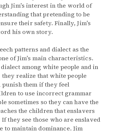
gh Jim’s interest in the world of
erstanding that pretending to be
nsure their safety. Finally, Jim’s
cord his own story.
eech patterns and dialect as the
one of Jim’s main characteristics.
dialect among white people and in
they realize that white people
 punish them if they feel
ildren to use incorrect grammar
ble sometimes so they can have the
teaches the children that enslavers
 If they see those who are enslaved
nce to maintain dominance. Jim