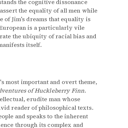
rstands the cognitive dissonance
assert the equality of all men while
e of Jim’s dreams that equality is
European is a particularly vile
rate the ubiquity of racial bias and
anifests itself.
el’s most important and overt theme,
ventures of Huckleberry Finn
.
tellectual, erudite man whose
vid reader of philosophical texts.
eople and speaks to the inherent
ience through its complex and