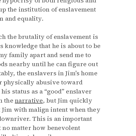
e hypocrisy of both religious and
up the institution of enslavement
m and equality.
ch the brutality of enslavement is
is knowledge that he is about to be
my family apart and send me to
ds nearby until he can figure out
ably, the enslavers in Jim’s home
or physically abusive toward
 his status as a “good” enslaver
in the
narrative
, but Jim quickly
 Jim with malign intent when they
downriver. This is an important
hat no matter how benevolent