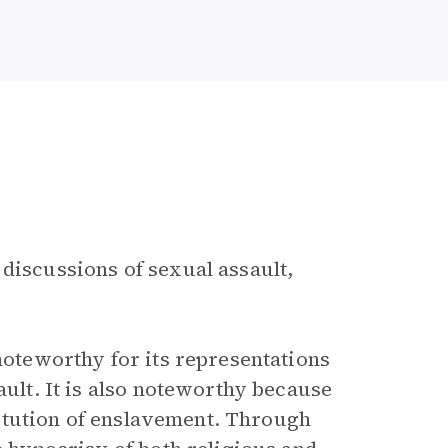
 discussions of sexual assault,
 noteworthy for its representations
ault. It is also noteworthy because
stitution of enslavement. Through