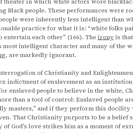
f theater in which white actors wore blackfa
g Black people. These performances were roo
people were inherently less intelligent than wh
ionable practice for what it is: “white folks 
to entertain each other” (166). The
irony
is tha
s most intelligent character and many of the w
ng
, are markedly ignorant.
interrogation of Christianity and Enlightenment
x indictment of enslavement as an institution. 
for enslaved people to believe in the white, C
 more than a tool of control: Enslaved people a
ly masters,” and if they perform this docilit
ven. That Christianity purports to be a belief 
 of God’s love strikes him as a moment of ext