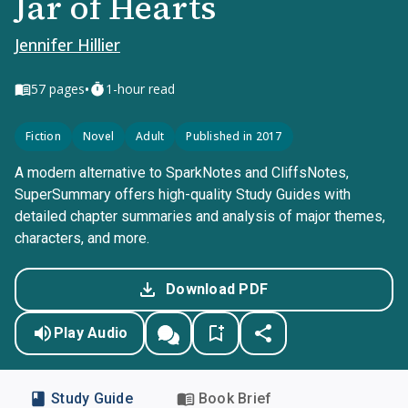
Jar of Hearts
Jennifer Hillier
•
57
pages
1-hour read
Fiction
Novel
Adult
Published in 2017
A modern alternative to SparkNotes and CliffsNotes,
SuperSummary offers high-quality Study Guides with
detailed chapter summaries and analysis of major themes,
characters, and more.
Download PDF
Play Audio
Study Guide
Book Brief