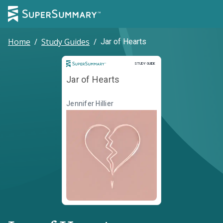
Home
/
Study Guides
/
Jar of Hearts
Study Guide
STUDY GUIDE
Jar of Hearts
Jennifer Hillier