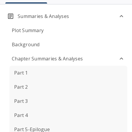
Summaries & Analyses
Plot Summary
Background
Chapter Summaries & Analyses
Part 1
Part 2
Part 3
Part 4
Part 5-Epilogue