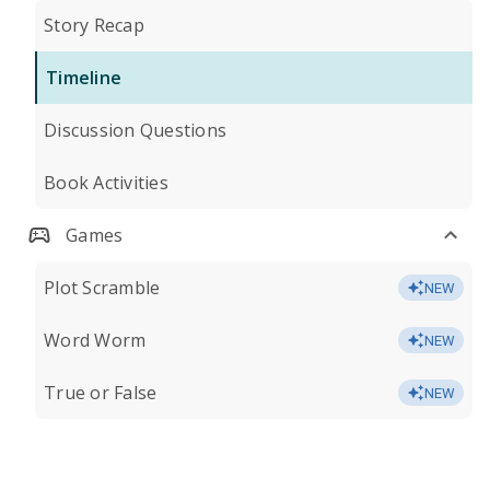
Story Recap
Timeline
Discussion Questions
Book Activities
Games
Plot Scramble
NEW
Word Worm
NEW
True or False
NEW