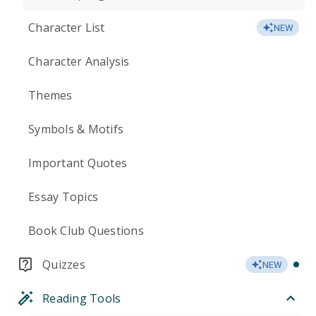
Character List
NEW
Character Analysis
Themes
Symbols & Motifs
Important Quotes
Essay Topics
Book Club Questions
Quizzes
NEW
Reading Tools