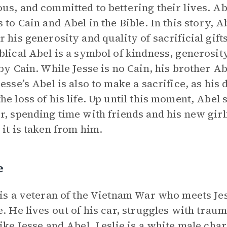
us, and committed to bettering their lives. Ab
s to Cain and Abel in the Bible. In this story, 
r his generosity and quality of sacrificial gift
blical Abel is a symbol of kindness, generosit
 by Cain. While Jesse is no Cain, his brother A
Jesse’s Abel is also to make a sacrifice, as hi
he loss of his life. Up until this moment, Abel 
r, spending time with friends and his new girl
 it is taken from him.
e
 is a veteran of the Vietnam War who meets Jess
e. He lives out of his car, struggles with trau
like Jesse and Abel. Leslie is a white male ch