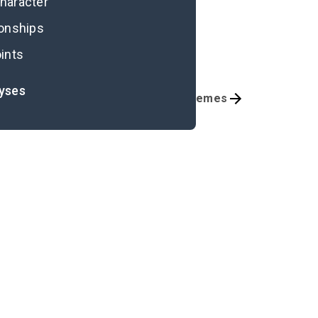
character
ionships
ints
lyses
Chapters 13-19
Themes