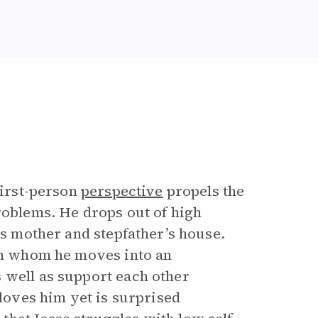
first-person
perspective
propels the
roblems. He drops out of high
is mother and stepfather’s house.
ith whom he moves into an
 well as support each other
 loves him yet is surprised