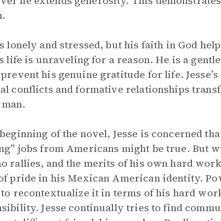
er he extends generosity. This demonstrates t
m.
is lonely and stressed, but his faith in God he
is life is unraveling for a reason. He is a gen
 prevent his genuine gratitude for life. Jesse
al conflicts and formative relationships tran
 man.
 beginning of the novel, Jesse is concerned th
ing” jobs from Americans might be true. But w
o rallies, and the merits of his own hard work 
of pride in his Mexican American identity. Pov
 to recontextualize it in terms of his hard wor
sibility. Jesse continually tries to find commun