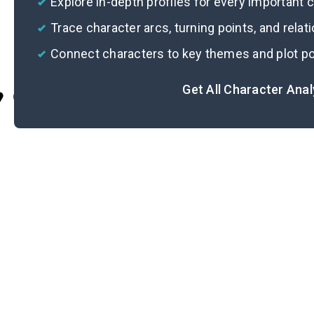
Explore in-depth profiles for every important 
Trace character arcs, turning points, and relat
Connect characters to key themes and plot po
Get All Character Ana
Cite