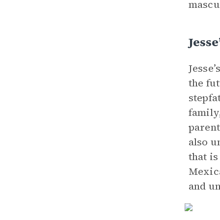
mascul
Jesse
Jesse’
the fu
stepfa
family
parent
also u
that i
Mexica
and un