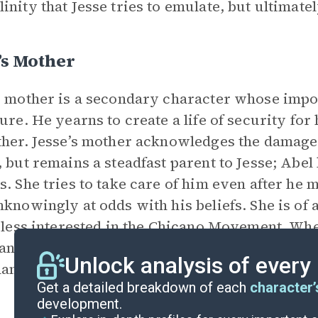
inity that Jesse tries to emulate, but ultimatel
’s Mother
s mother is a secondary character whose impor
ture. He yearns to create a life of security for 
ther. Jesse’s mother acknowledges the damage
, but remains a steadfast parent to Jesse; Abel
s. She tries to take care of him even after he 
nknowingly at odds with his beliefs. She is of 
s less interested in the Chicano Movement. Whe
n field laborers, she expresses internalized 
Unlock analysis of every
ambitious. Jesse’s mother symbolizes the powe
Get a detailed breakdown of each
character’
development.