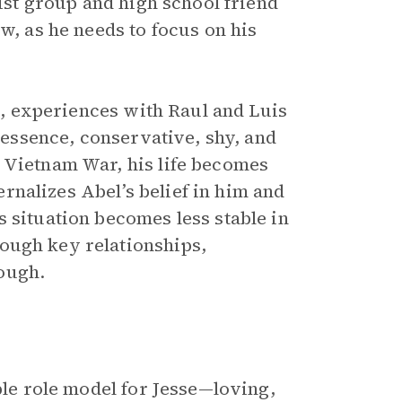
vist group and high school friend
w, as he needs to focus on his
se, experiences with Raul and Luis
n essence, conservative, shy, and
 Vietnam War, his life becomes
ternalizes Abel’s belief in him and
 situation becomes less stable in
ough key relationships,
ough.
ble role model for Jesse—loving,