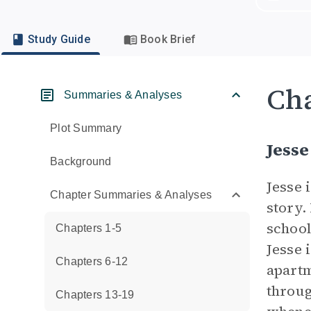
Study Guide
Book Brief
Cha
Summaries & Analyses
Plot Summary
Jesse
Background
Jesse 
Chapter Summaries & Analyses
story.
school
Chapters 1-5
Jesse 
Chapters 6-12
apartm
throug
Chapters 13-19