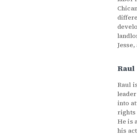
Chican
differ
develo
landlo
Jesse,
Raul
Raul i
leader
into a
rights
He is 
his ac