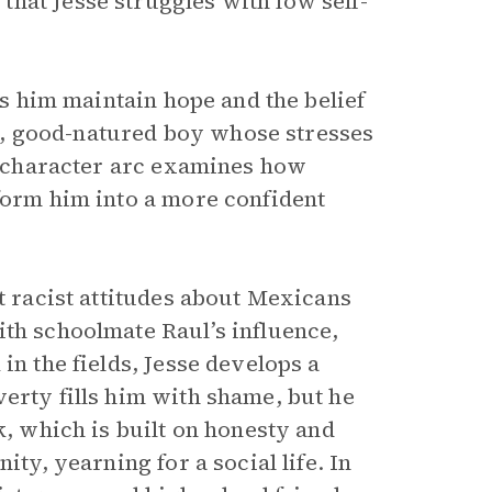
hat Jesse struggles with low self-
lps him maintain hope and the belief
tle, good-natured boy whose stresses
’s character arc examines how
sform him into a more confident
at racist attitudes about Mexicans
ith schoolmate Raul’s influence,
in the fields, Jesse develops a
erty fills him with shame, but he
k, which is built on honesty and
ity, yearning for a social life. In