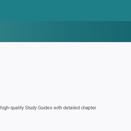
igh-quality Study Guides with detailed chapter