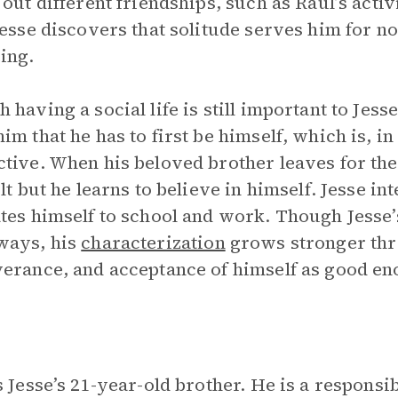
 out different friendships, such as Raul’s acti
Jesse discovers that solitude serves him for no
ing.
 having a social life is still important to Jes
im that he has to first be himself, which is, i
tive. When his beloved brother leaves for the
ult but he learns to believe in himself. Jesse in
tes himself to school and work. Though Jesse’s
ways, his
characterization
grows stronger thr
erance, and acceptance of himself as good en
s Jesse’s 21-year-old brother. He is a responsi