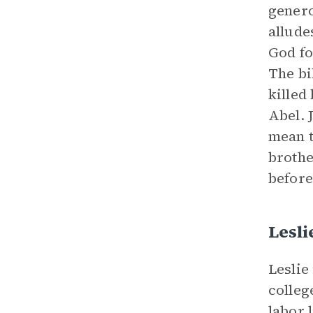
genero
allude
God fo
The bi
killed
Abel. 
mean t
brothe
before
Lesli
Leslie
colleg
labor 