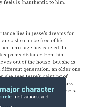
y feels is inauthentic to him.
tance lies in Jesse’s dreams for
her so she can be free of his
 her marriage has caused the
 keeps his distance from his
moves out of the house, but she is
a different generation, an older one
n she sees Jesse’s painting of
racism—calling the workers lazy
major character
r of society to thwart progress.
s role
, motivations, and