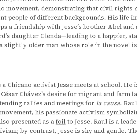
o movement, demonstrating that civil rights
ent people of different backgrounds. His life 
ps a friendship with Jesse’s brother Abel and 
rd’s daughter Glenda—leading to a happier, stabl
 a slightly older man whose role in the novel is
s a Chicano activist Jesse meets at school. He
 César Chávez’s desire for migrant and farm l
ttending rallies and meetings for
la causa
. Raul
 movement, his passionate activism symbolizin
also presented as a
foil
to Jesse. Raul is a lea
tivism; by contrast, Jesse is shy and gentle. T