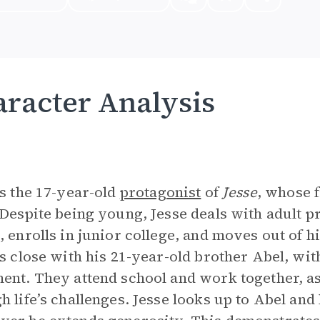
racter Analysis
is the 17-year-old
protagonist
of
Jesse
, whose 
 Despite being young, Jesse deals with adult p
, enrolls in junior college, and moves out of h
is close with his 21-year-old brother Abel, w
ent. They attend school and work together, as
h life’s challenges. Jesse looks up to Abel and