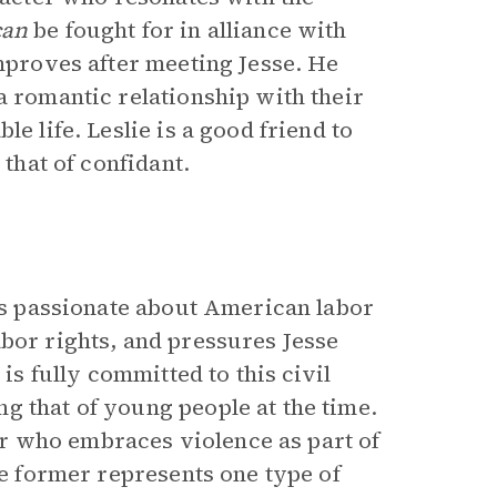
can
be fought for in alliance with
improves after meeting Jesse. He
a romantic relationship with their
e life. Leslie is a good friend to
 that of confidant.
 is passionate about American labor
abor rights, and pressures Jesse
 is fully committed to this civil
g that of young people at the time.
der who embraces violence as part of
he former represents one type of