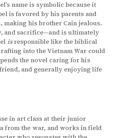
el’s name is symbolic because it
Abel is favored by his parents and
s, making his brother Cain jealous.
y, and sacrifice—and is ultimately
bel
is
responsible like the biblical
s drafting into the Vietnam War could
spends the novel caring for his
friend, and generally enjoying life
e in art class at their junior
ma from the war, and works in field
aracter who resonates with the