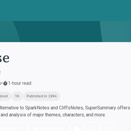
se
o
s
•
1-hour read
Novel
YA
Published in 1994
ternative to SparkNotes and CliffsNotes, SuperSummary offers h
nd analysis of major themes, characters, and more.
nload PDF
Play Audio