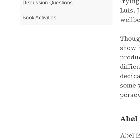
trying
Discussion Questions
Luis, 
Book Activities
wellbe
Though
show h
produc
diffic
dedica
some 
persev
Abel
Abel i