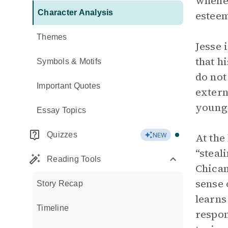
whenev
Character Analysis
estee
Themes
Jesse 
that h
Symbols & Motifs
do not
Important Quotes
extern
young
Essay Topics
Quizzes
At the
NEW
“steal
Reading Tools
Chican
sense 
Story Recap
learns
Timeline
respon