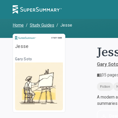
Home
/
Study Guides
/
Jesse
Study Guide
STUDY GUIDE
Jes
Jesse
Gary Soto
Gary Sot
35
page
Fiction
A modern al
summaries a
Dow