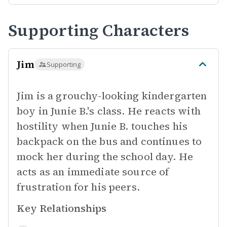
Supporting Characters
Jim
Supporting
Jim is a grouchy-looking kindergarten
boy in Junie B.'s class. He reacts with
hostility when Junie B. touches his
backpack on the bus and continues to
mock her during the school day. He
acts as an immediate source of
frustration for his peers.
Key Relationships