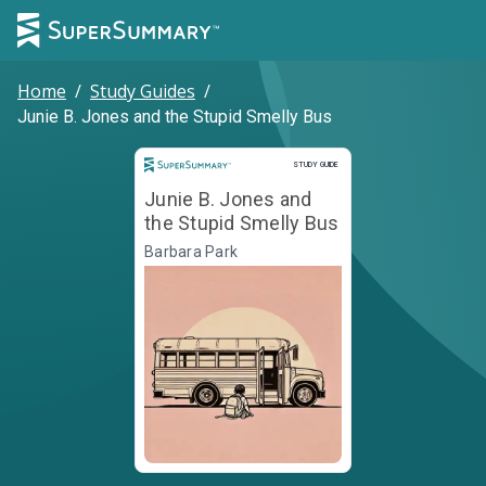
Home
/
Study Guides
/
Junie B. Jones and the Stupid Smelly Bus
Study Guide
STUDY GUIDE
Junie B. Jones and
the Stupid Smelly Bus
Barbara Park