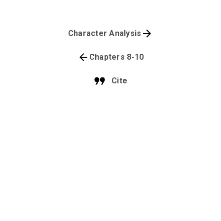
Character Analysis
Chapters 8-10
Cite