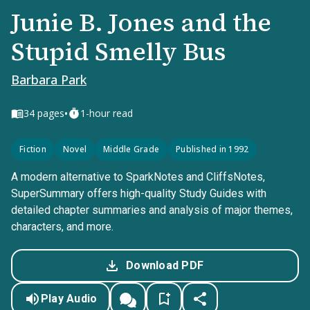
Junie B. Jones and the
Stupid Smelly Bus
Barbara Park
•
34
pages
1-hour read
Fiction
Novel
Middle Grade
Published in 1992
A modern alternative to SparkNotes and CliffsNotes,
SuperSummary offers high-quality Study Guides with
detailed chapter summaries and analysis of major themes,
characters, and more.
Download PDF
Play Audio