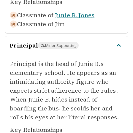
Key Relationships
Classmate of
Junie B. Jones
Classmate of
Jim
Principal
Minor Supporting
Principal is the head of Junie B.'s
elementary school. He appears as an
intimidating authority figure who
expects strict adherence to the rules.
When Junie B. hides instead of
boarding the bus, he scolds her and
rolls his eyes at her literal responses.
Key Relationships