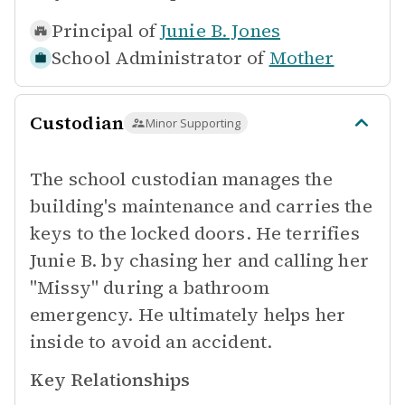
Principal of
Junie B. Jones
School Administrator of
Mother
Custodian
Minor Supporting
The school custodian manages the
building's maintenance and carries the
keys to the locked doors. He terrifies
Junie B. by chasing her and calling her
"Missy" during a bathroom
emergency. He ultimately helps her
inside to avoid an accident.
Key Relationships