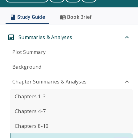
Study Guide
Book Brief
Summaries & Analyses
Plot Summary
Background
Chapter Summaries & Analyses
Chapters 1-3
Chapters 4-7
Chapters 8-10