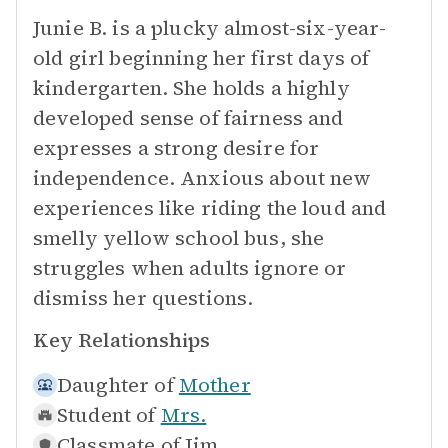
Junie B. is a plucky almost-six-year-
old girl beginning her first days of
kindergarten. She holds a highly
developed sense of fairness and
expresses a strong desire for
independence. Anxious about new
experiences like riding the loud and
smelly yellow school bus, she
struggles when adults ignore or
dismiss her questions.
Key Relationships
Daughter of
Mother
Student of
Mrs.
Classmate of
Jim