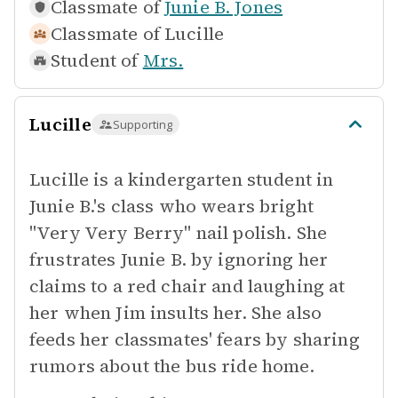
Classmate of
Junie B. Jones
Classmate of
Lucille
Student of
Mrs.
Lucille
Supporting
Lucille is a kindergarten student in
Junie B.'s class who wears bright
"Very Very Berry" nail polish. She
frustrates Junie B. by ignoring her
claims to a red chair and laughing at
her when Jim insults her. She also
feeds her classmates' fears by sharing
rumors about the bus ride home.