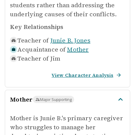
students rather than addressing the
underlying causes of their conflicts.
Key Relationships
Teacher of
Junie B. Jones
Acquaintance of
Mother
Teacher of
Jim
View Character Analysis
Mother
Major Supporting
Mother is Junie B.'s primary caregiver
who struggles to manage her