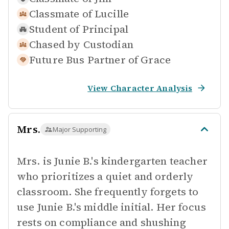
Classmate of
Lucille
Student of
Principal
Chased by
Custodian
Future Bus Partner of
Grace
View Character Analysis
Mrs.
Major Supporting
Mrs. is Junie B.'s kindergarten teacher
who prioritizes a quiet and orderly
classroom. She frequently forgets to
use Junie B.'s middle initial. Her focus
rests on compliance and shushing