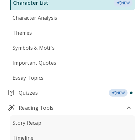
Character List
NEW
Character Analysis
Themes
Symbols & Motifs
Important Quotes
Essay Topics
Quizzes
NEW
Reading Tools
Story Recap
Timeline