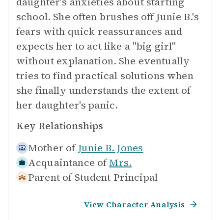
daughter's anxieties about starting
school. She often brushes off Junie B.'s
fears with quick reassurances and
expects her to act like a "big girl"
without explanation. She eventually
tries to find practical solutions when
she finally understands the extent of
her daughter's panic.
Key Relationships
Mother of
Junie B. Jones
Acquaintance of
Mrs.
Parent of Student
Principal
View Character Analysis