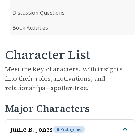
Discussion Questions
Book Activities
Character List
Meet the key characters, with insights
into their roles, motivations, and
relationships—
spoiler-free.
Major Characters
Junie B. Jones
Protagonist