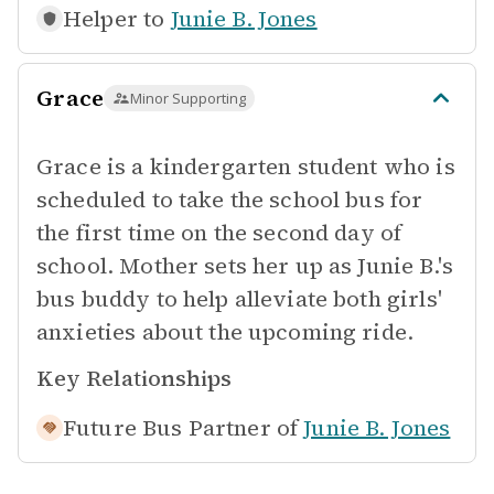
Helper to
Junie B. Jones
Grace
Minor Supporting
Grace is a kindergarten student who is
scheduled to take the school bus for
the first time on the second day of
school. Mother sets her up as Junie B.'s
bus buddy to help alleviate both girls'
anxieties about the upcoming ride.
Key Relationships
Future Bus Partner of
Junie B. Jones