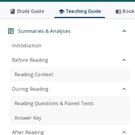
Study Guide
Teaching Guide
Book 
Summaries & Analyses
Introduction
Before Reading
Reading Context
During Reading
Reading Questions & Paired Texts
Answer Key
After Reading