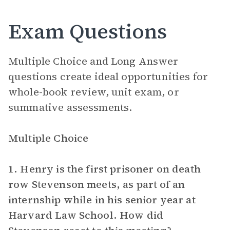
Exam Questions
Multiple Choice and Long Answer
questions create ideal opportunities for
whole-book review, unit exam, or
summative assessments.
Multiple Choice
1. Henry is the first prisoner on death
row Stevenson meets, as part of an
internship while in his senior year at
Harvard Law School. How did