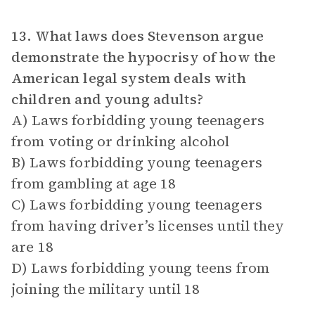
13. What laws does Stevenson argue
demonstrate the hypocrisy of how the
American legal system deals with
children and young adults?
A) Laws forbidding young teenagers
from voting or drinking alcohol
B) Laws forbidding young teenagers
from gambling at age 18
C) Laws forbidding young teenagers
from having driver’s licenses until they
are 18
D) Laws forbidding young teens from
joining the military until 18