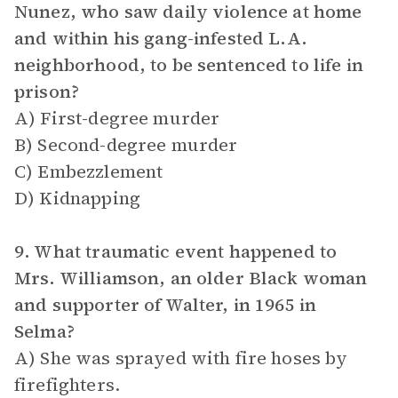
Nunez, who saw daily violence at home
and within his gang-infested L.A.
neighborhood, to be sentenced to life in
prison?
A) First-degree murder
B) Second-degree murder
C) Embezzlement
D) Kidnapping
9. What traumatic event happened to
Mrs. Williamson, an older Black woman
and supporter of Walter, in 1965 in
Selma?
A) She was sprayed with fire hoses by
firefighters.