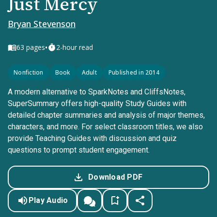
Just Mercy
Bryan Stevenson
•
63
pages
2-hour read
Nonfiction
Book
Adult
Published in 2014
A modern alternative to SparkNotes and CliffsNotes,
SuperSummary offers high-quality Study Guides with
detailed chapter summaries and analysis of major themes,
characters, and more. For select classroom titles, we also
provide Teaching Guides with discussion and quiz
questions to prompt student engagement.
Download PDF
Play Audio