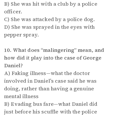
B) She was hit with a club by a police
officer.
C) She was attacked by a police dog.
D) She was sprayed in the eyes with
pepper spray.
10. What does “malingering” mean, and
how did it play into the case of George
Daniel?
A) Faking illness—what the doctor
involved in Daniel’s case said he was
doing, rather than having a genuine
mental illness
B) Evading bus fare—what Daniel did
just before his scuffle with the police