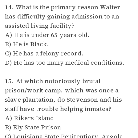
14. What is the primary reason Walter
has difficulty gaining admission to an
assisted living facility?
A) He is under 65 years old.
B) He is Black.
C) He has a felony record.
D) He has too many medical conditions.
15. At which notoriously brutal
prison/work camp, which was once a
slave plantation, do Stevenson and his
staff have trouble helping inmates?
A) Rikers Island
B) Ely State Prison
C) Louisiana State Penitentiary, Angola