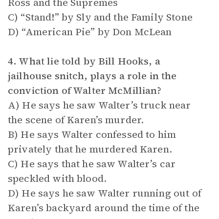
Ross and the Supremes
C) “Stand!” by Sly and the Family Stone
D) “American Pie” by Don McLean
4. What lie told by Bill Hooks, a
jailhouse snitch, plays a role in the
conviction of Walter McMillian?
A) He says he saw Walter’s truck near
the scene of Karen’s murder.
B) He says Walter confessed to him
privately that he murdered Karen.
C) He says that he saw Walter’s car
speckled with blood.
D) He says he saw Walter running out of
Karen’s backyard around the time of the