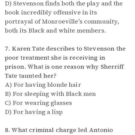
D) Stevenson finds both the play and the
book incredibly offensive in its
portrayal of Monroeville’s community,
both its Black and white members.
7. Karen Tate describes to Stevenson the
poor treatment she is receiving in
prison. What is one reason why Sherriff
Tate taunted her?
A) For having blonde hair
B) For sleeping with Black men
C) For wearing glasses
D) For having a lisp
8. What criminal charge led Antonio