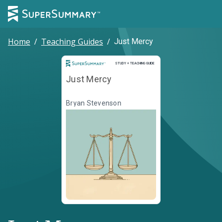
Home
/
Teaching Guides
/
Just Mercy
Study and Teaching Guide
STUDY + TEACHING GUIDE
Just Mercy
Bryan Stevenson