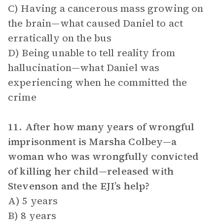
C) Having a cancerous mass growing on
the brain—what caused Daniel to act
erratically on the bus
D) Being unable to tell reality from
hallucination—what Daniel was
experiencing when he committed the
crime
11. After how many years of wrongful
imprisonment is Marsha Colbey—a
woman who was wrongfully convicted
of killing her child—released with
Stevenson and the EJI’s help?
A) 5 years
B) 8 years