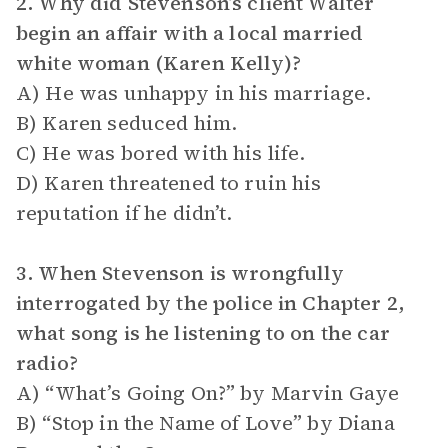
2. Why did Stevenson’s client Walter
begin an affair with a local married
white woman (Karen Kelly)?
A) He was unhappy in his marriage.
B) Karen seduced him.
C) He was bored with his life.
D) Karen threatened to ruin his
reputation if he didn’t.
3. When Stevenson is wrongfully
interrogated by the police in Chapter 2,
what song is he listening to on the car
radio?
A) “What’s Going On?” by Marvin Gaye
B) “Stop in the Name of Love” by Diana