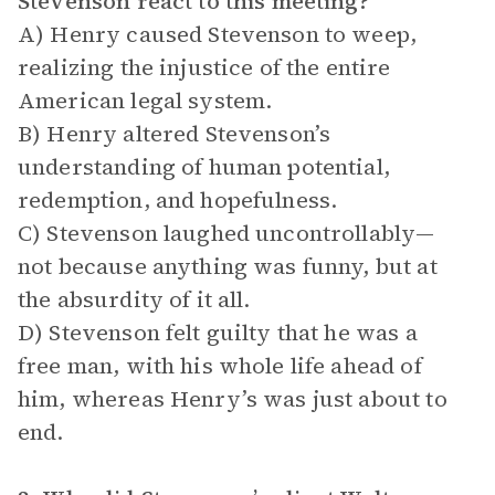
Stevenson react to this meeting?
A) Henry caused Stevenson to weep,
realizing the injustice of the entire
American legal system.
B) Henry altered Stevenson’s
understanding of human potential,
redemption, and hopefulness.
C) Stevenson laughed uncontrollably—
not because anything was funny, but at
the absurdity of it all.
D) Stevenson felt guilty that he was a
free man, with his whole life ahead of
him, whereas Henry’s was just about to
end.