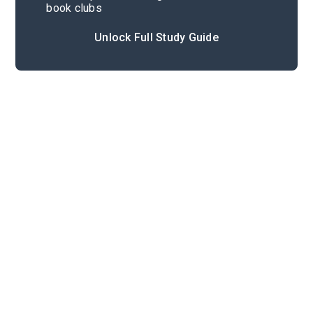
book clubs
Unlock Full Study Guide