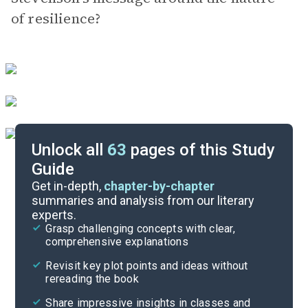
of resilience?
Unlock all
63
pages of this Study
Guide
Exam Answer Key
Get in-depth,
chapter-by-chapter
summaries and analysis from our literary
experts.
Essay Questions
Grasp challenging concepts with clear,
comprehensive explanations
Cite
Revisit key plot points and ideas without
rereading the book
Share impressive insights in classes and