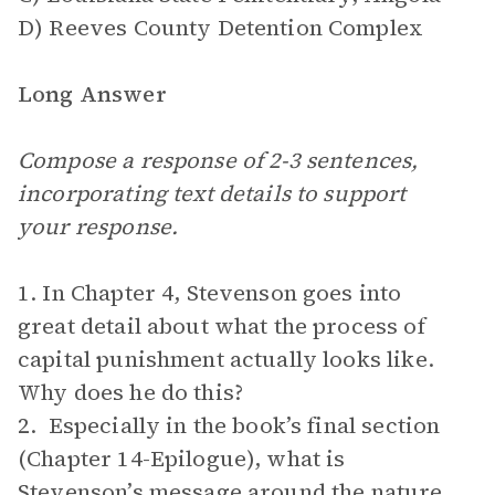
D) Reeves County Detention Complex
Long Answer
Compose a response of 2-3 sentences,
incorporating text details to support
your response.
1. In Chapter 4, Stevenson goes into
great detail about what the process of
capital punishment actually looks like.
Why does he do this?
2. Especially in the book’s final section
(Chapter 14-Epilogue), what is
Stevenson’s message around the nature