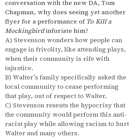
conversation with the new DA, Tom
Chapman, why does seeing yet another
flyer for a performance of
To Kill a
Mockingbird
infuriate him?
A) Stevenson wonders how people can
engage in frivolity, like attending plays,
when their community is rife with
injustice.
B) Walter’s family specifically asked the
local community to cease performing
that play, out of respect to Walter.
C) Stevenson resents the hypocrisy that
the community would perform this anti-
racist play while allowing racism to hurt
Walter and many others.