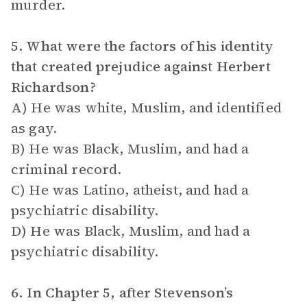
murder.
5. What were the factors of his identity
that created prejudice against Herbert
Richardson?
A) He was white, Muslim, and identified
as gay.
B) He was Black, Muslim, and had a
criminal record.
C) He was Latino, atheist, and had a
psychiatric disability.
D) He was Black, Muslim, and had a
psychiatric disability.
6. In Chapter 5, after Stevenson’s