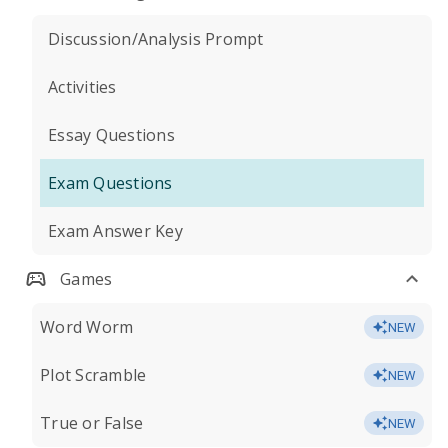
Discussion/Analysis Prompt
Activities
Essay Questions
Exam Questions
Exam Answer Key
Games
Word Worm
NEW
Plot Scramble
NEW
True or False
NEW