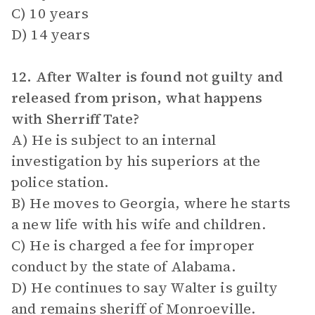
C) 10 years
D) 14 years
12. After Walter is found not guilty and
released from prison, what happens
with Sherriff Tate?
A) He is subject to an internal
investigation by his superiors at the
police station.
B) He moves to Georgia, where he starts
a new life with his wife and children.
C) He is charged a fee for improper
conduct by the state of Alabama.
D) He continues to say Walter is guilty
and remains sheriff of Monroeville.