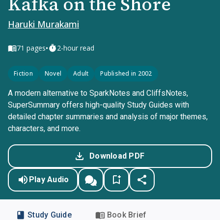
Kafka on the Shore
Haruki Murakami
•
71
pages
2-hour read
Fiction
Novel
Adult
Published in 2002
A modern alternative to SparkNotes and CliffsNotes,
SuperSummary offers high-quality Study Guides with
detailed chapter summaries and analysis of major themes,
characters, and more.
Download PDF
Play Audio
Study Guide
Book Brief