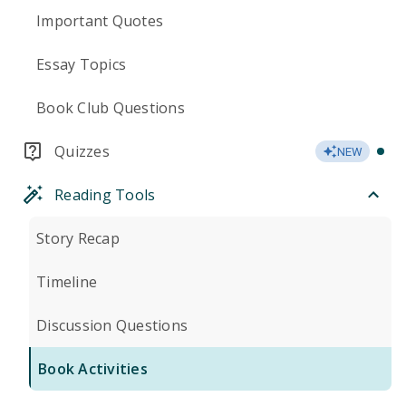
Important Quotes
Essay Topics
Book Club Questions
Quizzes
NEW
Reading Tools
Story Recap
Timeline
Discussion Questions
Book Activities