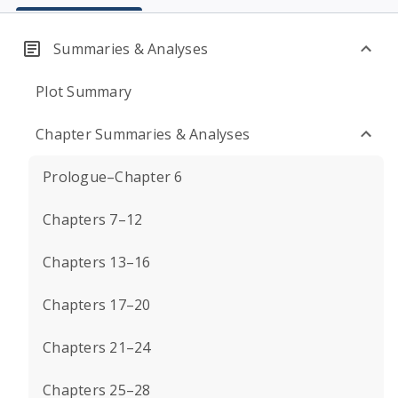
Summaries & Analyses
Plot Summary
Chapter Summaries & Analyses
Prologue–Chapter 6
Chapters 7–12
Chapters 13–16
Chapters 17–20
Chapters 21–24
Chapters 25–28