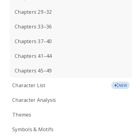
Chapters 29–32
Chapters 33–36
Chapters 37–40
Chapters 41–44
Chapters 45–49
Character List
NEW
Character Analysis
Themes
Symbols & Motifs