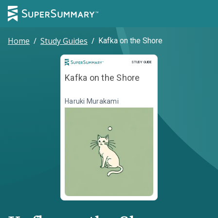
Home
/
Study Guides
/
Kafka on the Shore
Study Guide
STUDY GUIDE
Kafka on the Shore
Haruki Murakami