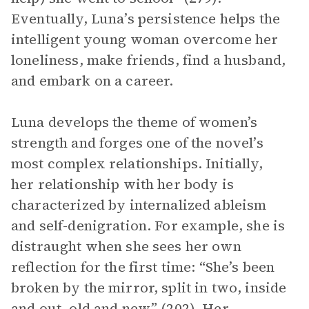
Eventually, Luna’s persistence helps the
intelligent young woman overcome her
loneliness, make friends, find a husband,
and embark on a career.
Luna develops the theme of women’s
strength and forges one of the novel’s
most complex relationships. Initially,
her relationship with her body is
characterized by internalized ableism
and self-denigration. For example, she is
distraught when she sees her own
reflection for the first time: “She’s been
broken by the mirror, split in two, inside
and out, old and new” (202). Her