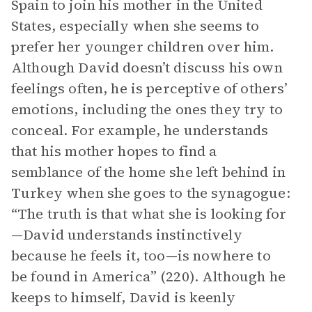
Spain to join his mother in the United
States, especially when she seems to
prefer her younger children over him.
Although David doesn’t discuss his own
feelings often, he is perceptive of others’
emotions, including the ones they try to
conceal. For example, he understands
that his mother hopes to find a
semblance of the home she left behind in
Turkey when she goes to the synagogue:
“The truth is that what she is looking for
—David understands instinctively
because he feels it, too—is nowhere to
be found in America” (220). Although he
keeps to himself, David is keenly