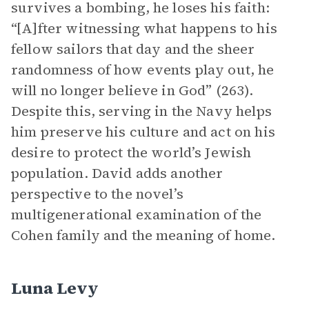
survives a bombing, he loses his faith:
“[A]fter witnessing what happens to his
fellow sailors that day and the sheer
randomness of how events play out, he
will no longer believe in God” (263).
Despite this, serving in the Navy helps
him preserve his culture and act on his
desire to protect the world’s Jewish
population. David adds another
perspective to the novel’s
multigenerational examination of the
Cohen family and the meaning of home.
Luna Levy