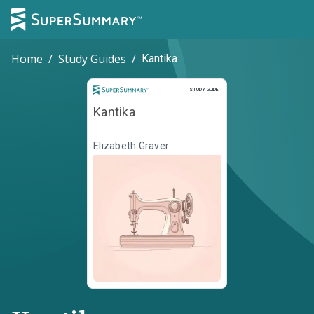
Home
/
Study Guides
/
Kantika
Study Guide
STUDY GUIDE
Kantika
Elizabeth Graver