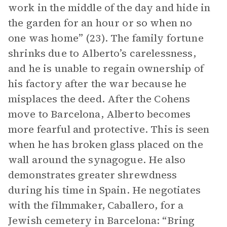
work in the middle of the day and hide in
the garden for an hour or so when no
one was home” (23). The family fortune
shrinks due to Alberto’s carelessness,
and he is unable to regain ownership of
his factory after the war because he
misplaces the deed. After the Cohens
move to Barcelona, Alberto becomes
more fearful and protective. This is seen
when he has broken glass placed on the
wall around the synagogue. He also
demonstrates greater shrewdness
during his time in Spain. He negotiates
with the filmmaker, Caballero, for a
Jewish cemetery in Barcelona: “Bring