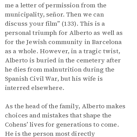
me a letter of permission from the
municipality, señor. Then we can
discuss your film” (133). This is a
personal triumph for Alberto as well as
for the Jewish community in Barcelona
as a whole. However, in a tragic twist,
Alberto is buried in the cemetery after
he dies from malnutrition during the
Spanish Civil War, but his wife is
interred elsewhere.
As the head of the family, Alberto makes
choices and mistakes that shape the
Cohens’ lives for generations to come.
He is the person most directly