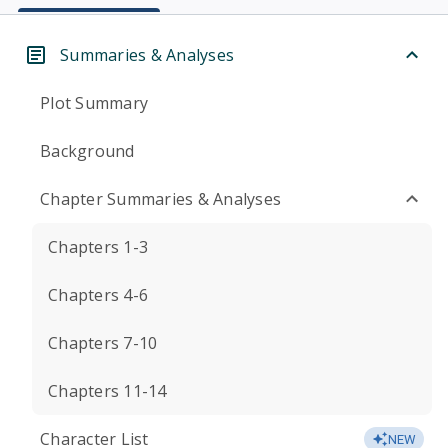
Summaries & Analyses
Plot Summary
Background
Chapter Summaries & Analyses
Chapters 1-3
Chapters 4-6
Chapters 7-10
Chapters 11-14
Character List
NEW