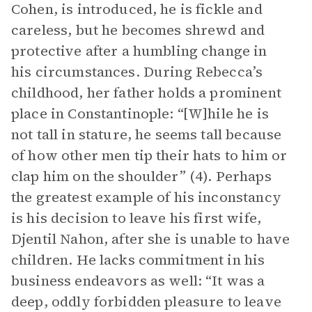
Cohen, is introduced, he is fickle and
careless, but he becomes shrewd and
protective after a humbling change in
his circumstances. During Rebecca’s
childhood, her father holds a prominent
place in Constantinople: “[W]hile he is
not tall in stature, he seems tall because
of how other men tip their hats to him or
clap him on the shoulder” (4). Perhaps
the greatest example of his inconstancy
is his decision to leave his first wife,
Djentil Nahon, after she is unable to have
children. He lacks commitment in his
business endeavors as well: “It was a
deep, oddly forbidden pleasure to leave