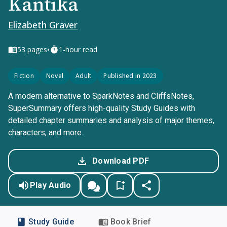
Kantika
Elizabeth Graver
•
53
pages
1-hour read
Fiction
Novel
Adult
Published in 2023
A modern alternative to SparkNotes and CliffsNotes,
SuperSummary offers high-quality Study Guides with
detailed chapter summaries and analysis of major themes,
characters, and more.
Download PDF
Play Audio
Study Guide
Book Brief