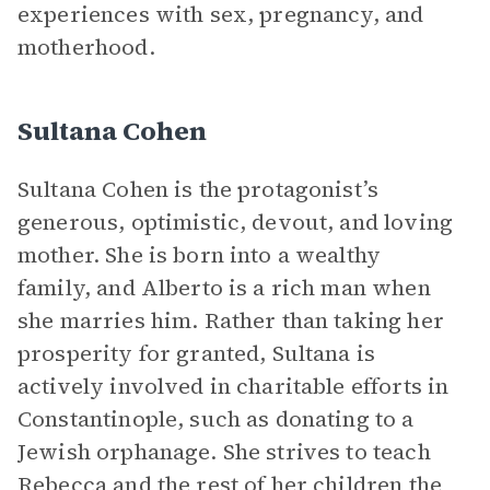
experiences with sex, pregnancy, and
motherhood.
Sultana Cohen
Sultana Cohen is the protagonist’s
generous, optimistic, devout, and loving
mother. She is born into a wealthy
family, and Alberto is a rich man when
she marries him. Rather than taking her
prosperity for granted, Sultana is
actively involved in charitable efforts in
Constantinople, such as donating to a
Jewish orphanage. She strives to teach
Rebecca and the rest of her children the