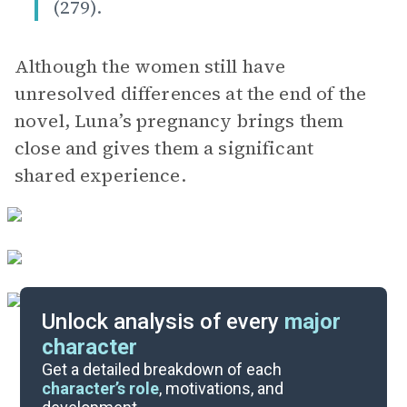
(279).
Although the women still have
unresolved differences at the end of the
novel, Luna’s pregnancy brings them
close and gives them a significant
shared experience.
Unlock analysis of every
major
character
Themes
Get a detailed breakdown of each
character’s role
, motivations, and