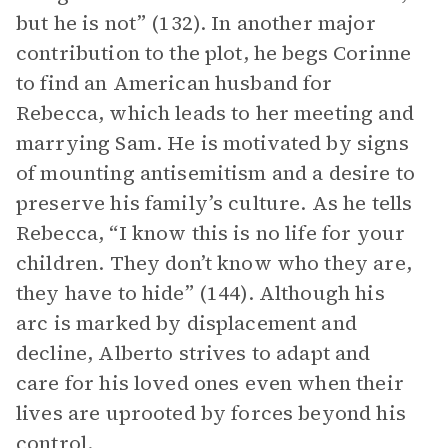
but he is not” (132). In another major
contribution to the plot, he begs Corinne
to find an American husband for
Rebecca, which leads to her meeting and
marrying Sam. He is motivated by signs
of mounting antisemitism and a desire to
preserve his family’s culture. As he tells
Rebecca, “I know this is no life for your
children. They don’t know who they are,
they have to hide” (144). Although his
arc is marked by displacement and
decline, Alberto strives to adapt and
care for his loved ones even when their
lives are uprooted by forces beyond his
control.