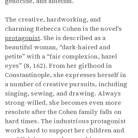
genocide, and ableism.
The creative, hardworking, and
charming Rebecca Cohen is the novel’s
protagonist
. She is described as a
beautiful woman, “dark-haired and
petite” with a “fair complexion, hazel
eyes” (8, 162). From her girlhood in
Constantinople, she expresses herself in
a number of creative pursuits, including
singing, sewing, and drawing. Always
strong-willed, she becomes even more
resolute after the Cohen family falls on
hard times. The industrious protagonist
works hard to support her children and