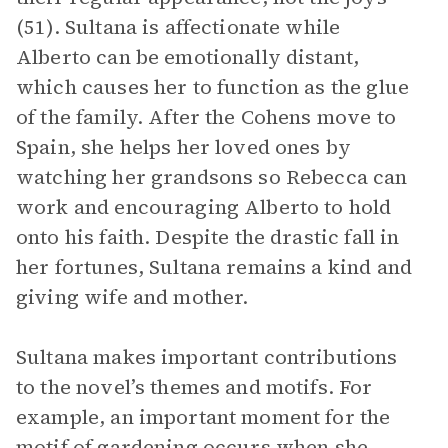
(51). Sultana is affectionate while
Alberto can be emotionally distant,
which causes her to function as the glue
of the family. After the Cohens move to
Spain, she helps her loved ones by
watching her grandsons so Rebecca can
work and encouraging Alberto to hold
onto his faith. Despite the drastic fall in
her fortunes, Sultana remains a kind and
giving wife and mother.
Sultana makes important contributions
to the novel’s themes and motifs. For
example, an important moment for the
motif of
gardening
occurs when she