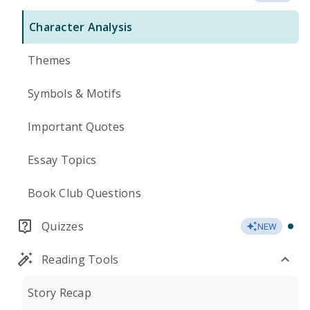
Character Analysis
Themes
Symbols & Motifs
Important Quotes
Essay Topics
Book Club Questions
Quizzes
NEW
Reading Tools
Story Recap