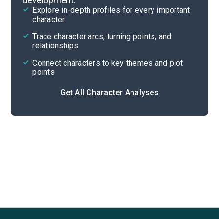
development.
Character List
Explore in-depth profiles for every important
character
Cite
Trace character arcs, turning points, and
relationships
Connect characters to key themes and plot
points
Get All Character Analyses