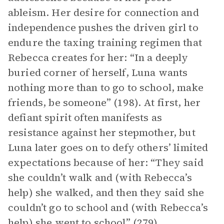
ableism. Her desire for connection and
independence pushes the driven girl to
endure the taxing training regimen that
Rebecca creates for her: “In a deeply
buried corner of herself, Luna wants
nothing more than to go to school, make
friends, be someone” (198). At first, her
defiant spirit often manifests as
resistance against her stepmother, but
Luna later goes on to defy others’ limited
expectations because of her: “They said
she couldn’t walk and (with Rebecca’s
help) she walked, and then they said she
couldn’t go to school and (with Rebecca’s
help) she went to school” (279).