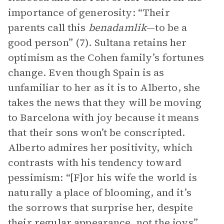
importance of generosity: “Their
parents call this
benadamlik
—to be a
good person” (7). Sultana retains her
optimism as the Cohen family’s fortunes
change. Even though Spain is as
unfamiliar to her as it is to Alberto, she
takes the news that they will be moving
to Barcelona with joy because it means
that their sons won’t be conscripted.
Alberto admires her positivity, which
contrasts with his tendency toward
pessimism: “[F]or his wife the world is
naturally a place of blooming, and it’s
the sorrows that surprise her, despite
their regular appearance, not the joys”