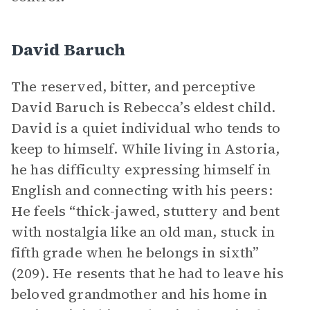
David Baruch
The reserved, bitter, and perceptive
David Baruch is Rebecca’s eldest child.
David is a quiet individual who tends to
keep to himself. While living in Astoria,
he has difficulty expressing himself in
English and connecting with his peers:
He feels “thick-jawed, stuttery and bent
with nostalgia like an old man, stuck in
fifth grade when he belongs in sixth”
(209). He resents that he had to leave his
beloved grandmother and his home in