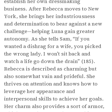
establish her own dressmaking
business. After Rebecca moves to New
York, she brings her industriousness
and determination to bear against a new
challenge—helping Luna gain greater
autonomy. As she tells Sam, “If you
wanted a dishrag for a wife, you picked
the wrong lady. I won’t sit back and
watch a life go down the drain” (185).
Rebecca is described as charming but
also somewhat vain and prideful. She
thrives on attention and knows how to
leverage her appearance and
interpersonal skills to achieve her goals.
Her charm also provides a sort of armor,