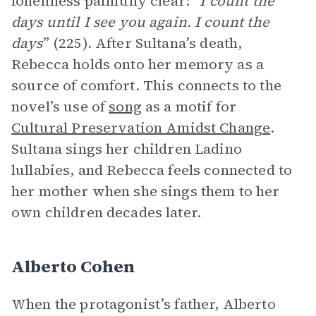
loneliness painfully clear: “
I count the
days until I see you again. I count the
days
” (225). After Sultana’s death,
Rebecca holds onto her memory as a
source of comfort. This connects to the
novel’s use of
song
as a motif for
Cultural Preservation Amidst Change
.
Sultana sings her children Ladino
lullabies, and Rebecca feels connected to
her mother when she sings them to her
own children decades later.
Alberto Cohen
When the protagonist’s father, Alberto