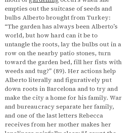
empties out the suitcase of seeds and
bulbs Alberto brought from Turkey:
“The garden has always been Alberto’s
world, but how hard can it be to
untangle the roots, lay the bulbs out in a
row on the nearby patio stones, turn
toward the garden bed, fill her fists with
weeds and tug?” (89). Her actions help
Alberto literally and figuratively put
down roots in Barcelona and to try and
make the city a home for his family. War
and bureaucracy separate her family,
and one of the last letters Rebecca
receives from her mother makes her