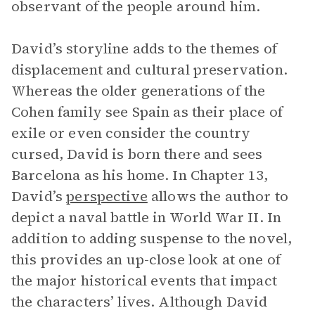
observant of the people around him.
David’s storyline adds to the themes of
displacement and cultural preservation.
Whereas the older generations of the
Cohen family see Spain as their place of
exile or even consider the country
cursed, David is born there and sees
Barcelona as his home. In Chapter 13,
David’s
perspective
allows the author to
depict a naval battle in World War II. In
addition to adding suspense to the novel,
this provides an up-close look at one of
the major historical events that impact
the characters’ lives. Although David