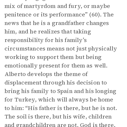
mix of martyrdom and fury, or maybe
penitence or its performance” (60). The
news that he is a grandfather changes
him, and he realizes that taking
responsibility for his family’s
circumstances means not just physically
working to support them but being
emotionally present for them as well.
Alberto develops the theme of
displacement through his decision to
bring his family to Spain and his longing
for Turkey, which will always be home
to him: “His father is there, but he is not.
The soil is there, but his wife, children
and grandchildren are not. God is there,