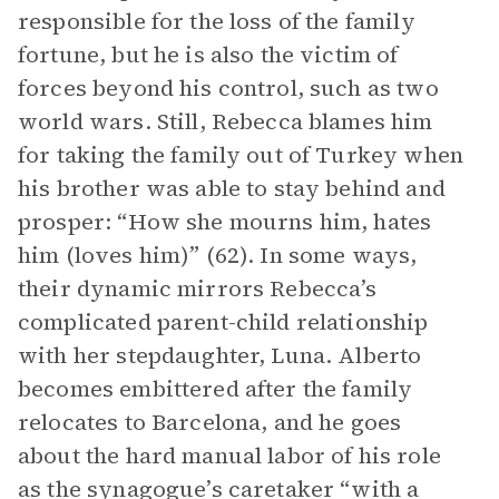
responsible for the loss of the family
fortune, but he is also the victim of
forces beyond his control, such as two
world wars. Still, Rebecca blames him
for taking the family out of Turkey when
his brother was able to stay behind and
prosper: “How she mourns him, hates
him (loves him)” (62). In some ways,
their dynamic mirrors Rebecca’s
complicated parent-child relationship
with her stepdaughter, Luna. Alberto
becomes embittered after the family
relocates to Barcelona, and he goes
about the hard manual labor of his role
as the synagogue’s caretaker “with a