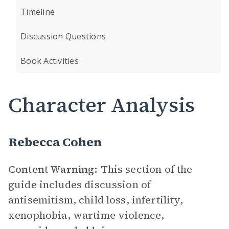
Timeline
Discussion Questions
Book Activities
Character Analysis
Rebecca Cohen
Content Warning:
This section of the
guide includes discussion of
antisemitism, child loss, infertility,
xenophobia, wartime violence,