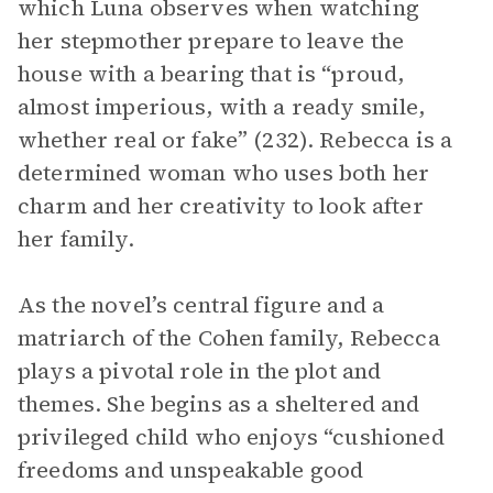
which Luna observes when watching
her stepmother prepare to leave the
house with a bearing that is “proud,
almost imperious, with a ready smile,
whether real or fake” (232). Rebecca is a
determined woman who uses both her
charm and her creativity to look after
her family.
As the novel’s central figure and a
matriarch of the Cohen family, Rebecca
plays a pivotal role in the plot and
themes. She begins as a sheltered and
privileged child who enjoys “cushioned
freedoms and unspeakable good