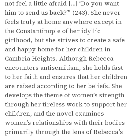
not feel a little afraid […] ‘Do you want
him to send us back?’” (243). She never
feels truly at home anywhere except in
the Constantinople of her idyllic
girlhood, but she strives to create a safe
and happy home for her children in
Cambria Heights. Although Rebecca
encounters antisemitism, she holds fast
to her faith and ensures that her children
are raised according to her beliefs. She
develops the theme of women’s strength
through her tireless work to support her
children, and the novel examines
women’s relationships with their bodies
primarily through the lens of Rebecca’s