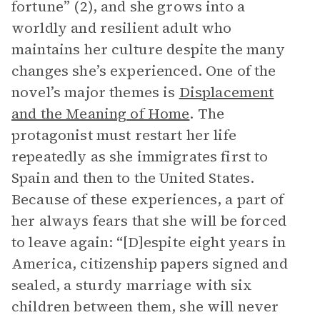
fortune” (2), and she grows into a
worldly and resilient adult who
maintains her culture despite the many
changes she’s experienced. One of the
novel’s major themes is
Displacement
and the Meaning of Home
. The
protagonist must restart her life
repeatedly as she immigrates first to
Spain and then to the United States.
Because of these experiences, a part of
her always fears that she will be forced
to leave again: “[D]espite eight years in
America, citizenship papers signed and
sealed, a sturdy marriage with six
children between them, she will never