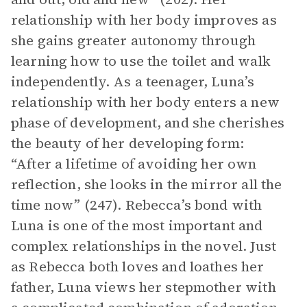
relationship with her body improves as
she gains greater autonomy through
learning how to use the toilet and walk
independently. As a teenager, Luna’s
relationship with her body enters a new
phase of development, and she cherishes
the beauty of her developing form:
“After a lifetime of avoiding her own
reflection, she looks in the mirror all the
time now” (247). Rebecca’s bond with
Luna is one of the most important and
complex relationships in the novel. Just
as Rebecca both loves and loathes her
father, Luna views her stepmother with