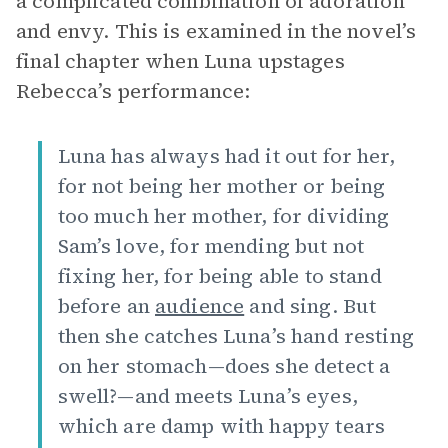
a complicated combination of adoration
and envy. This is examined in the novel’s
final chapter when Luna upstages
Rebecca’s performance:
Luna has always had it out for her,
for not being her mother or being
too much her mother, for dividing
Sam’s love, for mending but not
fixing her, for being able to stand
before an
audience
and sing. But
then she catches Luna’s hand resting
on her stomach—does she detect a
swell?—and meets Luna’s eyes,
which are damp with happy tears