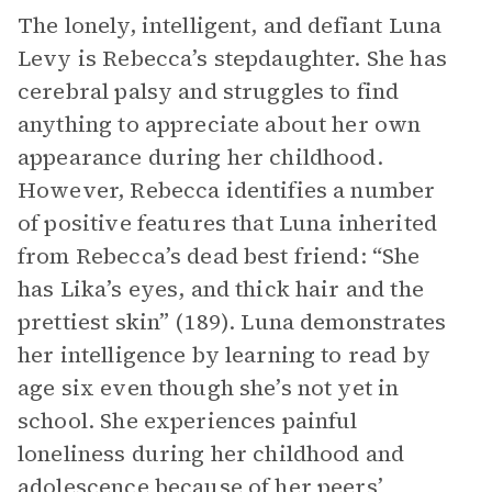
The lonely, intelligent, and defiant Luna
Levy is Rebecca’s stepdaughter. She has
cerebral palsy and struggles to find
anything to appreciate about her own
appearance during her childhood.
However, Rebecca identifies a number
of positive features that Luna inherited
from Rebecca’s dead best friend: “She
has Lika’s eyes, and thick hair and the
prettiest skin” (189). Luna demonstrates
her intelligence by learning to read by
age six even though she’s not yet in
school. She experiences painful
loneliness during her childhood and
adolescence because of her peers’