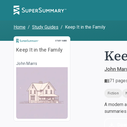
Home
/
Study Guides
/
Keep It in the Family
Study Guide
STUDY GUIDE
Kee
Keep It in the Family
John Marrs
John Mar
71
page
Fiction
A modern al
summaries a
Dow