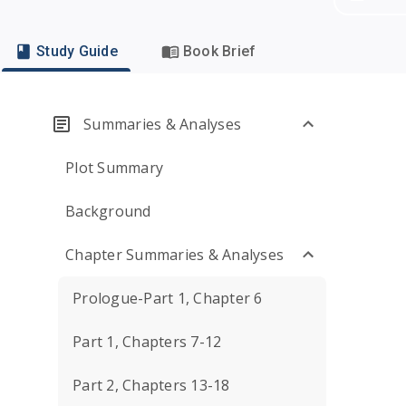
Study Guide
Book Brief
Summaries & Analyses
Plot Summary
Background
Chapter Summaries & Analyses
Prologue-Part 1, Chapter 6
Part 1, Chapters 7-12
Part 2, Chapters 13-18