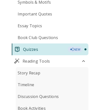
Symbols & Motifs
Important Quotes
Essay Topics
Book Club Questions
Quizzes
NEW
Reading Tools
Story Recap
Timeline
Discussion Questions
Book Activities