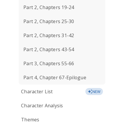
Part 2, Chapters 19-24
Part 2, Chapters 25-30
Part 2, Chapters 31-42
Part 2, Chapters 43-54
Part 3, Chapters 55-66
Part 4, Chapter 67-Epilogue
Character List
NEW
Character Analysis
Themes