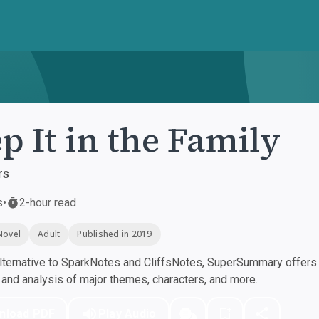
p It in the Family
rs
s
•
2-hour read
Novel
Adult
Published in 2019
ternative to SparkNotes and CliffsNotes, SuperSummary offers h
nd analysis of major themes, characters, and more.
nload PDF
Play Audio