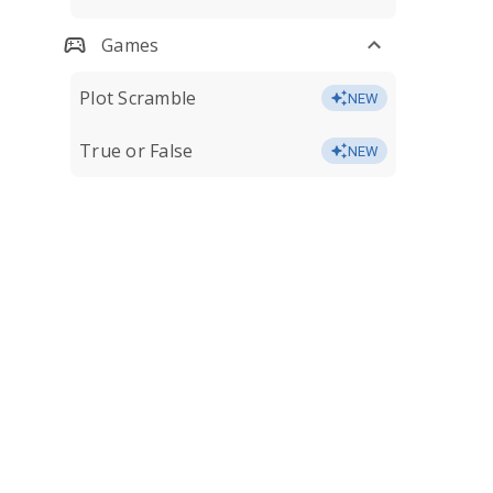
Games
Plot Scramble
NEW
True or False
NEW