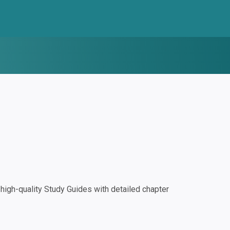
igh-quality Study Guides with detailed chapter