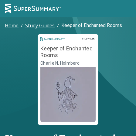
Home
/
Study Guides
/
Keeper of Enchanted Rooms
Study Guide
STUDY GUIDE
Keeper of Enchanted
Rooms
Charlie N. Holmberg