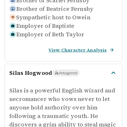
Brother of
Scarlet Fernsby
Brother of
Beatrice Fernsby
Sympathetic host to
Owein
Employer of
Baptiste
Employer of
Beth Taylor
View Character Analysis
Silas Hogwood
Antagonist
Silas is a powerful English wizard and
necromancer who vows never to let
anyone hold authority over him
following a traumatic youth. He
discovers a grim ability to steal magic