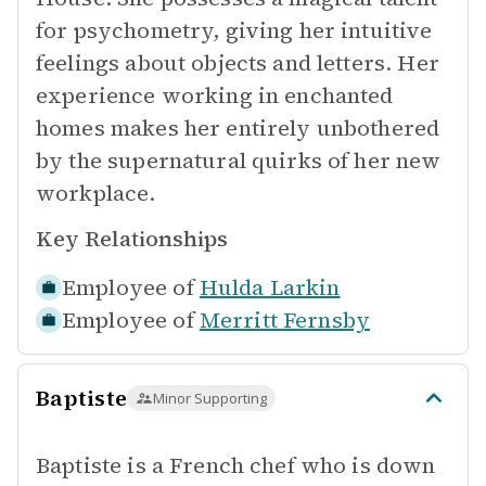
for psychometry, giving her intuitive
feelings about objects and letters. Her
experience working in enchanted
homes makes her entirely unbothered
by the supernatural quirks of her new
workplace.
Key Relationships
Employee of
Hulda Larkin
Employee of
Merritt Fernsby
Baptiste
Minor Supporting
Baptiste is a French chef who is down