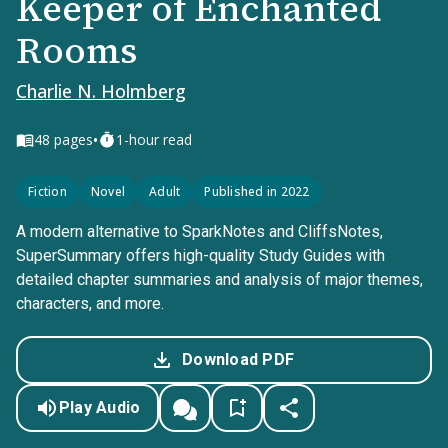
Keeper of Enchanted
Rooms
Charlie N. Holmberg
•
48
pages
1-hour read
Fiction
Novel
Adult
Published in 2022
A modern alternative to SparkNotes and CliffsNotes,
SuperSummary offers high-quality Study Guides with
detailed chapter summaries and analysis of major themes,
characters, and more.
Download PDF
Play Audio