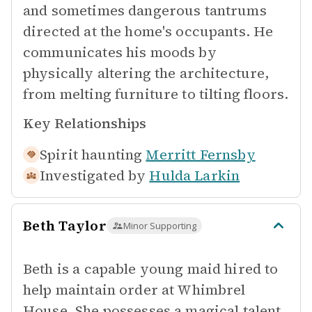
and sometimes dangerous tantrums
directed at the home's occupants. He
communicates his moods by
physically altering the architecture,
from melting furniture to tilting floors.
Key Relationships
Spirit haunting
Merritt Fernsby
Investigated by
Hulda Larkin
Beth Taylor
Minor Supporting
Beth is a capable young maid hired to
help maintain order at Whimbrel
House. She possesses a magical talent