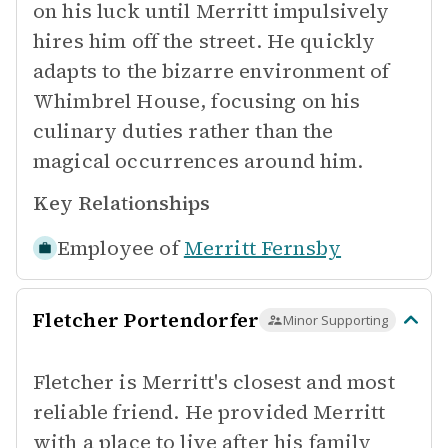
on his luck until Merritt impulsively
hires him off the street. He quickly
adapts to the bizarre environment of
Whimbrel House, focusing on his
culinary duties rather than the
magical occurrences around him.
Key Relationships
Employee of
Merritt Fernsby
Fletcher Portendorfer
Minor Supporting
Fletcher is Merritt's closest and most
reliable friend. He provided Merritt
with a place to live after his family