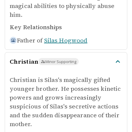
magical abilities to physically abuse
him.
Key Relationships
Father of
Silas Hogwood
Christian
Minor Supporting
Christian is Silas's magically gifted
younger brother. He possesses kinetic
powers and grows increasingly
suspicious of Silas's secretive actions
and the sudden disappearance of their
mother.