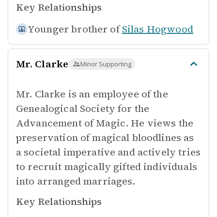
Key Relationships
Younger brother of
Silas Hogwood
Mr. Clarke
Minor Supporting
Mr. Clarke is an employee of the
Genealogical Society for the
Advancement of Magic. He views the
preservation of magical bloodlines as
a societal imperative and actively tries
to recruit magically gifted individuals
into arranged marriages.
Key Relationships