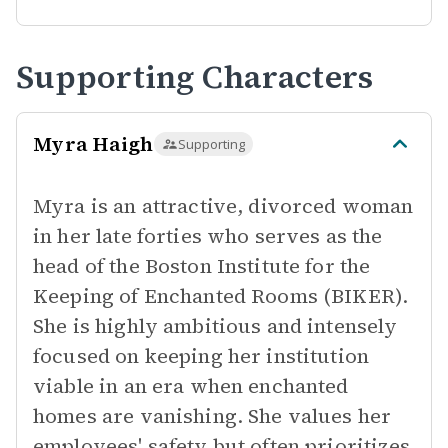
Supporting Characters
Myra Haigh
Supporting
Myra is an attractive, divorced woman
in her late forties who serves as the
head of the Boston Institute for the
Keeping of Enchanted Rooms (BIKER).
She is highly ambitious and intensely
focused on keeping her institution
viable in an era when enchanted
homes are vanishing. She values her
employees' safety but often prioritizes