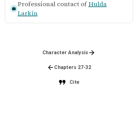
Professional contact of
Hulda
Larkin
Character Analysis
Chapters 27-32
Cite