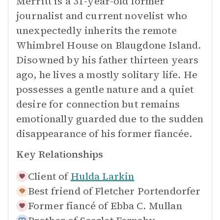
Merritt is a 31-year-old former
journalist and current novelist who
unexpectedly inherits the remote
Whimbrel House on Blaugdone Island.
Disowned by his father thirteen years
ago, he lives a mostly solitary life. He
possesses a gentle nature and a quiet
desire for connection but remains
emotionally guarded due to the sudden
disappearance of his former fiancée.
Key Relationships
Client of
Hulda Larkin
Best friend of
Fletcher Portendorfer
Former fiancé of
Ebba C. Mullan