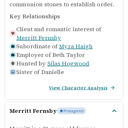
communion stones to establish order.
Key Relationships
Client and romantic interest of
Merritt Fernsby
Subordinate of
Myra Haigh
Employer of
Beth Taylor
Hunted by
Silas Hogwood
Sister of
Danielle
View Character Analysis
Merritt Fernsby
Protagonist