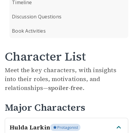
Timeline
Discussion Questions
Book Activities
Character List
Meet the key characters, with insights
into their roles, motivations, and
relationships—
spoiler-free.
Major Characters
Hulda Larkin
Protagonist