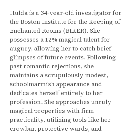
Hulda is a 34-year-old investigator for
the Boston Institute for the Keeping of
Enchanted Rooms (BIKER). She
possesses a 12% magical talent for
augury, allowing her to catch brief
glimpses of future events. Following
past romantic rejections, she
maintains a scrupulously modest,
schoolmarmish appearance and
dedicates herself entirely to her
profession. She approaches unruly
magical properties with firm
practicality, utilizing tools like her
crowbar, protective wards, and