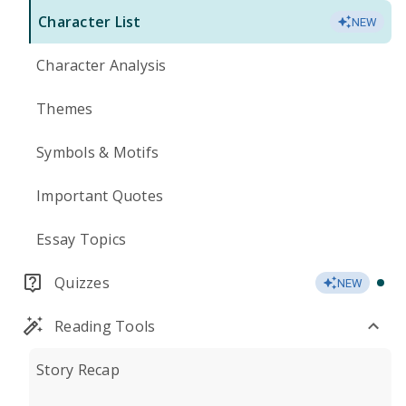
Character List
NEW
Character Analysis
Themes
Symbols & Motifs
Important Quotes
Essay Topics
Quizzes
NEW
Reading Tools
Story Recap