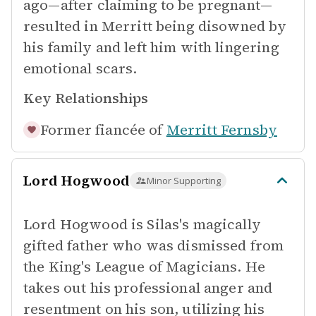
ago—after claiming to be pregnant—
resulted in Merritt being disowned by
his family and left him with lingering
emotional scars.
Key Relationships
Former fiancée of
Merritt Fernsby
Lord Hogwood
Minor Supporting
Lord Hogwood is Silas's magically
gifted father who was dismissed from
the King's League of Magicians. He
takes out his professional anger and
resentment on his son, utilizing his