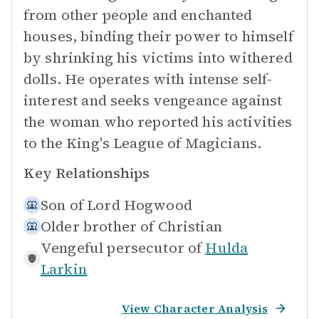
from other people and enchanted
houses, binding their power to himself
by shrinking his victims into withered
dolls. He operates with intense self-
interest and seeks vengeance against
the woman who reported his activities
to the King's League of Magicians.
Key Relationships
Son of
Lord Hogwood
Older brother of
Christian
Vengeful persecutor of
Hulda
Larkin
View Character Analysis