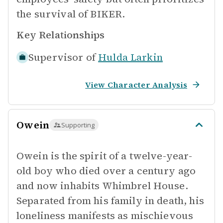
the survival of BIKER.
Key Relationships
Supervisor of
Hulda Larkin
View Character Analysis
Owein
Supporting
Owein is the spirit of a twelve-year-
old boy who died over a century ago
and now inhabits Whimbrel House.
Separated from his family in death, his
loneliness manifests as mischievous