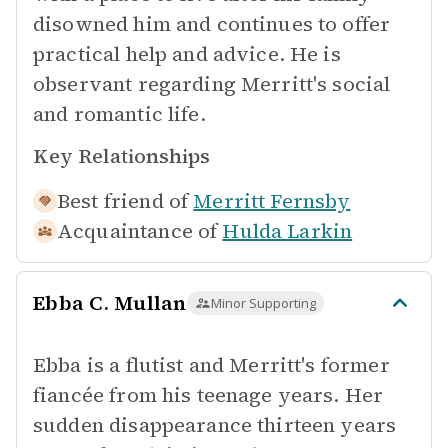
disowned him and continues to offer
practical help and advice. He is
observant regarding Merritt's social
and romantic life.
Key Relationships
Best friend of
Merritt Fernsby
Acquaintance of
Hulda Larkin
Ebba C. Mullan
Minor Supporting
Ebba is a flutist and Merritt's former
fiancée from his teenage years. Her
sudden disappearance thirteen years