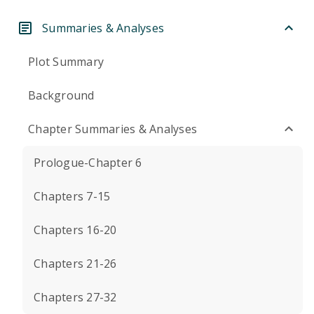
Summaries & Analyses
Plot Summary
Background
Chapter Summaries & Analyses
Prologue-Chapter 6
Chapters 7-15
Chapters 16-20
Chapters 21-26
Chapters 27-32