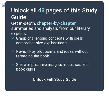
Unlock all
43
pages of this Study
Guide
Background
Get in-depth,
chapter-by-chapter
summaries and analysis from our literary
experts.
Quizzes
Grasp challenging concepts with clear,
comprehensive explanations
Cite
Revisit key plot points and ideas without
rereading the book
Share impressive insights in classes and
book clubs
Unlock Full Study Guide