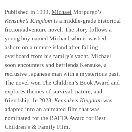
Published in 1999,
Michael
Morpurgo’s
Kensuke’s Kingdom
is a middle-grade historical
fiction/adventure novel. The story follows a
young boy named Michael who is washed
ashore on a remote island after falling
overboard from his family’s yacht. Michael
soon encounters and befriends Kensuke, a
reclusive Japanese man with a mysterious past.
The novel won The Children’s Book Award and
explores themes of survival, nature, and
friendship. In 2023,
Kensuke’s Kingdom
was
adapted into an animated film that was
nominated for the BAFTA Award for Best
Children’s & Family Film.