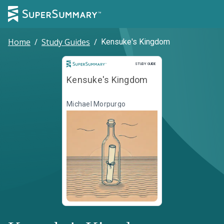
Home
/
Study Guides
/
Kensuke's Kingdom
Study Guide
STUDY GUIDE
Kensuke's Kingdom
Michael Morpurgo