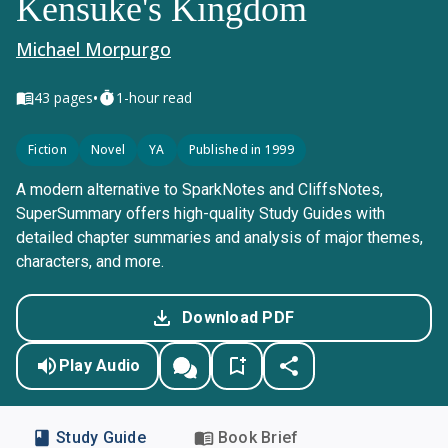
Kensuke's Kingdom
Michael Morpurgo
•
43
pages
1-hour read
Fiction
Novel
YA
Published in 1999
A modern alternative to SparkNotes and CliffsNotes,
SuperSummary offers high-quality Study Guides with
detailed chapter summaries and analysis of major themes,
characters, and more.
Download PDF
Play Audio
Study Guide
Book Brief