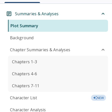
Summaries & Analyses
Plot Summary
Background
Chapter Summaries & Analyses
Chapters 1-3
Chapters 4-6
Chapters 7-11
Character List
NEW
Character Analysis