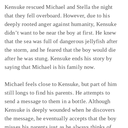
Kensuke rescued Michael and Stella the night
that they fell overboard. However, due to his
deeply rooted anger against humanity, Kensuke
didn’t want to be near the boy at first. He knew
that the sea was full of dangerous jellyfish after
the storm, and he feared that the boy would die
after he was stung. Kensuke ends his story by
saying that Michael is his family now.
Michael feels close to Kensuke, but part of him
still longs to find his parents. He attempts to
send a message to them in a bottle. Although
Kensuke is deeply wounded when he discovers
the message, he eventually accepts that the boy
misses his parents just as he always thinks of