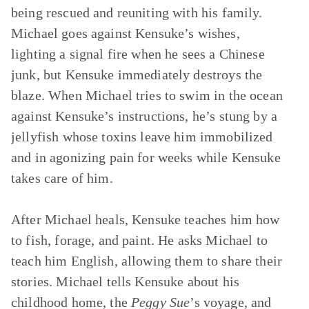
being rescued and reuniting with his family.
Michael goes against Kensuke’s wishes,
lighting a signal fire when he sees a Chinese
junk, but Kensuke immediately destroys the
blaze. When Michael tries to swim in the ocean
against Kensuke’s instructions, he’s stung by a
jellyfish whose toxins leave him immobilized
and in agonizing pain for weeks while Kensuke
takes care of him.
After Michael heals, Kensuke teaches him how
to fish, forage, and paint. He asks Michael to
teach him English, allowing them to share their
stories. Michael tells Kensuke about his
childhood home, the
Peggy Sue
’s voyage, and