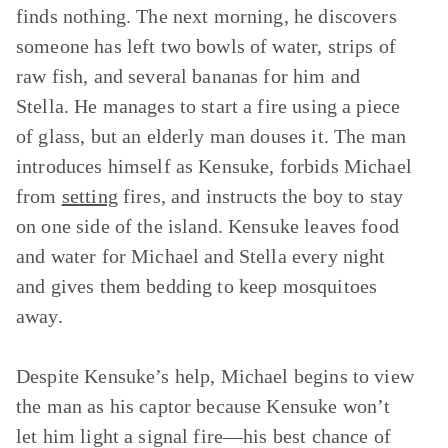
finds nothing. The next morning, he discovers
someone has left two bowls of water, strips of
raw fish, and several bananas for him and
Stella. He manages to start a fire using a piece
of glass, but an elderly man douses it. The man
introduces himself as Kensuke, forbids Michael
from
setting
fires, and instructs the boy to stay
on one side of the island. Kensuke leaves food
and water for Michael and Stella every night
and gives them bedding to keep mosquitoes
away.
Despite Kensuke’s help, Michael begins to view
the man as his captor because Kensuke won’t
let him light a signal fire—his best chance of