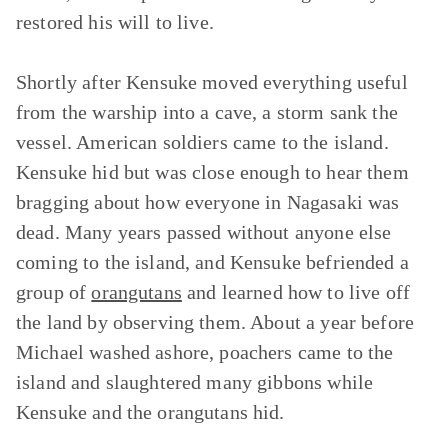
restored his will to live.
Shortly after Kensuke moved everything useful
from the warship into a cave, a storm sank the
vessel. American soldiers came to the island.
Kensuke hid but was close enough to hear them
bragging about how everyone in Nagasaki was
dead. Many years passed without anyone else
coming to the island, and Kensuke befriended a
group of
orangutans
and learned how to live off
the land by observing them. About a year before
Michael washed ashore, poachers came to the
island and slaughtered many gibbons while
Kensuke and the orangutans hid.