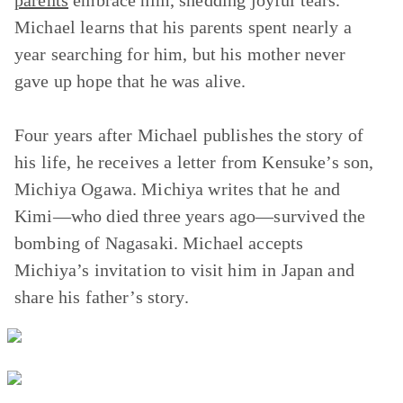
parents
embrace him, shedding joyful tears.
Michael learns that his parents spent nearly a
year searching for him, but his mother never
gave up hope that he was alive.
Four years after Michael publishes the story of
his life, he receives a letter from Kensuke’s son,
Michiya Ogawa. Michiya writes that he and
Kimi—who died three years ago—survived the
bombing of Nagasaki. Michael accepts
Michiya’s invitation to visit him in Japan and
share his father’s story.