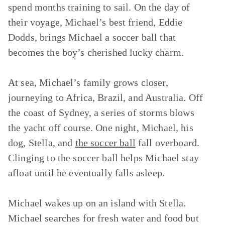
spend months training to sail. On the day of
their voyage, Michael’s best friend, Eddie
Dodds, brings Michael a soccer ball that
becomes the boy’s cherished lucky charm.
At sea, Michael’s family grows closer,
journeying to Africa, Brazil, and Australia. Off
the coast of Sydney, a series of storms blows
the yacht off course. One night, Michael, his
dog, Stella, and
the soccer ball
fall overboard.
Clinging to the soccer ball helps Michael stay
afloat until he eventually falls asleep.
Michael wakes up on an island with Stella.
Michael searches for fresh water and food but