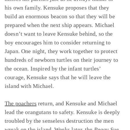
his own family. Kensuke proposes that they
build an enormous beacon so that they will be
prepared when the next ship appears. Michael
doesn’t want to leave Kensuke behind, so the
boy encourages him to consider returning to
Japan. One night, they work together to protect
hundreds of newborn turtles on their journey to
the ocean. Inspired by the infant turtles’
courage, Kensuke says that he will leave the
island with Michael.
The poachers
return, and Kensuke and Michael
lead the orangutans to safety. Kensuke is deeply
troubled by the senseless destruction the men
wreak on the island. Weeks later, the
Peggy Sue