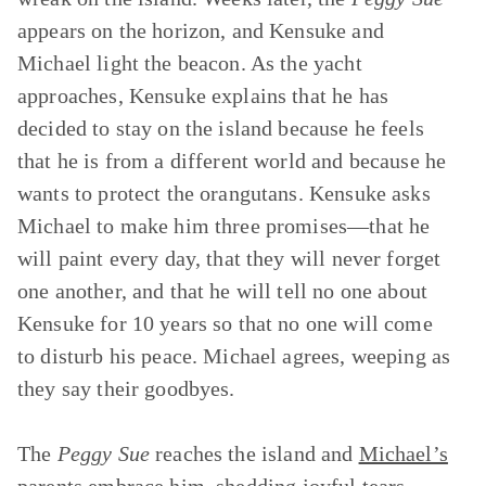
appears on the horizon, and Kensuke and
Michael light the beacon. As the yacht
approaches, Kensuke explains that he has
decided to stay on the island because he feels
that he is from a different world and because he
wants to protect the orangutans. Kensuke asks
Michael to make him three promises—that he
will paint every day, that they will never forget
one another, and that he will tell no one about
Kensuke for 10 years so that no one will come
to disturb his peace. Michael agrees, weeping as
they say their goodbyes.
The
Peggy Sue
reaches the island and
Michael’s