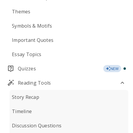
Themes
Symbols & Motifs
Important Quotes
Essay Topics
Quizzes
NEW
Reading Tools
Story Recap
Timeline
Discussion Questions