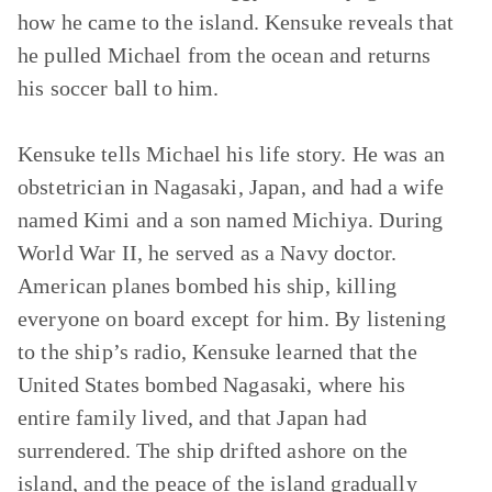
how he came to the island. Kensuke reveals that
he pulled Michael from the ocean and returns
his soccer ball to him.
Kensuke tells Michael his life story. He was an
obstetrician in Nagasaki, Japan, and had a wife
named Kimi and a son named Michiya. During
World War II, he served as a Navy doctor.
American planes bombed his ship, killing
everyone on board except for him. By listening
to the ship’s radio, Kensuke learned that the
United States bombed Nagasaki, where his
entire family lived, and that Japan had
surrendered. The ship drifted ashore on the
island, and the peace of the island gradually