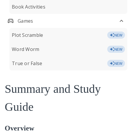
Book Activities
Games
Plot Scramble
NEW
Word Worm
NEW
True or False
NEW
Summary and Study
Guide
Overview