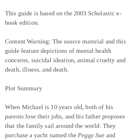
This guide is based on the 2003 Scholastic e-
book edition.
Content Warning:
The source material and this
guide feature depictions of mental health
concerns, suicidal ideation, animal cruelty and
death, illness, and death.
Plot Summary
When Michael is 10 years old, both of his
parents lose their jobs, and his father proposes
that the family sail around the world. They
purchase a yacht named the
Peggy Sue
and