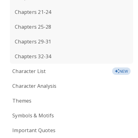
Chapters 21-24
Chapters 25-28
Chapters 29-31
Chapters 32-34
Character List
NEW
Character Analysis
Themes
Symbols & Motifs
Important Quotes