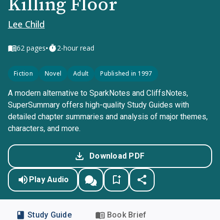
Killing Floor
Lee Child
•
62
pages
2-hour read
Fiction
Novel
Adult
Published in 1997
A modern alternative to SparkNotes and CliffsNotes,
SuperSummary offers high-quality Study Guides with
detailed chapter summaries and analysis of major themes,
characters, and more.
Download PDF
Play Audio
Study Guide
Book Brief