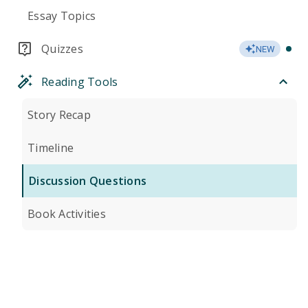
Essay Topics
Quizzes
NEW
Reading Tools
Story Recap
Timeline
Discussion Questions
Book Activities