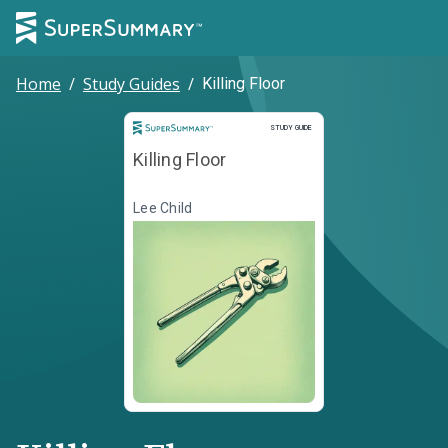
Home
/
Study Guides
/
Killing Floor
Study Guide
STUDY GUIDE
Killing Floor
Lee Child