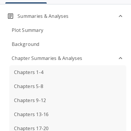
Summaries & Analyses
Plot Summary
Background
Chapter Summaries & Analyses
Chapters 1-4
Chapters 5-8
Chapters 9-12
Chapters 13-16
Chapters 17-20