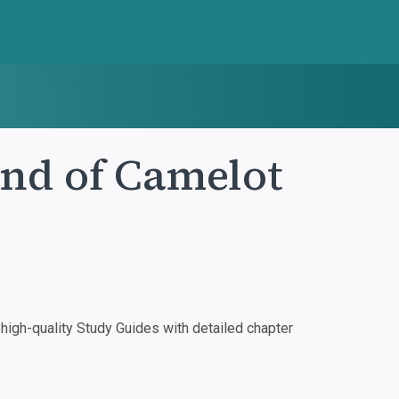
End of Camelot
igh-quality Study Guides with detailed chapter