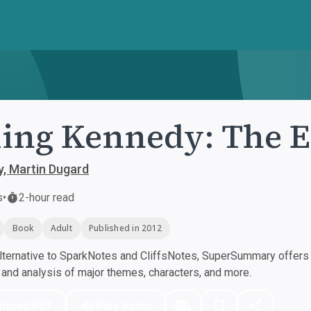
ling Kennedy: The 
lly, Martin Dugard
s
•
2-hour read
Book
Adult
Published in 2012
ternative to SparkNotes and CliffsNotes, SuperSummary offers h
nd analysis of major themes, characters, and more.
nload PDF
Play Audio