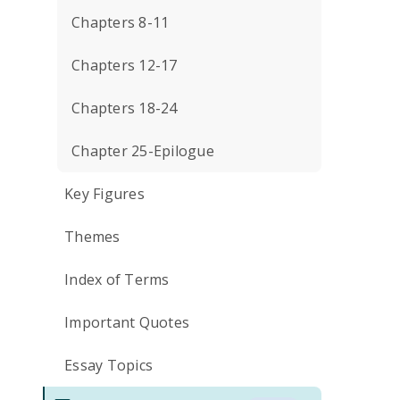
Chapters 8-11
Chapters 12-17
Chapters 18-24
Chapter 25-Epilogue
Key Figures
Themes
Index of Terms
Important Quotes
Essay Topics