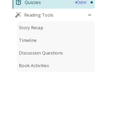
Quizzes
NEW
Reading Tools
Story Recap
Timeline
Discussion Questions
Book Activities