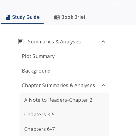
Study Guide
Book Brief
Summaries & Analyses
Plot Summary
Background
Chapter Summaries & Analyses
A Note to Readers-Chapter 2
Chapters 3-5
Chapters 6-7