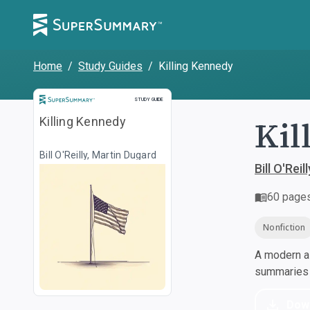
Home
/
Study Guides
/
Killing Kennedy
Study Guide
STUDY GUIDE
Kil
Killing Kennedy
Bill O'Reilly, Martin Dugard
Bill O'Rei
60
page
Nonfiction
A modern al
summaries a
Dow