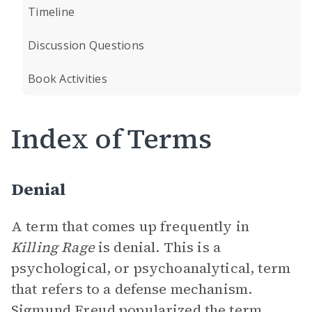
Timeline
Discussion Questions
Book Activities
Index of Terms
Denial
A term that comes up frequently in
Killing Rage
is denial. This is a
psychological, or psychoanalytical, term
that refers to a defense mechanism.
Sigmund Freud popularized the term,