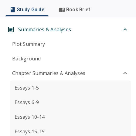
Study Guide
Book Brief
Summaries & Analyses
Plot Summary
Background
Chapter Summaries & Analyses
Essays 1-5
Essays 6-9
Essays 10-14
Essays 15-19