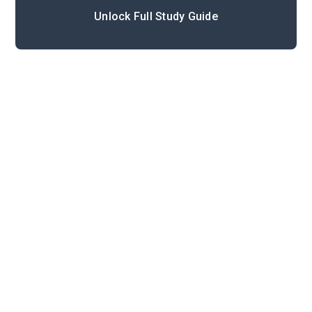
Unlock Full Study Guide