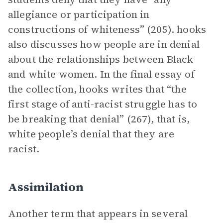
allegiance or participation in
constructions of whiteness” (205). hooks
also discusses how people are in denial
about the relationships between Black
and white women. In the final essay of
the collection, hooks writes that “the
first stage of anti-racist struggle has to
be breaking that denial” (267), that is,
white people’s denial that they are
racist.
Assimilation
Another term that appears in several