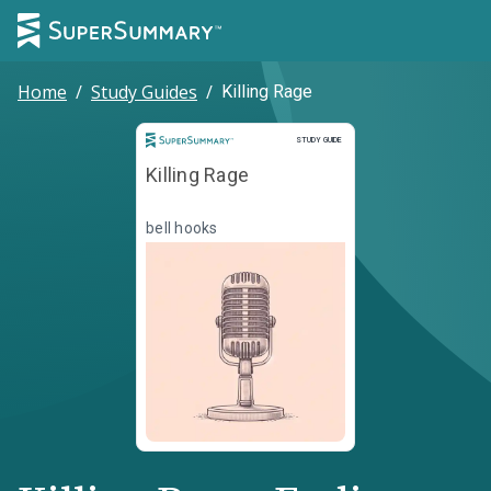
Home
/
Study Guides
/
Killing Rage
Study Guide
STUDY GUIDE
Killing Rage
bell hooks