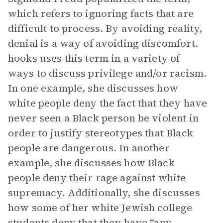
which refers to ignoring facts that are
difficult to process. By avoiding reality,
denial is a way of avoiding discomfort.
hooks uses this term in a variety of
ways to discuss privilege and/or racism.
In one example, she discusses how
white people deny the fact that they have
never seen a Black person be violent in
order to justify stereotypes that Black
people are dangerous. In another
example, she discusses how Black
people deny their rage against white
supremacy. Additionally, she discusses
how some of her white Jewish college
students deny that they have “any