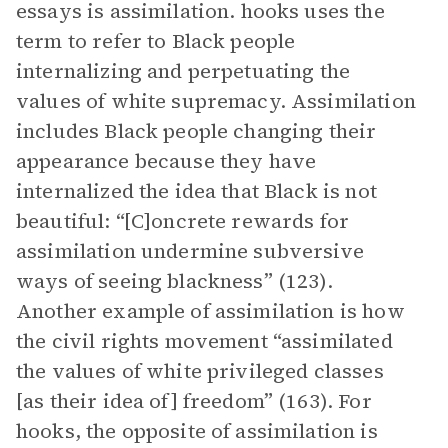
essays is assimilation. hooks uses the
term to refer to Black people
internalizing and perpetuating the
values of white supremacy. Assimilation
includes Black people changing their
appearance because they have
internalized the idea that Black is not
beautiful: “[C]oncrete rewards for
assimilation undermine subversive
ways of seeing blackness” (123).
Another example of assimilation is how
the civil rights movement “assimilated
the values of white privileged classes
[as their idea of] freedom” (163). For
hooks, the opposite of assimilation is