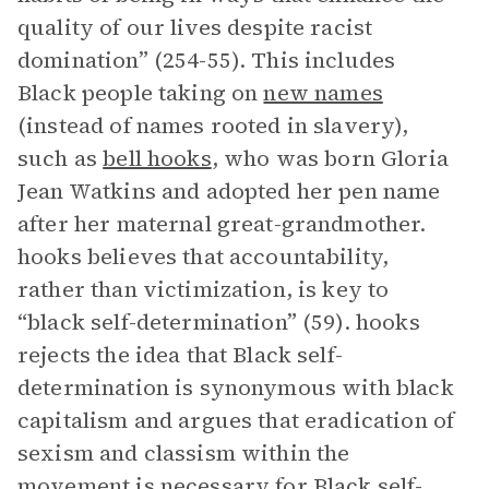
quality of our lives despite racist
domination” (254-55). This includes
Black people taking on
new names
(instead of names rooted in slavery),
such as
bell hooks
, who was born Gloria
Jean Watkins and adopted her pen name
after her maternal great-grandmother.
hooks believes that accountability,
rather than victimization, is key to
“black self-determination” (59). hooks
rejects the idea that Black self-
determination is synonymous with black
capitalism and argues that eradication of
sexism and classism within the
movement is necessary for Black self-