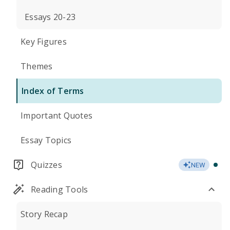
Essays 20-23
Key Figures
Themes
Index of Terms
Important Quotes
Essay Topics
Quizzes
NEW
Reading Tools
Story Recap