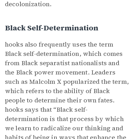
decolonization.
Black Self-Determination
hooks also frequently uses the term
Black self-determination, which comes
from Black separatist nationalists and
the Black power movement. Leaders
such as Malcolm X popularized the term,
which refers to the ability of Black
people to determine their own fates.
hooks says that “Black self-
determination is that process by which
we learn to radicalize our thinking and
habits of being in ways that enhance the