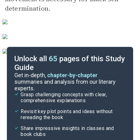
determination.
Unlock all
65
pages of this Study
Guide
Important Quotes
Get in-depth,
chapter-by-chapter
summaries and analysis from our literary
experts.
Themes
Grasp challenging concepts with clear,
comprehensive explanations
Cite
Revisit key plot points and ideas without
rereading the book
Share impressive insights in classes and
book clubs