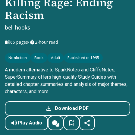
Killing Rage: Ending
Racism
bell hooks
•
65
pages
2-hour read
Nonfiction
Book
Adult
Published in 1995
A modern alternative to SparkNotes and CliffsNotes,
SuperSummary offers high-quality Study Guides with
detailed chapter summaries and analysis of major themes,
characters, and more.
Download PDF
Play Audio