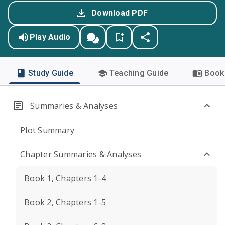
Download PDF
Play Audio
Study Guide
Teaching Guide
Book 
Summaries & Analyses
Plot Summary
Chapter Summaries & Analyses
Book 1, Chapters 1-4
Book 2, Chapters 1-5