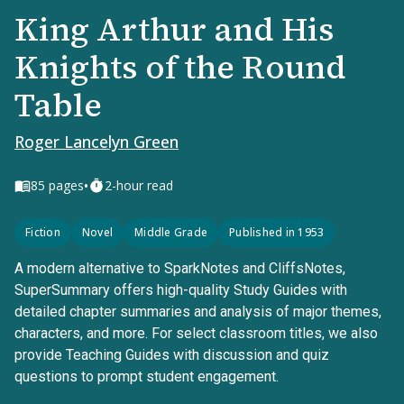
King Arthur and His
Knights of the Round
Table
Roger Lancelyn Green
•
85
pages
2-hour read
Fiction
Novel
Middle Grade
Published in 1953
A modern alternative to SparkNotes and CliffsNotes,
SuperSummary offers high-quality Study Guides with
detailed chapter summaries and analysis of major themes,
characters, and more. For select classroom titles, we also
provide Teaching Guides with discussion and quiz
questions to prompt student engagement.