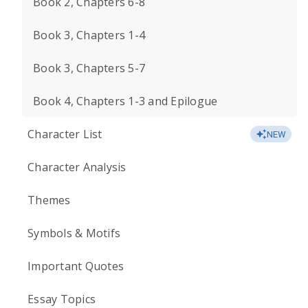
Book 2, Chapters 6-8
Book 3, Chapters 1-4
Book 3, Chapters 5-7
Book 4, Chapters 1-3 and Epilogue
Character List
NEW
Character Analysis
Themes
Symbols & Motifs
Important Quotes
Essay Topics