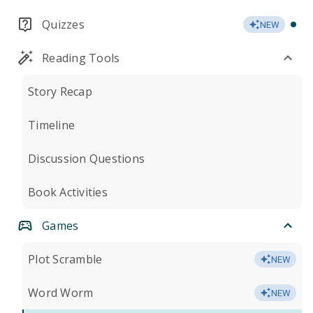
Quizzes
NEW
Reading Tools
Story Recap
Timeline
Discussion Questions
Book Activities
Games
Plot Scramble
NEW
Word Worm
NEW