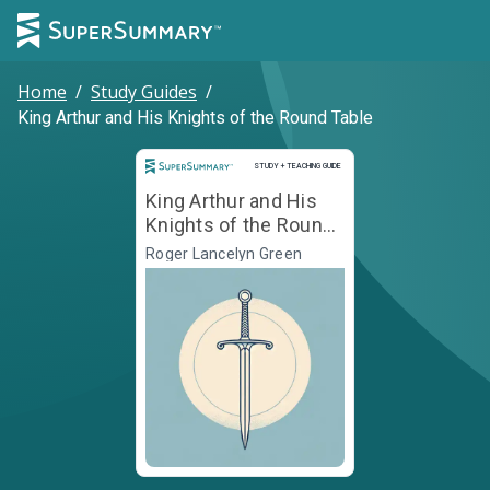
Home
/
Study Guides
/
King Arthur and His Knights of the Round Table
Study and Teaching Guide
STUDY + TEACHING GUIDE
King Arthur and His
Knights of the Round
Table
Roger Lancelyn Green