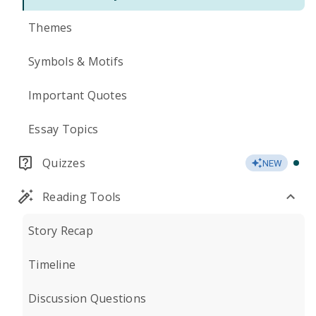
Themes
Symbols & Motifs
Important Quotes
Essay Topics
Quizzes
NEW
Reading Tools
Story Recap
Timeline
Discussion Questions