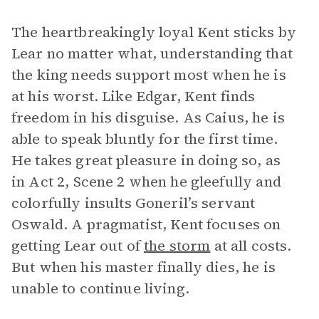
The heartbreakingly loyal Kent sticks by
Lear no matter what, understanding that
the king needs support most when he is
at his worst. Like Edgar, Kent finds
freedom in his disguise. As Caius, he is
able to speak bluntly for the first time.
He takes great pleasure in doing so, as
in Act 2, Scene 2 when he gleefully and
colorfully insults Goneril’s servant
Oswald. A pragmatist, Kent focuses on
getting Lear out of
the storm
at all costs.
But when his master finally dies, he is
unable to continue living.