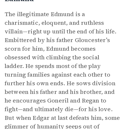
The illegitimate Edmund is a
charismatic, eloquent, and ruthless
villain—right up until the end of his life.
Embittered by his father Gloucester’s
scorn for him, Edmund becomes
obsessed with climbing the social
ladder. He spends most of the play
turning families against each other to
further his own ends. He sows division
between his father and his brother, and
he encourages Goneril and Regan to
fight—and ultimately die—for his love.
But when Edgar at last defeats him, some
glimmer of humanity seeps out of