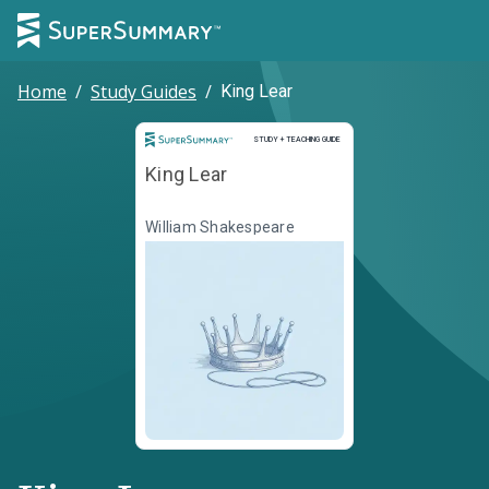
Home
/
Study Guides
/
King Lear
Study and Teaching Guide
STUDY + TEACHING GUIDE
King Lear
William Shakespeare