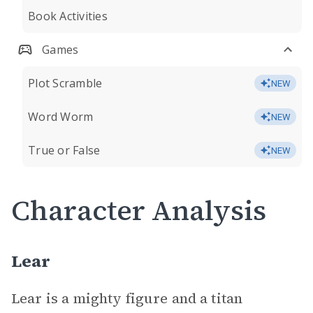
Book Activities
Games
Plot Scramble
NEW
Word Worm
NEW
True or False
NEW
Character Analysis
Lear
Lear is a mighty figure and a titan