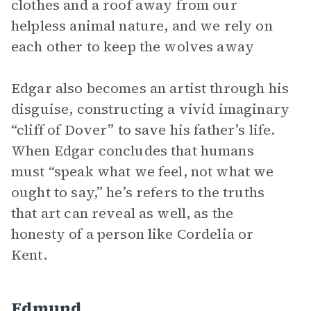
clothes and a roof away from our
helpless animal nature, and we rely on
each other to keep the wolves away
Edgar also becomes an artist through his
disguise, constructing a vivid imaginary
“cliff of Dover” to save his father’s life.
When Edgar concludes that humans
must “speak what we feel, not what we
ought to say,” he’s refers to the truths
that art can reveal as well, as the
honesty of a person like Cordelia or
Kent.
Edmund