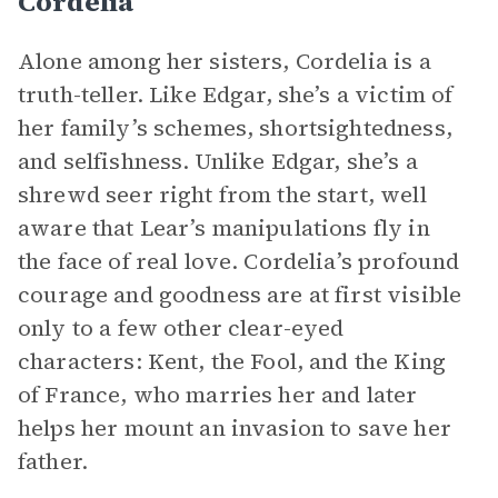
Cordelia
Alone among her sisters, Cordelia is a
truth-teller. Like Edgar, she’s a victim of
her family’s schemes, shortsightedness,
and selfishness. Unlike Edgar, she’s a
shrewd seer right from the start, well
aware that Lear’s manipulations fly in
the face of real love. Cordelia’s profound
courage and goodness are at first visible
only to a few other clear-eyed
characters: Kent, the Fool, and the King
of France, who marries her and later
helps her mount an invasion to save her
father.