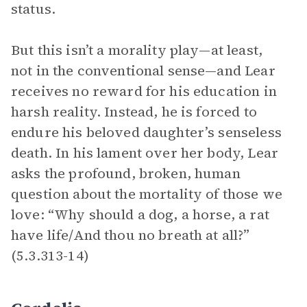
status.
But this isn’t a morality play—at least,
not in the conventional sense—and Lear
receives no reward for his education in
harsh reality. Instead, he is forced to
endure his beloved daughter’s senseless
death. In his lament over her body, Lear
asks the profound, broken, human
question about the mortality of those we
love: “Why should a dog, a horse, a rat
have life/And thou no breath at all?”
(5.3.313-14)