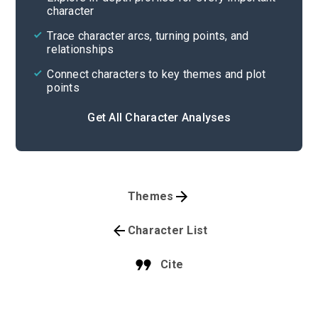
character
Trace character arcs, turning points, and
relationships
Connect characters to key themes and plot
points
Get All Character Analyses
Themes
Character List
Cite