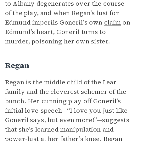
to Albany degenerates over the course
of the play, and when Regan’s lust for
Edmund imperils Goneril’s own
claim
on
Edmund’s heart, Goneril turns to
murder, poisoning her own sister.
Regan
Regan is the middle child of the Lear
family and the cleverest schemer of the
bunch. Her cunning play off Goneril’s
initial love-speech—“I love you just like
Goneril says, but even more!”—suggests
that she’s learned manipulation and
power-lust at her father’s knee. Regan