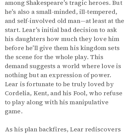
among Shakespeare’s tragic heroes. But
he’s also a small-minded, ill-tempered,
and self-involved old man—at least at the
start. Lear’s initial bad decision to ask
his daughters how much they love him
before he’ll give them his kingdom sets
the scene for the whole play. This
demand suggests a world where love is
nothing but an expression of power.
Lear is fortunate to be truly loved by
Cordelia, Kent, and his Fool, who refuse
to play along with his manipulative
game.
As his plan backfires, Lear rediscovers