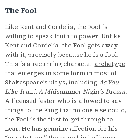
The Fool
Like Kent and Cordelia, the Fool is
willing to speak truth to power. Unlike
Kent and Cordelia, the Fool gets away
with it, precisely because he is a fool.
This is a recurring character
archetype
that emerges in some form in most of
Shakespeare’s plays, including
As You
Like It
and
A Midsummer Night’s Dream
.
A licensed jester who is allowed to say
things to the King that no one else could,
the Fool is the first to get through to
Lear. He has genuine affection for his
“nuncle Lear,” the same kind of honest