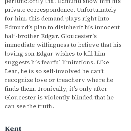
perfunctorily that Edmund show him his
private correspondence. Unfortunately
for him, this demand plays right into
Edmund’s plan to disinherit his innocent
half-brother Edgar. Gloucester’s
immediate willingness to believe that his
loving son Edgar wishes to kill him
suggests his fearful limitations. Like
Lear, he is so self-involved he can’t
recognize love or treachery where he
finds them. Ironically, it’s only after
Gloucester is violently blinded that he
can see the truth.
Kent