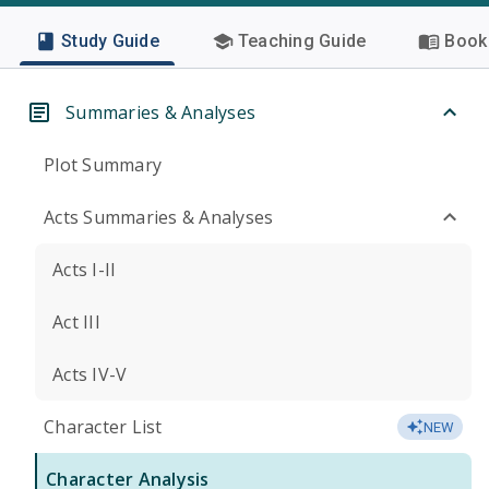
Study Guide
Teaching Guide
Book 
Summaries & Analyses
Plot Summary
Acts Summaries & Analyses
Acts I-II
Act III
Acts IV-V
Character List
NEW
Character Analysis