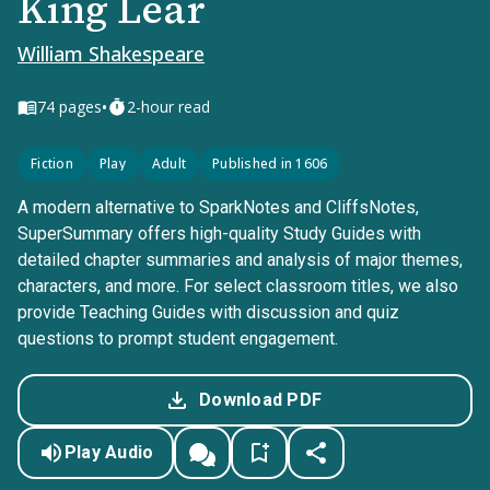
King Lear
William Shakespeare
•
74
pages
2-hour read
Fiction
Play
Adult
Published in 1606
A modern alternative to SparkNotes and CliffsNotes,
SuperSummary offers high-quality Study Guides with
detailed chapter summaries and analysis of major themes,
characters, and more. For select classroom titles, we also
provide Teaching Guides with discussion and quiz
questions to prompt student engagement.
Download PDF
Play Audio