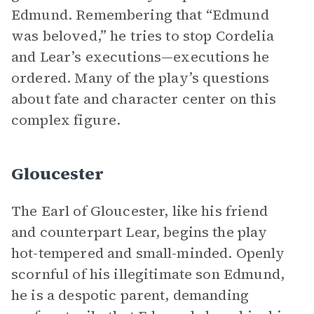
Edmund. Remembering that “Edmund
was beloved,” he tries to stop Cordelia
and Lear’s executions—executions he
ordered. Many of the play’s questions
about fate and character center on this
complex figure.
Gloucester
The Earl of Gloucester, like his friend
and counterpart Lear, begins the play
hot-tempered and small-minded. Openly
scornful of his illegitimate son Edmund,
he is a despotic parent, demanding