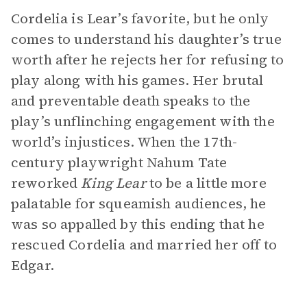
Cordelia is Lear’s favorite, but he only
comes to understand his daughter’s true
worth after he rejects her for refusing to
play along with his games. Her brutal
and preventable death speaks to the
play’s unflinching engagement with the
world’s injustices. When the 17th-
century playwright Nahum Tate
reworked
King Lear
to be a little more
palatable for squeamish audiences, he
was so appalled by this ending that he
rescued Cordelia and married her off to
Edgar.