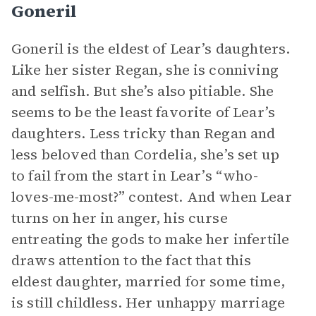
Goneril
Goneril is the eldest of Lear’s daughters.
Like her sister Regan, she is conniving
and selfish. But she’s also pitiable. She
seems to be the least favorite of Lear’s
daughters. Less tricky than Regan and
less beloved than Cordelia, she’s set up
to fail from the start in Lear’s “who-
loves-me-most?” contest. And when Lear
turns on her in anger, his curse
entreating the gods to make her infertile
draws attention to the fact that this
eldest daughter, married for some time,
is still childless. Her unhappy marriage