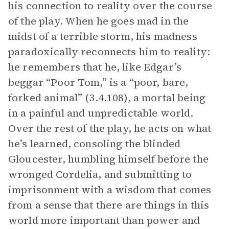
his connection to reality over the course
of the play. When he goes mad in the
midst of a terrible storm, his madness
paradoxically reconnects him to reality:
he remembers that he, like Edgar’s
beggar “Poor Tom,” is a “poor, bare,
forked animal” (3.4.108), a mortal being
in a painful and unpredictable world.
Over the rest of the play, he acts on what
he’s learned, consoling the blinded
Gloucester, humbling himself before the
wronged Cordelia, and submitting to
imprisonment with a wisdom that comes
from a sense that there are things in this
world more important than power and