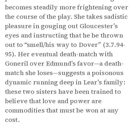
becomes steadily more frightening over
the course of the play. She takes sadistic
pleasure in gouging out Gloucester’s
eyes and instructing that he be thrown
out to “smell/his way to Dover” (3.7.94-
95). Her eventual death-match with
Goneril over Edmund’s favor—a death-
match she loses—suggests a poisonous
dynamic running deep in Lear’s family:
these two sisters have been trained to
believe that love and power are
commodities that must be won at any
cost.