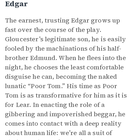
Edgar
The earnest, trusting Edgar grows up
fast over the course of the play.
Gloucester’s legitimate son, he is easily
fooled by the machinations of his half-
brother Edmund. When he flees into the
night, he chooses the least comfortable
disguise he can, becoming the naked
lunatic “Poor Tom.” His time as Poor
Tom is as transformative for him as it is
for Lear. In enacting the role of a
gibbering and impoverished beggar, he
comes into contact with a deep reality
about human life: we’re all a suit of