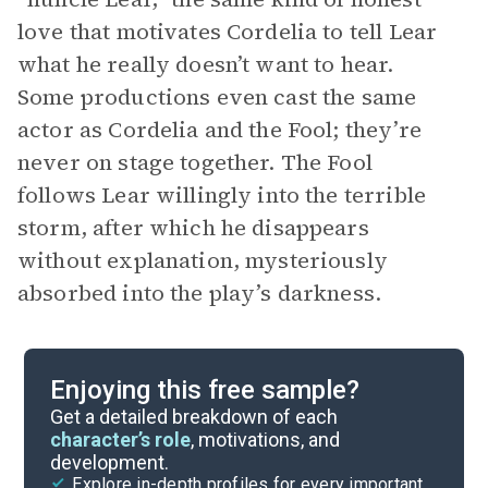
love that motivates Cordelia to tell Lear
what he really doesn’t want to hear.
Some productions even cast the same
actor as Cordelia and the Fool; they’re
never on stage together. The Fool
follows Lear willingly into the terrible
storm, after which he disappears
without explanation, mysteriously
absorbed into the play’s darkness.
Enjoying this free sample?
Get a detailed breakdown of each
character’s role
, motivations, and
development.
Explore in-depth profiles for every important