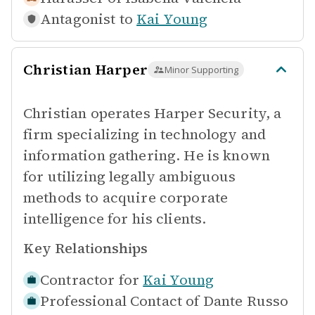
Antagonist to
Kai Young
Christian Harper
Minor Supporting
Christian operates Harper Security, a
firm specializing in technology and
information gathering. He is known
for utilizing legally ambiguous
methods to acquire corporate
intelligence for his clients.
Key Relationships
Contractor for
Kai Young
Professional Contact of
Dante Russo