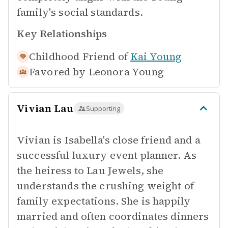
family's social standards.
Key Relationships
Childhood Friend of
Kai Young
Favored by
Leonora Young
Vivian Lau
Supporting
Vivian is Isabella's close friend and a
successful luxury event planner. As
the heiress to Lau Jewels, she
understands the crushing weight of
family expectations. She is happily
married and often coordinates dinners