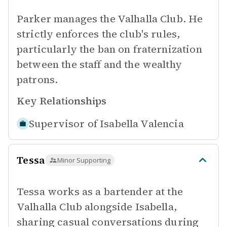
Parker manages the Valhalla Club. He
strictly enforces the club's rules,
particularly the ban on fraternization
between the staff and the wealthy
patrons.
Key Relationships
Supervisor of
Isabella Valencia
Tessa
Minor Supporting
Tessa works as a bartender at the
Valhalla Club alongside Isabella,
sharing casual conversations during