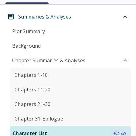
Summaries & Analyses
Plot Summary
Background
Chapter Summaries & Analyses
Chapters 1-10
Chapters 11-20
Chapters 21-30
Chapter 31-Epilogue
Character List
NEW