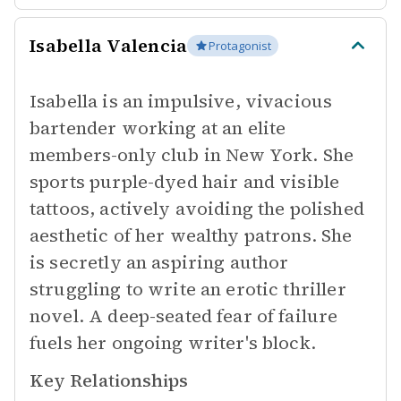
Isabella Valencia
Protagonist
Isabella is an impulsive, vivacious
bartender working at an elite
members-only club in New York. She
sports purple-dyed hair and visible
tattoos, actively avoiding the polished
aesthetic of her wealthy patrons. She
is secretly an aspiring author
struggling to write an erotic thriller
novel. A deep-seated fear of failure
fuels her ongoing writer's block.
Key Relationships