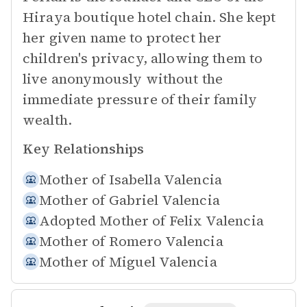
Hiraya boutique hotel chain. She kept
her given name to protect her
children's privacy, allowing them to
live anonymously without the
immediate pressure of their family
wealth.
Key Relationships
Mother of
Isabella Valencia
Mother of
Gabriel Valencia
Adopted Mother of
Felix Valencia
Mother of
Romero Valencia
Mother of
Miguel Valencia