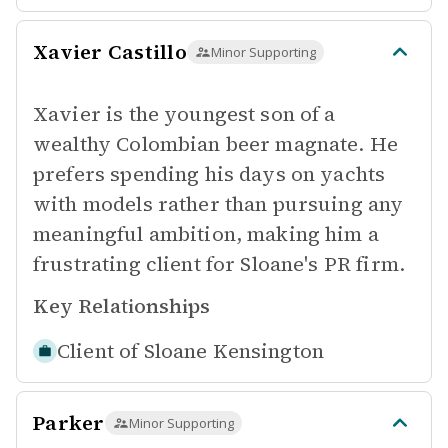
Xavier Castillo
Minor Supporting
Xavier is the youngest son of a
wealthy Colombian beer magnate. He
prefers spending his days on yachts
with models rather than pursuing any
meaningful ambition, making him a
frustrating client for Sloane's PR firm.
Key Relationships
Client of
Sloane Kensington
Parker
Minor Supporting