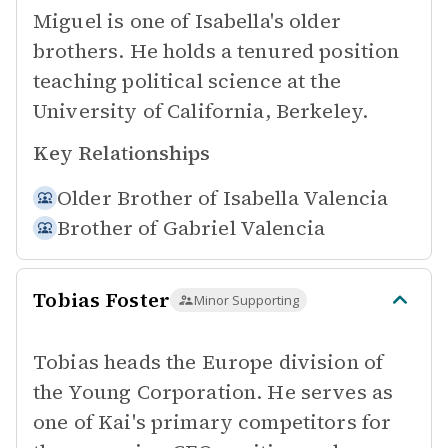
Miguel is one of Isabella's older
brothers. He holds a tenured position
teaching political science at the
University of California, Berkeley.
Key Relationships
Older Brother of
Isabella Valencia
Brother of
Gabriel Valencia
Tobias Foster
Minor Supporting
Tobias heads the Europe division of
the Young Corporation. He serves as
one of Kai's primary competitors for