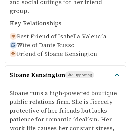
and social outings for her friend
group.
Key Relationships
Best Friend of
Isabella Valencia
Wife of
Dante Russo
Friend of
Sloane Kensington
Sloane Kensington
Supporting
Sloane runs a high-powered boutique
public relations firm. She is fiercely
protective of her friends but lacks
patience for romantic idealism. Her
work life causes her constant stress,