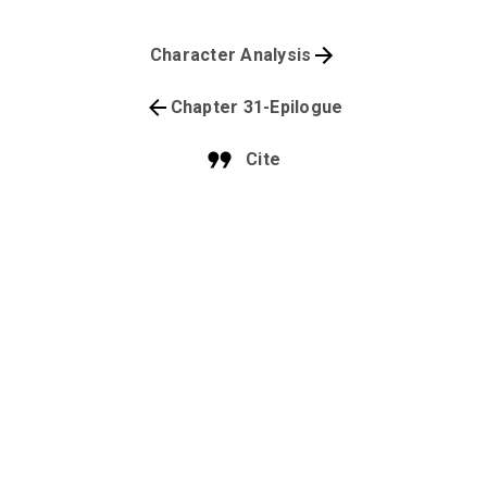
Character Analysis
Chapter 31-Epilogue
Cite