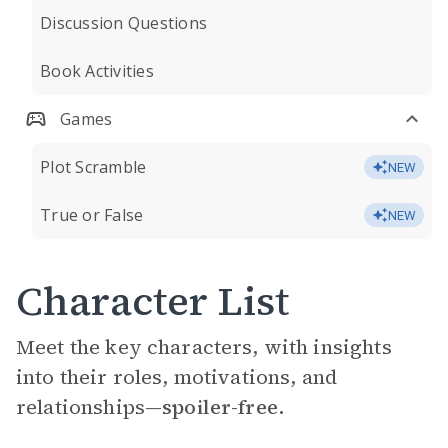
Discussion Questions
Book Activities
Games
Plot Scramble
NEW
True or False
NEW
Character List
Meet the key characters, with insights
into their roles, motivations, and
relationships—
spoiler-free.