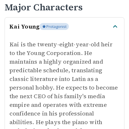
Major Characters
Kai Young
Protagonist
Kai is the twenty-eight-year-old heir
to the Young Corporation. He
maintains a highly organized and
predictable schedule, translating
classic literature into Latin as a
personal hobby. He expects to become
the next CEO of his family's media
empire and operates with extreme
confidence in his professional
abilities. He plays the piano with