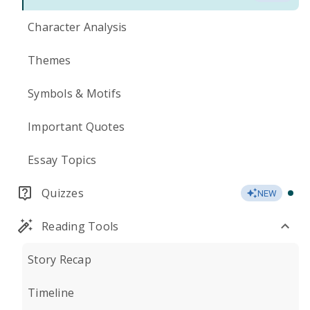
Character Analysis
Themes
Symbols & Motifs
Important Quotes
Essay Topics
Quizzes
NEW
Reading Tools
Story Recap
Timeline