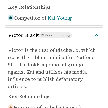
Key Relationships
Competitor of
Kai Young
Victor Black
Minor Supporting
Victor is the CEO of Black&Co, which
owns the tabloid publication National
Star. He holds a personal grudge
against Kai and utilizes his media
influence to publish defamatory
articles.
Key Relationships
Harasser of
Isabella Valencia