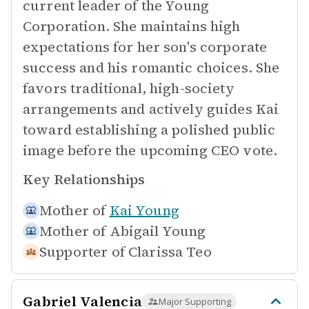
current leader of the Young
Corporation. She maintains high
expectations for her son's corporate
success and his romantic choices. She
favors traditional, high-society
arrangements and actively guides Kai
toward establishing a polished public
image before the upcoming CEO vote.
Key Relationships
Mother of
Kai Young
Mother of
Abigail Young
Supporter of
Clarissa Teo
Gabriel Valencia
Major Supporting