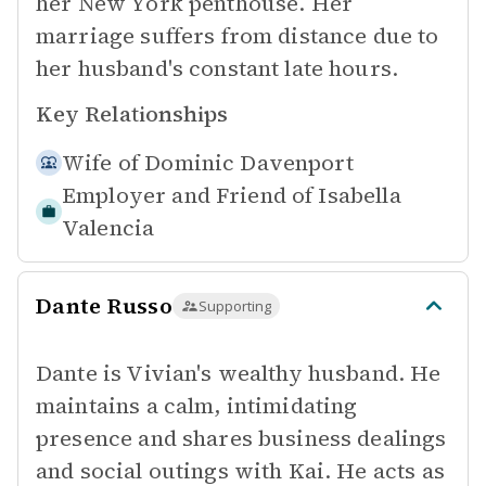
her New York penthouse. Her
marriage suffers from distance due to
her husband's constant late hours.
Key Relationships
Wife of
Dominic Davenport
Employer and Friend of
Isabella
Valencia
Dante Russo
Supporting
Dante is Vivian's wealthy husband. He
maintains a calm, intimidating
presence and shares business dealings
and social outings with Kai. He acts as