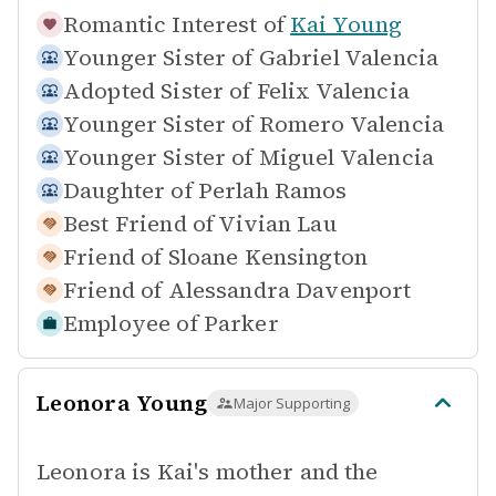
Romantic Interest of
Kai Young
Younger Sister of
Gabriel Valencia
Adopted Sister of
Felix Valencia
Younger Sister of
Romero Valencia
Younger Sister of
Miguel Valencia
Daughter of
Perlah Ramos
Best Friend of
Vivian Lau
Friend of
Sloane Kensington
Friend of
Alessandra Davenport
Employee of
Parker
Leonora Young
Major Supporting
Leonora is Kai's mother and the