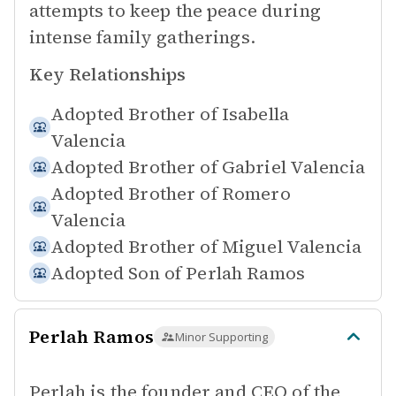
attempts to keep the peace during
intense family gatherings.
Key Relationships
Adopted Brother of
Isabella
Valencia
Adopted Brother of
Gabriel Valencia
Adopted Brother of
Romero
Valencia
Adopted Brother of
Miguel Valencia
Adopted Son of
Perlah Ramos
Perlah Ramos
Minor Supporting
Perlah is the founder and CEO of the