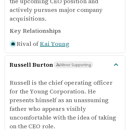
the upcoming CEO position and
actively pursues major company
acquisitions.
Key Relationships
Rival of
Kai Young
Russell Burton
Minor Supporting
Russell is the chief operating officer
for the Young Corporation. He
presents himself as an unassuming
father who appears visibly
uncomfortable with the idea of taking
on the CEO role.