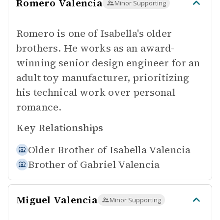
Romero Valencia
Minor Supporting
Romero is one of Isabella's older
brothers. He works as an award-
winning senior design engineer for an
adult toy manufacturer, prioritizing
his technical work over personal
romance.
Key Relationships
Older Brother of
Isabella Valencia
Brother of
Gabriel Valencia
Miguel Valencia
Minor Supporting