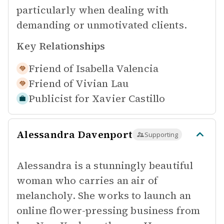
particularly when dealing with
demanding or unmotivated clients.
Key Relationships
Friend of
Isabella Valencia
Friend of
Vivian Lau
Publicist for
Xavier Castillo
Alessandra Davenport
Supporting
Alessandra is a stunningly beautiful
woman who carries an air of
melancholy. She works to launch an
online flower-pressing business from