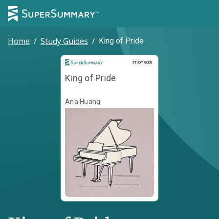
Home
/
Study Guides
/
King of Pride
Study Guide
STUDY GUIDE
King of Pride
Ana Huang