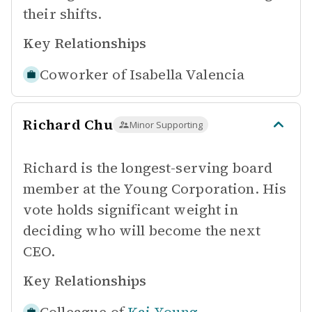
their shifts.
Key Relationships
Coworker of
Isabella Valencia
Richard Chu
Minor Supporting
Richard is the longest-serving board
member at the Young Corporation. His
vote holds significant weight in
deciding who will become the next
CEO.
Key Relationships