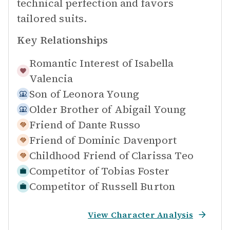
technical perfection and favors
tailored suits.
Key Relationships
Romantic Interest of
Isabella
Valencia
Son of
Leonora Young
Older Brother of
Abigail Young
Friend of
Dante Russo
Friend of
Dominic Davenport
Childhood Friend of
Clarissa Teo
Competitor of
Tobias Foster
Competitor of
Russell Burton
View Character Analysis