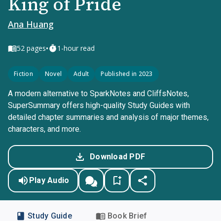
King of Pride
Ana Huang
•
52
pages
1-hour read
Fiction
Novel
Adult
Published in 2023
A modern alternative to SparkNotes and CliffsNotes,
SuperSummary offers high-quality Study Guides with
detailed chapter summaries and analysis of major themes,
characters, and more.
Download PDF
Play Audio
Study Guide
Book Brief