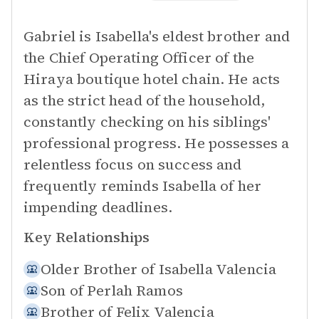
Gabriel is Isabella's eldest brother and
the Chief Operating Officer of the
Hiraya boutique hotel chain. He acts
as the strict head of the household,
constantly checking on his siblings'
professional progress. He possesses a
relentless focus on success and
frequently reminds Isabella of her
impending deadlines.
Key Relationships
Older Brother of
Isabella Valencia
Son of
Perlah Ramos
Brother of
Felix Valencia