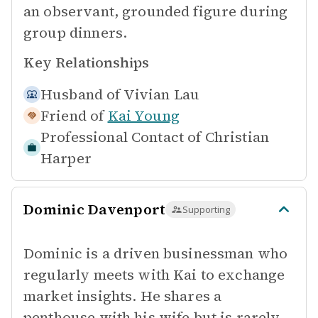
an observant, grounded figure during
group dinners.
Key Relationships
Husband of
Vivian Lau
Friend of
Kai Young
Professional Contact of
Christian
Harper
Dominic Davenport
Supporting
Dominic is a driven businessman who
regularly meets with Kai to exchange
market insights. He shares a
penthouse with his wife but is rarely