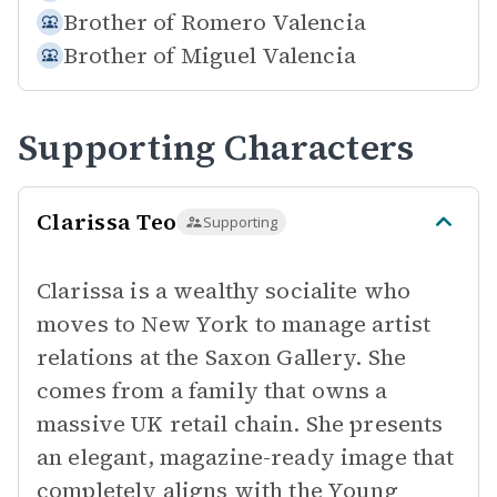
Brother of
Romero Valencia
Brother of
Miguel Valencia
Supporting Characters
Clarissa Teo
Supporting
Clarissa is a wealthy socialite who
moves to New York to manage artist
relations at the Saxon Gallery. She
comes from a family that owns a
massive UK retail chain. She presents
an elegant, magazine-ready image that
completely aligns with the Young