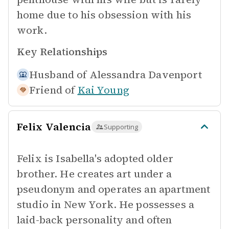
home due to his obsession with his
work.
Key Relationships
Husband of
Alessandra Davenport
Friend of
Kai Young
Felix Valencia
Supporting
Felix is Isabella's adopted older
brother. He creates art under a
pseudonym and operates an apartment
studio in New York. He possesses a
laid-back personality and often