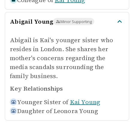
Colleague of
Kai Young
Abigail Young
Minor Supporting
Abigail is Kai's younger sister who
resides in London. She shares her
mother's concerns regarding the
media scandals surrounding the
family business.
Key Relationships
Younger Sister of
Kai Young
Daughter of
Leonora Young