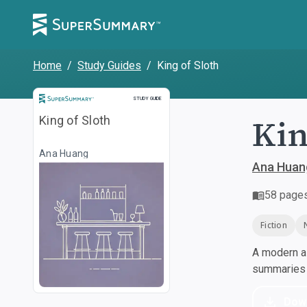
Home
/
Study Guides
/
King of Sloth
Study Guide
STUDY GUIDE
Kin
King of Sloth
Ana Huang
Ana Huan
58
page
Fiction
A modern al
summaries a
Dow