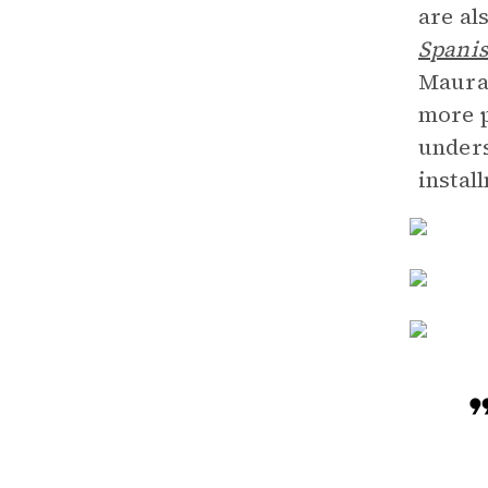
are al
Spanis
Maura
more p
unders
instal