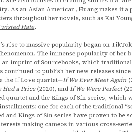
t. She also focuses on crafting stories that ar
ity. As an Asian American, Huang makes it a 
ters throughout her novels, such as Kai You
wisted Hate
.
s rise to massive popularity began on TikTo
phenomenon. The immense popularity of her bo
 an imprint of Sourcebooks, which traditional
s continued to publish her new releases sinc
e the If Love
quartet—
If We Ever Meet Again
(
e Had a Price
(2020), and
If We Were Perfect
(2
d quartet and the Kings of Sin series, which wi
installments: one for each of the traditional “
d and Kings of Sin series have proven to be
nterests making cameos in various cross-seri