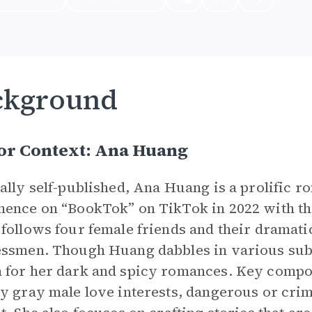
ckground
or Context: Ana Huang
ally self-published, Ana Huang is a prolific
ence on “BookTok” on TikTok in 2022 with the
follows four female friends and their dramat
ssmen. Though Huang dabbles in various subg
for her dark and spicy romances. Key compon
y gray male love interests, dangerous or crimi