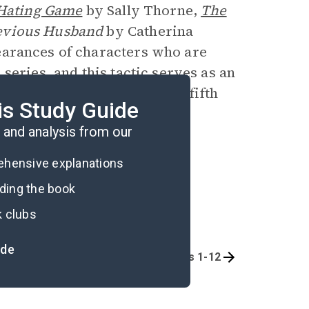
Hating Game
by Sally Thorne,
The
evious Husband
by Catherina
arances of characters who are
series, and this tactic serves as an
n her many other titles. The fifth
is Study Guide
for release in 2025.
and analysis from our
rehensive explanations
ading the book
k clubs
ide
Overview
Chapters 1-12