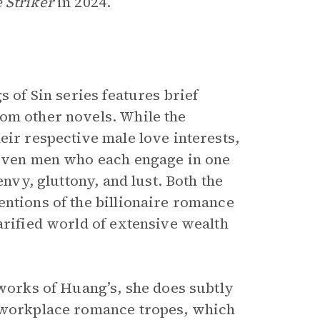
 Striker
in 2024.
s of Sin series features brief
om other novels. While the
eir respective male love interests,
 seven men who each engage in one
envy, gluttony, and lust. Both the
entions of the billionaire romance
arified world of extensive wealth
works of Huang’s, she does subtly
d workplace romance tropes, which