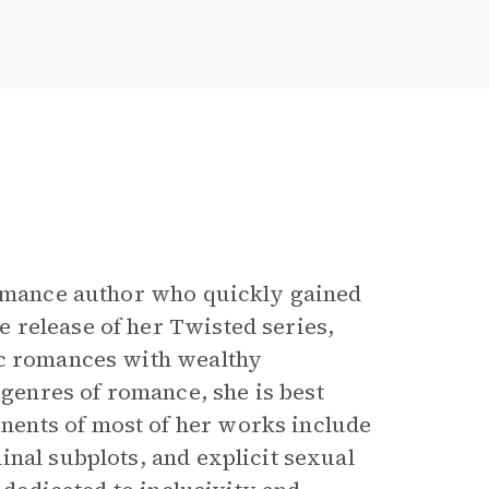
 romance author who quickly gained
 release of her Twisted
series,
ic romances with wealthy
enres of romance, she is best
ents of most of her works include
nal subplots, and explicit sexual