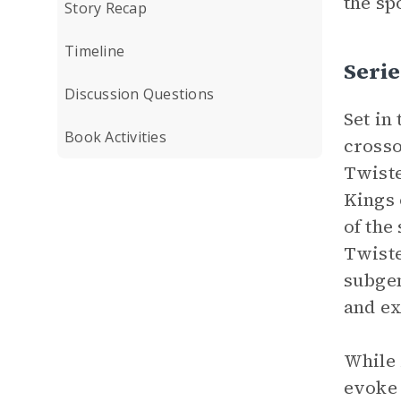
the sp
Story Recap
Timeline
Serie
Discussion Questions
Set in
Book Activities
crosso
Twiste
Kings 
of the
Twist
subgen
and ex
While
evoke 