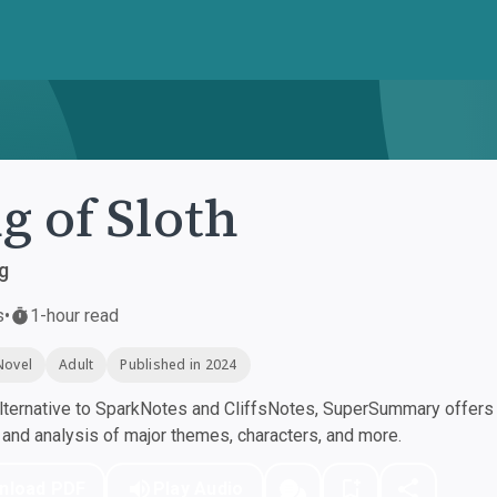
g of Sloth
g
s
•
1-hour read
Novel
Adult
Published in 2024
ternative to SparkNotes and CliffsNotes, SuperSummary offers h
nd analysis of major themes, characters, and more.
nload PDF
Play Audio