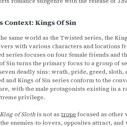
orts romance subgenre with the release of
The
s Context: Kings Of Sin
 the same world as the Twisted series, the King
vers with various characters and locations fr
d series focuses on four female friends and th
of Sin turns the primary focus to a group of
 seven deadly sins: wrath, pride, greed, sloth, 
ed
and Kings of Sin
series conform to the conv
re, with the male protagonists existing in a r
treme privilege.
King of Sloth
is not as
trope
focused as other 
the enemies-to-lovers, opposites attract, an