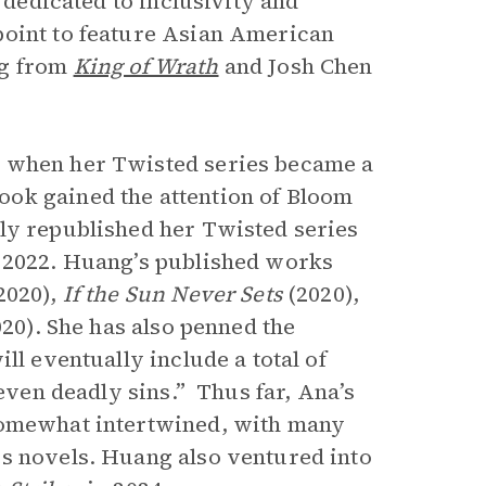
e dedicated to inclusivity and
point to feature Asian American
ng from
King of Wrath
and Josh Chen
k when her Twisted
series became a
ok gained the attention of Bloom
ly republished her Twisted series
e 2022. Huang’s published works
2020),
If the Sun Never Sets
(2020),
020). She has also penned the
ll eventually include a total of
seven deadly sins.”
Thus far, Ana’s
 somewhat intertwined, with many
es novels. Huang also ventured into