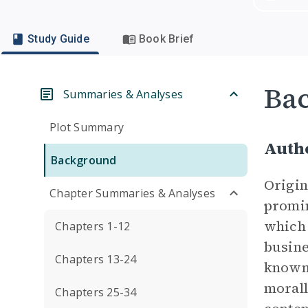
Study Guide
Book Brief
Ba
Summaries & Analyses
Plot Summary
Auth
Background
Origin
Chapter Summaries & Analyses
promin
which 
Chapters 1-12
busine
Chapters 13-24
known 
morall
Chapters 25-34