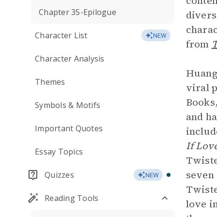
conten
Chapter 35-Epilogue
divers
charac
Character List
NEW
from
T
Character Analysis
Huang’
Themes
viral 
Books,
Symbols & Motifs
and ha
Important Quotes
includ
If Lov
Essay Topics
Twiste
seven 
Quizzes
NEW
Twiste
Reading Tools
love i