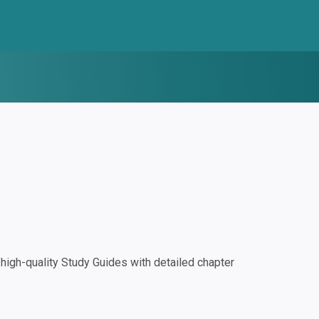
igh-quality Study Guides with detailed chapter