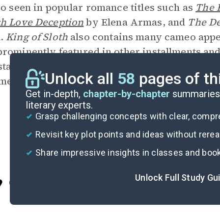
so seen in popular romance titles such as
The 
h Love Deception
by Elena Armas, and
The D
.
King of Sloth
also contains many cameo appe
rominently featured in other installments and 
tated advertising technique to raise interest i
Unlock all
58
pages of th
lment in the series,
King of Envy
, is scheduled 
Get in-depth,
chapter-by-chapter
summaries 
literary experts.
Grasp challenging concepts with clear, comp
Revisit key plot points and ideas without rere
Share impressive insights in classes and boo
Unlock Full Study Gu
Cite