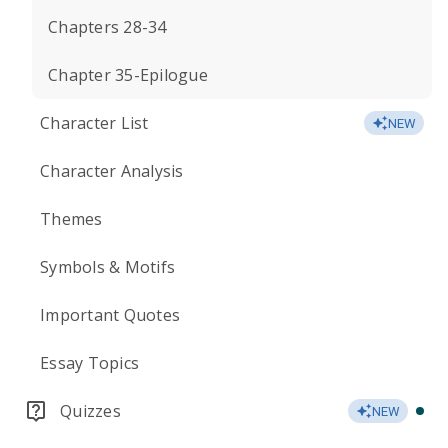
Chapters 28-34
Chapter 35-Epilogue
Character List
NEW
Character Analysis
Themes
Symbols & Motifs
Important Quotes
Essay Topics
Quizzes
NEW