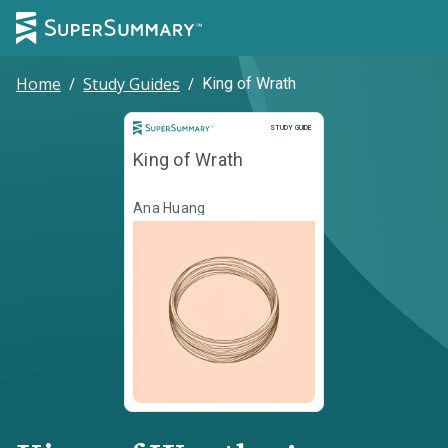
Home
/
Study Guides
/
King of Wrath
Study Guide
STUDY GUIDE
King of Wrath
Ana Huang