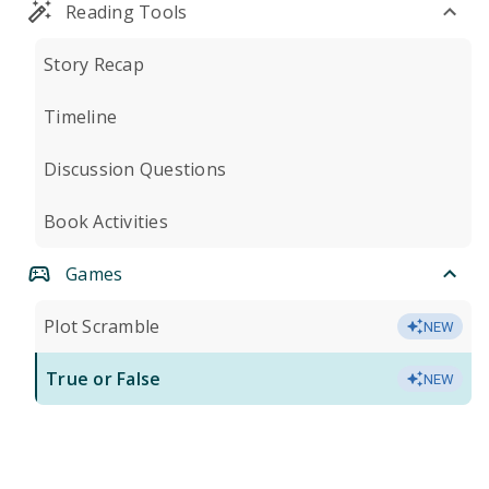
Reading Tools
Story Recap
Timeline
Discussion Questions
Book Activities
Games
Plot Scramble
NEW
True or False
NEW