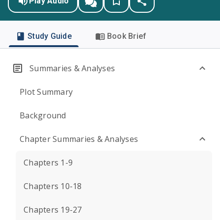
Play Audio
Study Guide
Book Brief
Summaries & Analyses
Plot Summary
Background
Chapter Summaries & Analyses
Chapters 1-9
Chapters 10-18
Chapters 19-27