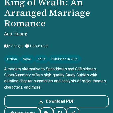
King of Wrath: An
Arranged Marriage
Romance
Ana Huang
•
57
pages
1-hour read
Fiction
Novel
Adult
Published in 2021
A modern alternative to SparkNotes and CliffsNotes,
SuperSummary offers high-quality Study Guides with
detailed chapter summaries and analysis of major themes,
characters, and more.
Download PDF