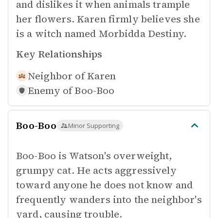
and dislikes it when animals trample
her flowers. Karen firmly believes she
is a witch named Morbidda Destiny.
Key Relationships
Neighbor of
Karen
Enemy of
Boo-Boo
Boo-Boo
Minor Supporting
Boo-Boo is Watson's overweight,
grumpy cat. He acts aggressively
toward anyone he does not know and
frequently wanders into the neighbor's
yard, causing trouble.