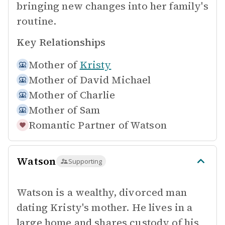
bringing new changes into her family's
routine.
Key Relationships
Mother of
Kristy
Mother of
David Michael
Mother of
Charlie
Mother of
Sam
Romantic Partner of
Watson
Watson
Supporting
Watson is a wealthy, divorced man
dating Kristy's mother. He lives in a
large home and shares custody of his