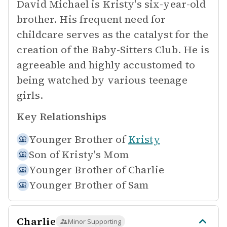
David Michael is Kristy's six-year-old
brother. His frequent need for
childcare serves as the catalyst for the
creation of the Baby-Sitters Club. He is
agreeable and highly accustomed to
being watched by various teenage
girls.
Key Relationships
Younger Brother of
Kristy
Son of
Kristy's Mom
Younger Brother of
Charlie
Younger Brother of
Sam
Charlie
Minor Supporting