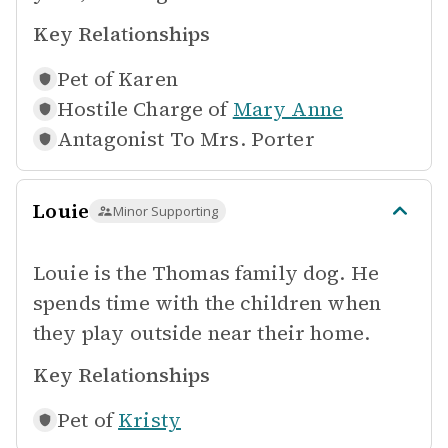
Key Relationships
Pet of
Karen
Hostile Charge of
Mary Anne
Antagonist To
Mrs. Porter
Louie
Minor Supporting
Louie is the Thomas family dog. He
spends time with the children when
they play outside near their home.
Key Relationships
Pet of
Kristy