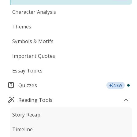
Character Analysis
Themes
Symbols & Motifs
Important Quotes
Essay Topics
Quizzes
NEW
Reading Tools
Story Recap
Timeline