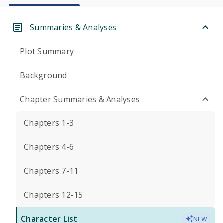
Summaries & Analyses
Plot Summary
Background
Chapter Summaries & Analyses
Chapters 1-3
Chapters 4-6
Chapters 7-11
Chapters 12-15
Character List
NEW