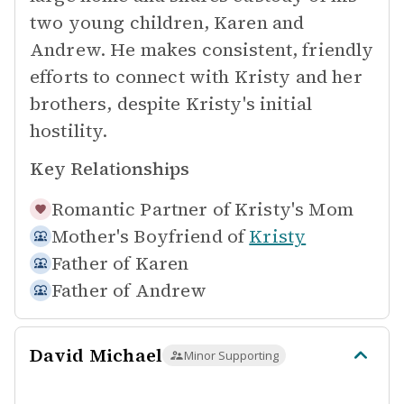
two young children, Karen and
Andrew. He makes consistent, friendly
efforts to connect with Kristy and her
brothers, despite Kristy's initial
hostility.
Key Relationships
Romantic Partner of
Kristy's Mom
Mother's Boyfriend of
Kristy
Father of
Karen
Father of
Andrew
David Michael
Minor Supporting