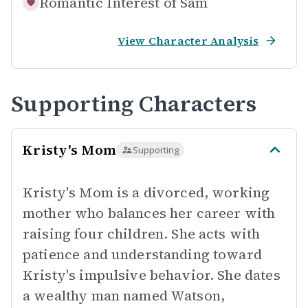
Romantic Interest of
Sam
View Character Analysis
Supporting Characters
Kristy's Mom
Supporting
Kristy's Mom is a divorced, working
mother who balances her career with
raising four children. She acts with
patience and understanding toward
Kristy's impulsive behavior. She dates
a wealthy man named Watson,