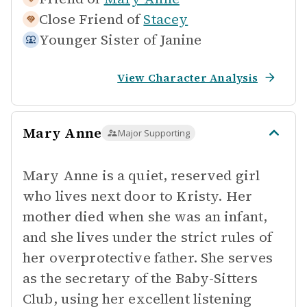
Close Friend of
Stacey
Younger Sister of
Janine
View Character Analysis
Mary Anne
Major Supporting
Mary Anne is a quiet, reserved girl
who lives next door to Kristy. Her
mother died when she was an infant,
and she lives under the strict rules of
her overprotective father. She serves
as the secretary of the Baby-Sitters
Club, using her excellent listening