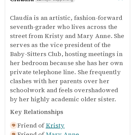
Claudia is an artistic, fashion-forward
seventh-grader who lives across the
street from Kristy and Mary Anne. She
serves as the vice president of the
Baby-Sitters Club, hosting meetings in
her bedroom because she has her own
private telephone line. She frequently
clashes with her parents over her
schoolwork and feels overshadowed
by her highly academic older sister.
Key Relationships
Friend of
Kristy
Friend of
Mary Anne