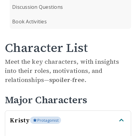
Discussion Questions
Book Activities
Character List
Meet the key characters, with insights
into their roles, motivations, and
relationships—
spoiler-free.
Major Characters
Kristy
Protagonist