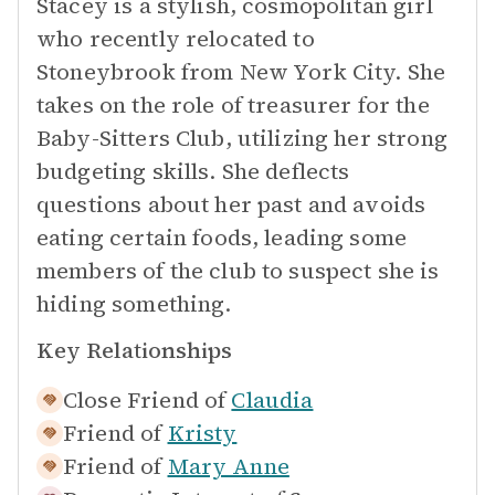
Stacey is a stylish, cosmopolitan girl
who recently relocated to
Stoneybrook from New York City. She
takes on the role of treasurer for the
Baby-Sitters Club, utilizing her strong
budgeting skills. She deflects
questions about her past and avoids
eating certain foods, leading some
members of the club to suspect she is
hiding something.
Key Relationships
Close Friend of
Claudia
Friend of
Kristy
Friend of
Mary Anne