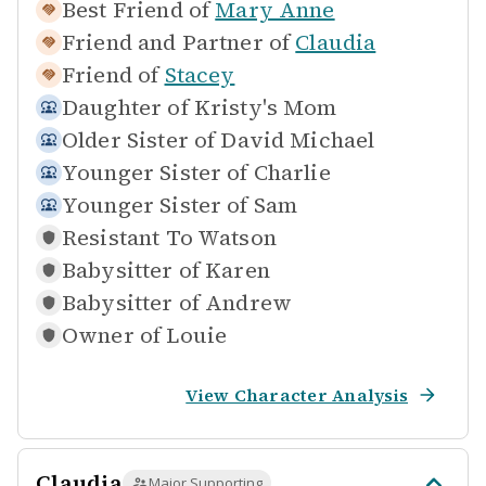
Best Friend of
Mary Anne
Friend and Partner of
Claudia
Friend of
Stacey
Daughter of
Kristy's Mom
Older Sister of
David Michael
Younger Sister of
Charlie
Younger Sister of
Sam
Resistant To
Watson
Babysitter of
Karen
Babysitter of
Andrew
Owner of
Louie
View Character Analysis
Claudia
Major Supporting