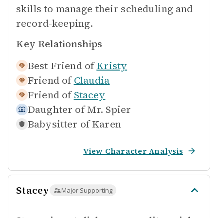
skills to manage their scheduling and
record-keeping.
Key Relationships
Best Friend of
Kristy
Friend of
Claudia
Friend of
Stacey
Daughter of
Mr. Spier
Babysitter of
Karen
View Character Analysis
Stacey
Major Supporting