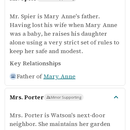
Mr. Spier is Mary Anne's father.
Having lost his wife when Mary Anne
was a baby, he raises his daughter
alone using a very strict set of rules to
keep her safe and modest.
Key Relationships
Father of
Mary Anne
Mrs. Porter
Minor Supporting
Mrs. Porter is Watson's next-door
neighbor. She maintains her garden