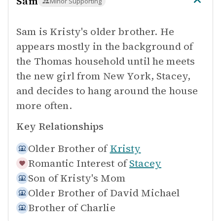
Sam
Minor Supporting
Sam is Kristy's older brother. He
appears mostly in the background of
the Thomas household until he meets
the new girl from New York, Stacey,
and decides to hang around the house
more often.
Key Relationships
Older Brother of
Kristy
Romantic Interest of
Stacey
Son of
Kristy's Mom
Older Brother of
David Michael
Brother of
Charlie