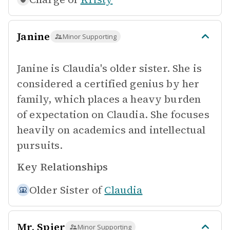
Janine
Minor Supporting
Janine is Claudia's older sister. She is
considered a certified genius by her
family, which places a heavy burden
of expectation on Claudia. She focuses
heavily on academics and intellectual
pursuits.
Key Relationships
Older Sister of
Claudia
Mr. Spier
Minor Supporting