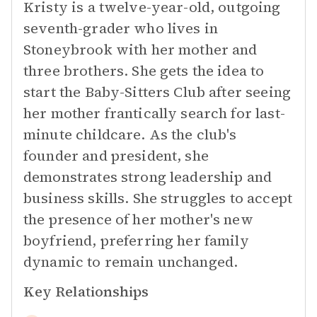
Kristy is a twelve-year-old, outgoing
seventh-grader who lives in
Stoneybrook with her mother and
three brothers. She gets the idea to
start the Baby-Sitters Club after seeing
her mother frantically search for last-
minute childcare. As the club's
founder and president, she
demonstrates strong leadership and
business skills. She struggles to accept
the presence of her mother's new
boyfriend, preferring her family
dynamic to remain unchanged.
Key Relationships