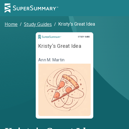
Home
/
Study Guides
/
Kristy's Great Idea
Study Guide
STUDY GUIDE
Kristy's Great Idea
Ann M. Martin