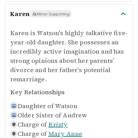
Karen
Minor Supporting
Karen is Watson's highly talkative five-
year-old daughter. She possesses an
incredibly active imagination and has
strong opinions about her parents'
divorce and her father's potential
remarriage.
Key Relationships
Daughter of
Watson
Older Sister of
Andrew
Charge of
Kristy
Charge of
Mary Anne