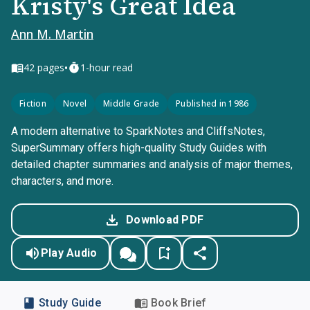
Kristy's Great Idea
Ann M. Martin
•
42
pages
1-hour read
Fiction
Novel
Middle Grade
Published in 1986
A modern alternative to SparkNotes and CliffsNotes,
SuperSummary offers high-quality Study Guides with
detailed chapter summaries and analysis of major themes,
characters, and more.
Download PDF
Play Audio
Study Guide
Book Brief