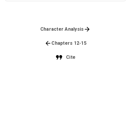
Character Analysis
Chapters 12-15
Cite