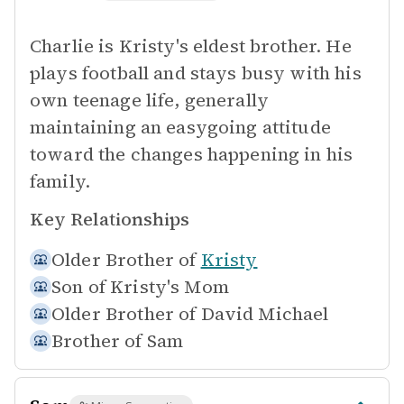
Charlie is Kristy's eldest brother. He
plays football and stays busy with his
own teenage life, generally
maintaining an easygoing attitude
toward the changes happening in his
family.
Key Relationships
Older Brother of
Kristy
Son of
Kristy's Mom
Older Brother of
David Michael
Brother of
Sam