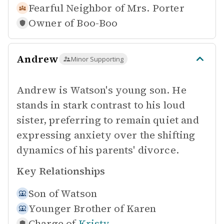
Fearful Neighbor of
Mrs. Porter
Owner of
Boo-Boo
Andrew
Minor Supporting
Andrew is Watson's young son. He
stands in stark contrast to his loud
sister, preferring to remain quiet and
expressing anxiety over the shifting
dynamics of his parents' divorce.
Key Relationships
Son of
Watson
Younger Brother of
Karen
Charge of
Kristy