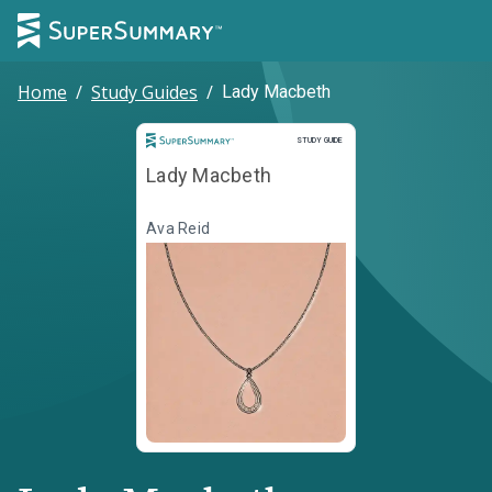
Home
/
Study Guides
/
Lady Macbeth
Study Guide
STUDY GUIDE
Lady Macbeth
Ava Reid