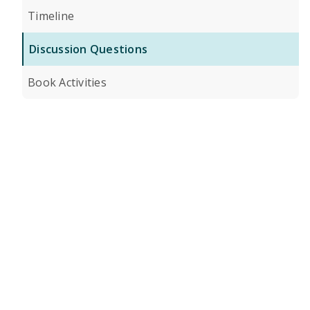
Timeline
Discussion Questions
Book Activities