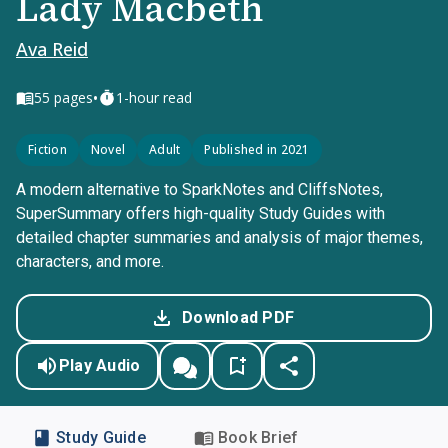
Lady Macbeth
Ava Reid
•
55
pages
1-hour read
Fiction
Novel
Adult
Published in 2021
A modern alternative to SparkNotes and CliffsNotes,
SuperSummary offers high-quality Study Guides with
detailed chapter summaries and analysis of major themes,
characters, and more.
Download PDF
Play Audio
Study Guide
Book Brief