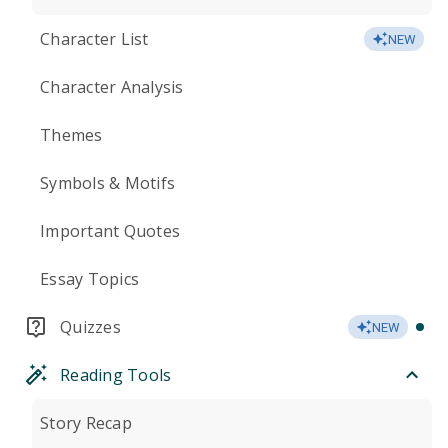
Character List
NEW
Character Analysis
Themes
Symbols & Motifs
Important Quotes
Essay Topics
Quizzes
NEW
Reading Tools
Story Recap