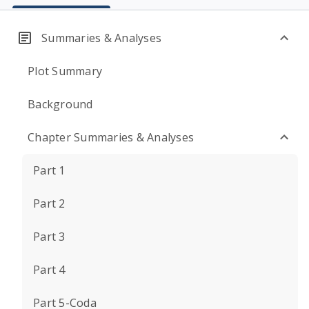
Summaries & Analyses
Plot Summary
Background
Chapter Summaries & Analyses
Part 1
Part 2
Part 3
Part 4
Part 5-Coda